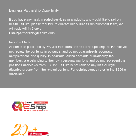
International Limited.
Business Partnership Opportunity
Basic Health Assessment
If you have any health related services or products, and would like to sell on
MediFast International Limited - Terms and
health.ESDlife, please feel free to contact our business development team, we
Blood Pressure
Conditions on – Vaccination
will reply within 2 days.
Height
Email:
partnership@esdlife.com
After receiving confirmation email from
Pulse
Important Note:
health.ESDlife, the check up centre will call
All contents published by ESDlife members are real-time updating, so ESDlife will
Weight
not review the contents in advance, and do not guarantee its accuracy,
Customer to schedule the appointment within the
Health Questionnaire
completeness and quality. In additions, all the contents published by the
next working day.
members are belonging to their own personal opinions and do not represent the
Body Mass Index
positions and views from ESDlife. ESDlife is not liable to any loss or legal
$600 Fortress eVoucher
Most of vaccination package is only valid for 3
disputes arouse from the related content. For details, please refer to the ESDlife
disclaimer.
Lipid
months from the date of purchase. After which, the
confirmation letter will not be accepted.
Total Cholesterol
Amendment or cancellation is not allowed once
Triglycerides
the payment is confirmed, and is not transferable
HDL Cholesterol
and refundable.
LDL (Direct)
Doctor's consultation is included prior to the 1st
Diabetes
dose of vaccine. Doctor’s consultation fee of
HK$300 applies if patient is not suitable for the
Fasting Blood Glucose