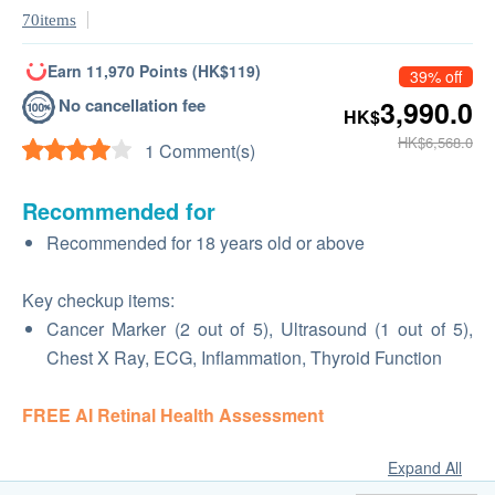
70items
Earn 11,970 Points (HK$119)
39% off
No cancellation fee
3,990.0
HK$
HK$6,568.0
1 Comment(s)
Recommended for
Recommended for 18 years old or above
Key checkup items:
Cancer Marker (2 out of 5), Ultrasound (1 out of 5),
Chest X Ray, ECG, Inflammation, Thyroid Function
FREE AI Retinal Health Assessment
Expand All