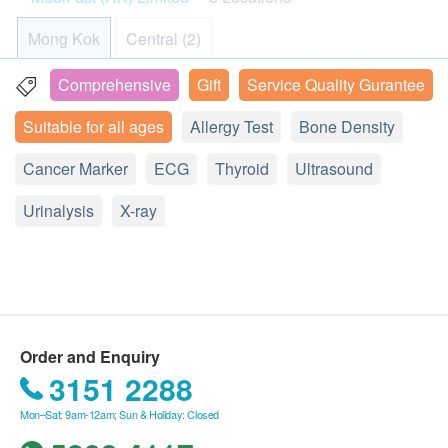
- Diabetes
MediFast International Limited - Terms and
- Hypertension
Mong Kok
Central (2)
- Myocardial Infarction
Conditions on Health Check Services:
- Cerebral Infarction
After receiving confirmation email from
Comprehensive
Gift
Service Quality Gurantee
13/F, Wai Fung Plaza, 664 Nathan Road, Mongkok, Hong
- Anaemia
health.ESDlife, the check up centre will call
Kong
Suitable for all ages
Allergy Test
Bone Density
- Ablepsia
Customer to schedule the appointment within the
Display Map
next working day.
Cancer Marker
ECG
Thyroid
Ultrasound
The health check package is only valid for 6
Monday - Friday︰9:00a.m. – 1:00p.m.; 2:00p.m. - 6:00p.m.
2
Additional Items
Urinalysis
Saturday︰9:00a.m. – 1:00p.m.; 2:00p.m. - 5:00p.m.
months from the date of purchase. After which, the
X-ray
Sunday and Public Holiday︰Closed
超聲波檢查
(Choose 1 out of 5)
confirmation letter will not be accepted.
hutchgo.com HK$900 Travel Voucher
No refund is allowed once the Order has been
Ultrasound Upper Abdomen (Liver, Hepatobiliary
confirmed.
Duct, Hepatic Portal Vein, Gall Bladder , Common Bile
The offer cannot be redeemed for cash or used in
Duct, Spleen)
conjunction with other promotions, discount
Ultrasound Thyroid Glands
Order and Enquiry
coupons and cash vouchers.
Ultrasound Prostate
3151 2288
The Health Check Service included checkup
Ultrasound Pelvis
Mon–Sat: 9am-12am; Sun & Holiday: Closed
report, health recommendation and telephone
Carotid Artery Intima Media Thickness (IMT)
consultation. If necessary, Customer can make an