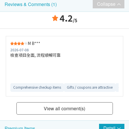
Collapse
Reviews & Comments (1)
4.2
/5
M B***
2026-07-08
檢查項目全面, 流程順暢可靠
Comprehensive checkup items
Gifts / coupons are attractive
Conven
View all comment(s)
Detail
Premium Items