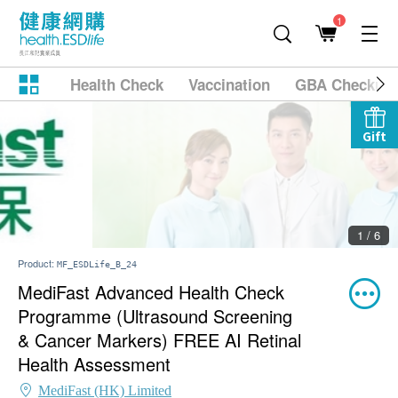
1
Health Check
Vaccination
GBA Checkup
Gift
2 / 6
Product:
MF_ESDLife_B_24
MediFast Advanced Health Check
Programme (Ultrasound Screening
& Cancer Markers) FREE AI Retinal
Health Assessment
MediFast (HK) Limited