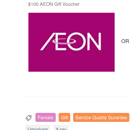
$100 AEON Gift Voucher
OR
Female
Gift
Service Quality Gurantee
Urinalysis
X-ray