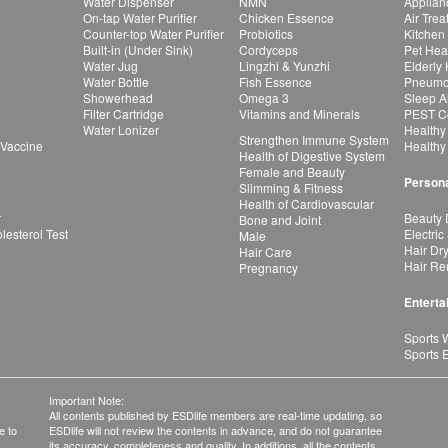
Water Dispenser
NMN
Applian
On-tap Water Purifier
Chicken Essence
Air Tre
Counter-top Water Purifier
Probiotics
Kitchen
Built-in (Under Sink)
Cordyceps
Pet Hea
Water Jug
Lingzhi & Yunzhi
Elderly
Water Bottle
Fish Essence
Pneumon
Showerhead
Omega 3
Sleep A
Filter Cartridge
Vitamins and Minerals
PEST Co
Water Lonizer
Healthy
Strengthen Immune System
 Vaccine
Healthy
Health of Digestive System
Female and Beauty
Persona
Slimming & Fitness
Health of Cardiovascular
r
Beauty 
Bone and Joint
esterol Test
Electric
Male
Hair Dr
Hair Care
Hair Re
Pregnancy
Enterta
Sports 
Sports 
Important Note:
All contents published by ESDlife members are real-time updating, so
e to
ESDlife will not review the contents in advance, and do not guarantee
its accuracy, completeness and quality. In additions, all the contents