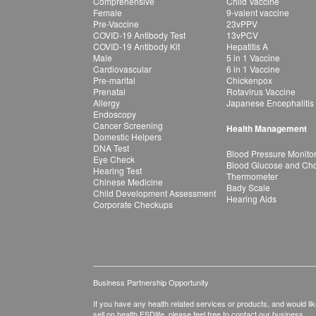
Comprehensive
Child Vaccine
Female
9-valent vaccine
Pre-Vaccine
23vPPV
COVID-19 Antibody Test
13vPCV
COVID-19 Antibody Kit
Hepatitis A
Male
5 in 1 Vaccine
Cardiovascular
6 in 1 Vaccine
Pre-marital
Chickenpox
Prenatal
Rotavirus Vaccine
Allergy
Japanese Encephalitis
Endoscopy
Cancer Screening
Health Management
Domestic Helpers
DNA Test
Blood Pressure Monito
Eye Check
Blood Glucose and Chol
Hearing Test
Thermometer
Chinese Medicine
Bady Scale
Child Development Assessment
Hearing Aids
Corporate Checkups
Business Partnership Opportunity
If you have any health related services or products, and would lik
sell on health.ESDlife, please feel free to contact our business