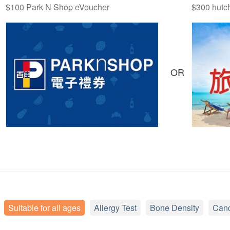
$100 Park N Shop eVoucher
$300 hutc
OR
Suitable for all ages
Allergy Test
Bone Density
Canc