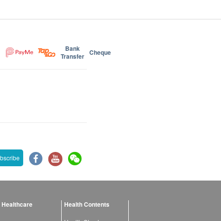
Bank
Cheque
Transfer
bscribe
 Healthcare
Health Contents