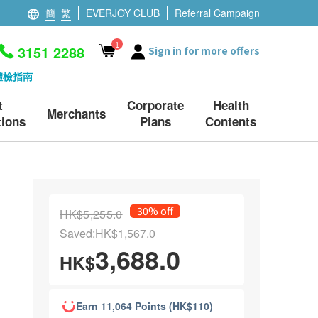
簡
繁
EVERJOY CLUB
Referral Campaign
1
3151 2288
Sign in for more offers
體檢指南
t
Corporate
Health
Merchants
ions
Plans
Contents
30% off
HK$5,255.0
Saved:HK$1,567.0
3,688.0
HK$
Earn 11,064 Points (HK$110)