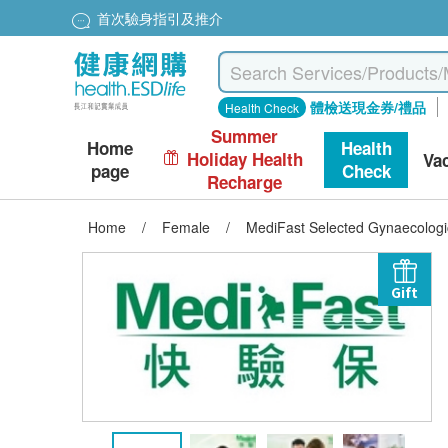
首次驗身指引及推介
體檢送現金券/禮品
Health Check
Summer
Home
Health
Holiday Health
Va
page
Check
Recharge
Home
/
Female
/
MediFast Selected Gynaecolog
Gift