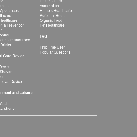
ce
Health Check
atment
Vaccination
 Appliances
Home’s Healthcare
lthcare
Personal Health
 Healthcare
Organic Food
ia Prevention
Pet Healthcare
ir
ntrol
FAQ
 and Organic Food
 Drinks
First Time User
Popular Questions
l Care Device
Device
 Shaver
yer
moval Device
inment and Leisure
Watch
Earphone