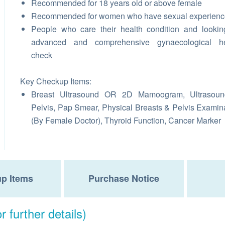
Recommended for 18 years old or above female
Recommended for women who have sexual experienc
People who care their health condition and lookin
advanced and comprehensive gynaecological he
check
Key Checkup Items:
Breast Ultrasound OR 2D Mamoogram, Ultrasoun
Pelvis, Pap Smear, Physical Breasts & Pelvis Examin
(By Female Doctor), Thyroid Function, Cancer Marker
p Items
Purchase Notice
r further details)