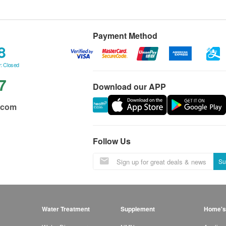
Payment Method
8
: Closed
7
Download our APP
.com
Follow Us
Su
Water Treatment
Supplement
Home's