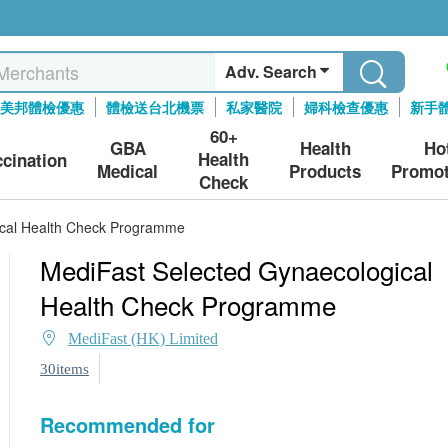
Adv. Search
美邦體檢優惠
體檢送台北機票
私家醫院
婦科檢查優惠
新手
60+
GBA
Health
Ho
Health
ccination
Medical
Products
Promot
Check
ical Health Check Programme
MediFast Selected Gynaecological
Health Check Programme
MediFast (HK) Limited
30items
Recommended for