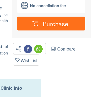
No cancellation fee
e
g for
alth
Purchase
d of
Compare
ation
WishList
Clinic Info