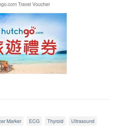
hgo.com Travel Voucher
er Marker
ECG
Thyroid
Ultrasound