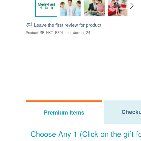
Leave the first review for product
Product:
MF_MKT_ESDLife_Women_24
Checku
Premium Items
Choose Any 1 (Click on the gift fo