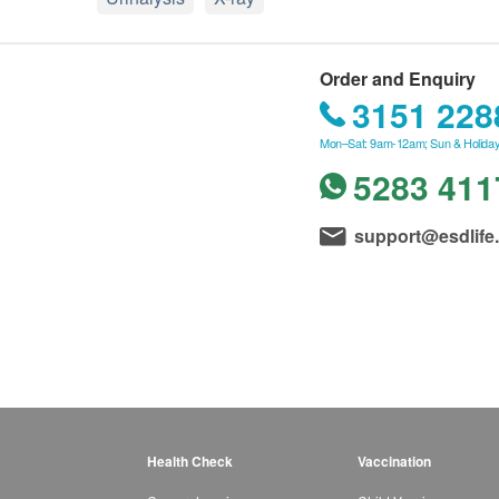
Order and Enquiry
3151 228
Mon–Sat: 9am-12am; Sun & Holiday
5283 411
support@esdlife
Health Check
Vaccination