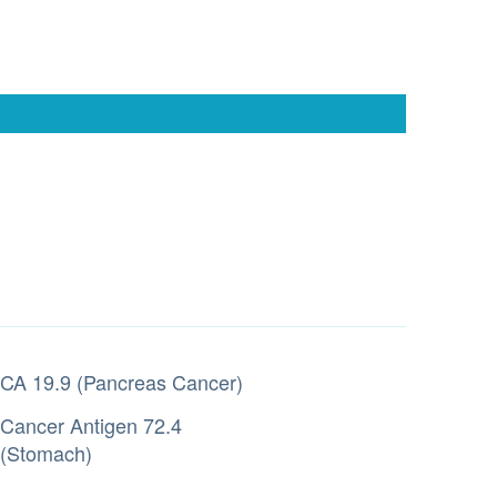
CA 19.9 (Pancreas Cancer)
Cancer Antigen 72.4
(Stomach)