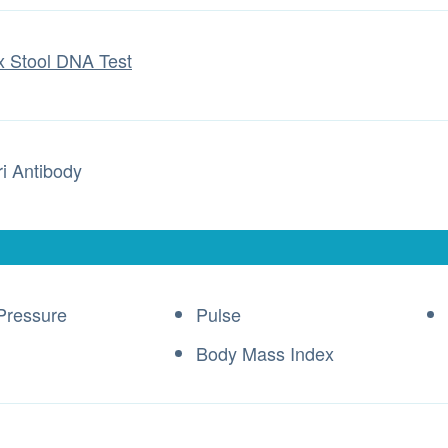
x Stool DNA Test
ri Antibody
Pressure
Pulse
Body Mass Index