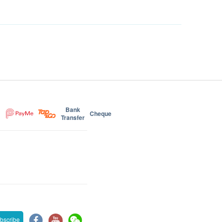
Bank
Cheque
Transfer
bscribe