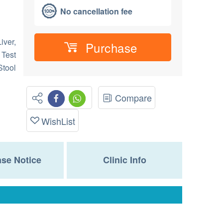
No cancellation fee
iver,
Purchase
 Test
Stool
Compare
WishList
se Notice
Clinic Info