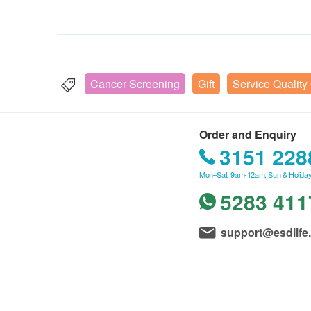
Cancer Screening
Gift
Service Quality
Order and Enquiry
3151 228
Mon–Sat: 9am-12am; Sun & Holiday
5283 411
support@esdlife