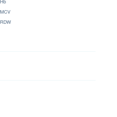
Hb
MCV
RDW