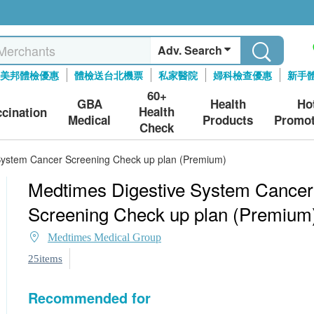
Adv. Search
美邦體檢優惠
體檢送台北機票
私家醫院
婦科檢查優惠
新手
60+
GBA
Health
Ho
Health
ccination
Medical
Products
Promot
Check
System Cancer Screening Check up plan (Premium)
Medtimes Digestive System Cancer
Screening Check up plan (Premium
Medtimes Medical Group
25items
Recommended for