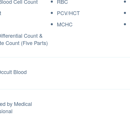
Blood Cell Count
RBC
t
PCV/HCT
MCHC
fferential Count &
te Count (Five Parts)
Occult Blood
ed by Medical
sional