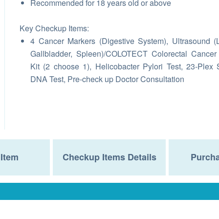
Recommended for 18 years old or above
Key Checkup Items:
4
Cancer Markers (Digestive System),
Ultrasound (L
Gallbladder, Spleen)/COLOTECT Colorectal Cancer
Kit (2 choose 1),
Helicobacter Pylori Test, 23-Plex 
DNA Test, Pre-check up Doctor Consultation
Item
Checkup Items Details
Purcha