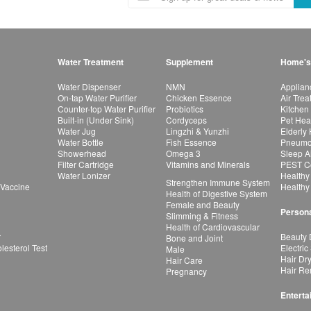
Water Treatment
Supplement
Home's
Water Dispenser
NMN
Applian
On-tap Water Purifier
Chicken Essence
Air Tre
Counter-top Water Purifier
Probiotics
Kitchen
Built-in (Under Sink)
Cordyceps
Pet Hea
Water Jug
Lingzhi & Yunzhi
Elderly
Water Bottle
Fish Essence
Pneumon
Showerhead
Omega 3
Sleep A
Filter Cartridge
Vitamins and Minerals
PEST Co
Water Lonizer
Healthy
Strengthen Immune System
 Vaccine
Healthy
Health of Digestive System
Female and Beauty
Persona
Slimming & Fitness
Health of Cardiovascular
r
Beauty 
Bone and Joint
esterol Test
Electric
Male
Hair Dr
Hair Care
Hair Re
Pregnancy
Enterta