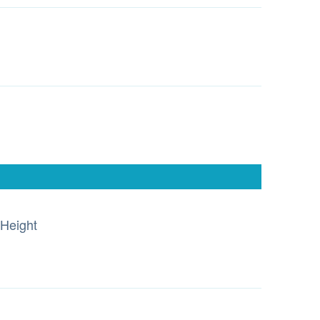
Height