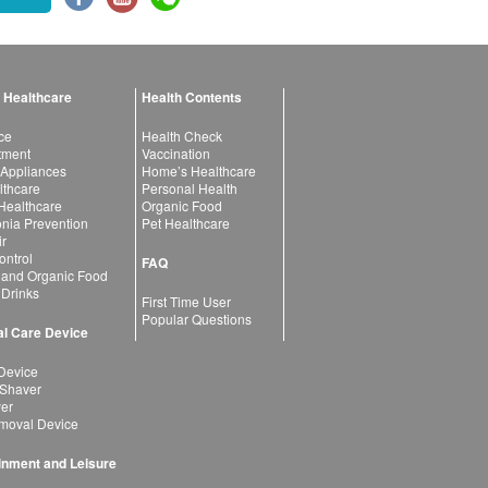
 Healthcare
Health Contents
ce
Health Check
atment
Vaccination
 Appliances
Home’s Healthcare
lthcare
Personal Health
 Healthcare
Organic Food
ia Prevention
Pet Healthcare
ir
ntrol
FAQ
 and Organic Food
 Drinks
First Time User
Popular Questions
l Care Device
Device
 Shaver
yer
moval Device
inment and Leisure