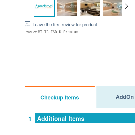
Leave the first review for product
Product:
MT_TC_ESD_D_Premium
AddOn 
Checkup Items
1
Additional Items