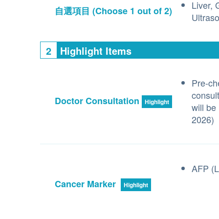
Liver,
自選項目
(Choose 1 out of 2)
Ultras
2
Highlight Items
Pre-ch
consult
Doctor Consultation
Highlight
will be
2026)
AFP (L
Cancer Marker
Highlight