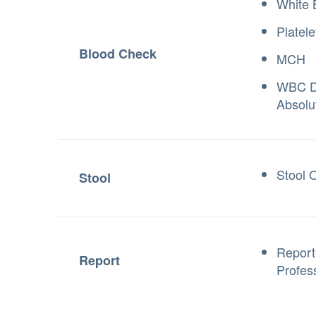
White 
Platele
Blood Check
MCH
WBC Di
Absolu
Stool 
Stool
Report
Report
Profes