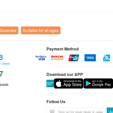
 Gurantee
Suitable for all ages
Payment Method
8
: Closed
7
Download our APP
.com
Follow Us
Su