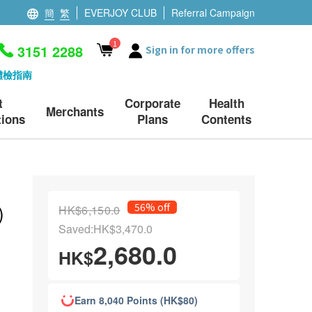
簡
繁
EVERJOY CLUB
Referral Campaign
1
3151 2288
Sign in for more offers
體檢指南
t
Corporate
Health
Merchants
ions
Plans
Contents
)
56% off
HK$6,150.0
Saved:HK$3,470.0
2,680.0
HK$
Earn 8,040 Points (HK$80)