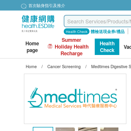
首次驗身指引及推介
體檢送現金券/禮品
Health Check
Summer
Home
Health
Holiday Health
Va
page
Check
Recharge
Home
/
Cancer Screening
/
Medtimes Digestive 