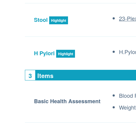
23-Ple
Stool
Highlight
H.Pylo
H Pylori
Highlight
3
Items
Blood 
Basic Health Assessment
Weight