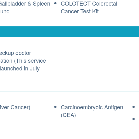
 Gallbladder & Spleen
COLOTECT Colorectal
ound
Cancer Test Kit
eckup doctor
ation (This service
 launched in July
iver Cancer)
Carcinoembryoic Antigen
(CEA)