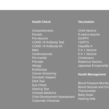
Health Check
Vaccination
Comprehensive
Child Vaccine
Female
9-valent vaccine
Pre-Vaccine
23vPPV
COVID-19 Antibody Test
13vPCV
COVID-19 Antibody Kit
Hepatitis A
Male
5 in 1 Vaccine
Cardiovascular
6 in 1 Vaccine
Pre-marital
Chickenpox
Prenatal
Rotavirus Vaccine
Allergy
Japanese Encephalitis
Endoscopy
Cancer Screening
Health Management
Domestic Helpers
DNA Test
Blood Pressure Monito
Eye Check
Blood Glucose and Chol
Hearing Test
Thermometer
Chinese Medicine
Bady Scale
Child Development Assessment
Hearing Aids
Corporate Checkups