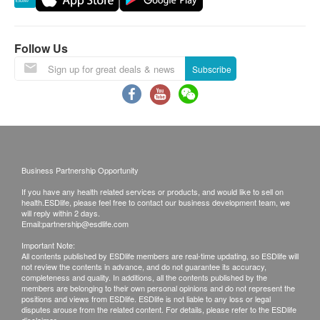
1,400.0
HK$
Reservations are taken one month in advance.
Invalid exceeds the period.
Ultrasound Breasts
Follow Us
Detecting breast cancer, benign tumor, fibrocystic disease
This transaction is subject to the assessment by
and nodule. (This checkup item may require another
doctor for the suitability of vaccine injection. If a
Subscribe
appointment at a designated center for a medical check.)
patient is considered not suitable for the vaccine
1,200.0
HK$
injection upon doctor’s consultation, the full
amount will be refunded.
The vaccination injection process is handled by
doctor, registered nurse or medical professional.
Business Partnership Opportunity
If you have any health related services or products, and would like to sell on
Using Health Care Voucher
health.ESDlife, please feel free to contact our business development team, we
will reply within 2 days.
If you wish to use the Health Care Voucher for
Email:
partnership@esdlife.com
payment, please contact health.ESD
life
before
Important Note:
placing your order, so that we can make the
All contents published by ESDlife members are real-time updating, so ESDlife will
not review the contents in advance, and do not guarantee its accuracy,
necessary arrangements for you.
completeness and quality. In additions, all the contents published by the
members are belonging to their own personal opinions and do not represent the
positions and views from ESDlife. ESDlife is not liable to any loss or legal
Disclaimers:
disputes arouse from the related content. For details, please refer to the ESDlife