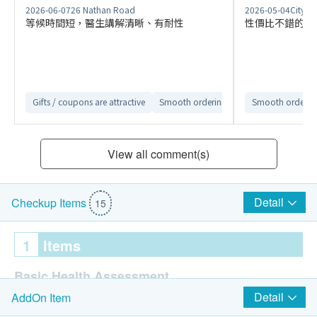
2026-06-07
26 Nathan Road
2026-05-04
Citylin
等候時間短，醫生講解清晰、有耐性
性價比不錯的商
Gifts / coupons are attractive
Smooth ordering process
Smooth ordering
Convenient
View all comment(s)
Detail
Checkup Items
15
1
Items
Basic Health Assessment
Detail
AddOn Item
Blood Pressure