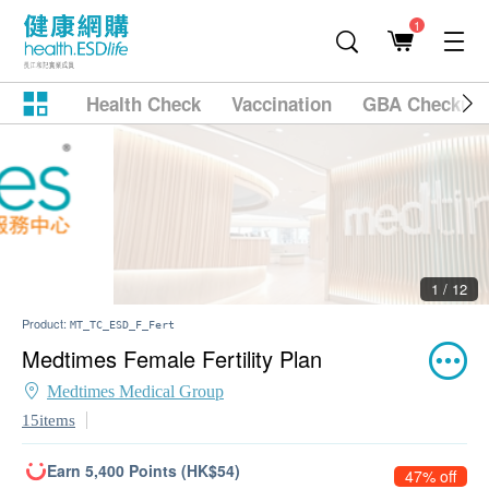
1
Health Check
Vaccination
GBA Checkup
2 / 12
Product:
MT_TC_ESD_F_Fert
Medtimes Female Fertility Plan
Medtimes Medical Group
15items
Earn 5,400 Points (HK$54)
47% off