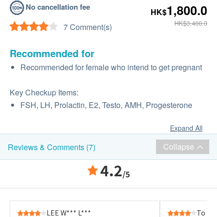
No cancellation fee
1,800.0
HK$
HK$3,400.0
7 Comment(s)
Recommended for
Recommended for female who intend to get pregnant
Key Checkup Items:
FSH, LH, Prolactin, E2, Testo, AMH, Progesterone
Expand All
Collapse
Reviews & Comments (7)
4.2
/5
LEE W*** L***
To K*