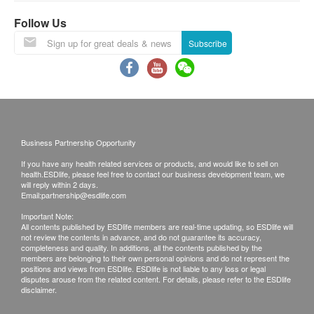
Invalid exceeds the period.
Reticulocyte Count
Follow Us
This transaction is subject to the assessment by
WBC
doctor for the suitability of vaccine injection. If a
Hb
Subscribe
PTL
patient is considered not suitable for the vaccine
injection upon doctor’s consultation, the full
WBC Differential Count & Absolute Count (Five Parts)
amount will be refunded.
The vaccination injection process is handled by
Renal Condition / Urinalysis
doctor, registered nurse or medical professional.
Smartech “Intelligent Slim Vac” Digital Cordless HEPA Vacuum
Business Partnership Opportunity
Urine Color
Cleaner (Suggested retail price: $1,498)
If you have any health related services or products, and would like to sell on
Urine pH
Using Health Care Voucher
health.ESDlife, please feel free to contact our business development team, we
will reply within 2 days.
Urine SG
If you wish to use the Health Care Voucher for
Email:
partnership@esdlife.com
Urine Sugar
payment, please contact health.ESD
life
before
Important Note:
Urine WBC
placing your order, so that we can make the
All contents published by ESDlife members are real-time updating, so ESDlife will
not review the contents in advance, and do not guarantee its accuracy,
Urine Nitrite
necessary arrangements for you.
completeness and quality. In additions, all the contents published by the
Appearance
members are belonging to their own personal opinions and do not represent the
positions and views from ESDlife. ESDlife is not liable to any loss or legal
Urine Albumin
Disclaimers:
disputes arouse from the related content. For details, please refer to the ESDlife
disclaimer.
Urine Blood
All health check/health screening services are not
Urine Ketone (Qualitative)