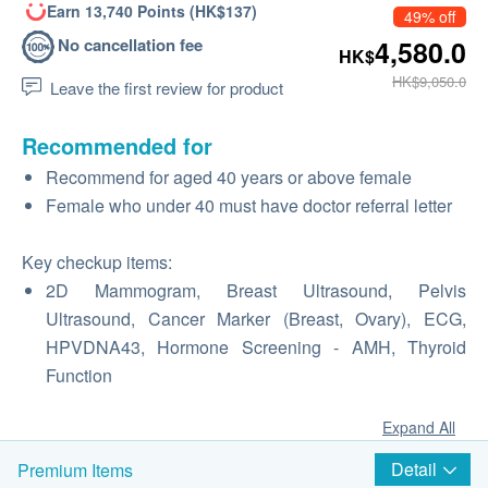
Earn 13,740 Points (HK$137)
49% off
No cancellation fee
4,580.0
HK$
HK$9,050.0
Leave the first review for product
Recommended for
Recommend for aged 40 years or above female
Female who under 40 must have doctor referral letter
Key checkup items:
2D Mammogram, Breast Ultrasound, Pelvis
Ultrasound, Cancer Marker (Breast, Ovary), ECG,
HPVDNA43, Hormone Screening - AMH, Thyroid
Function
Expand All
Detail
Premium Items