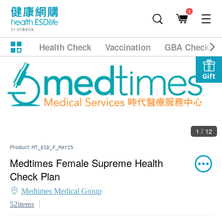
1
Health Check
Vaccination
GBA Checkup
Gift
1 / 12
Product:
MT_ESD_F_MAY25
Medtimes Female Supreme Health
Check Plan
Medtimes Medical Group
52items