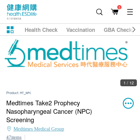
1
Health Check
Vaccination
GBA Checkup
1 / 12
Product:
MT_NPC
Medtimes Take2 Prophecy
Nasopharyngeal Cancer (NPC)
Screening
Medtimes Medical Group
47items