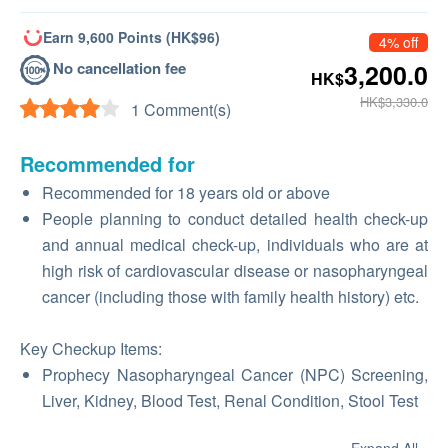
Earn 9,600 Points (HK$96)
4% off
No cancellation fee
3,200.0
HK$
HK$3,330.0
1 Comment(s)
Recommended for
Recommended for 18 years old or above
People planning to conduct detailed health check-up
and annual medical check-up, individuals who are at
high risk of cardiovascular disease or nasopharyngeal
cancer (including those with family health history) etc.
Key Checkup Items:
Prophecy Nasopharyngeal Cancer (NPC) Screening,
Liver, Kidney, Blood Test, Renal Condition, Stool Test