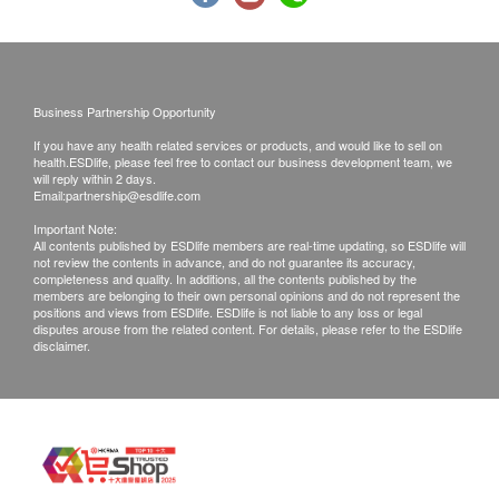
Using Health Care Voucher
Urine Albumin/Creatinine Ratio
If you wish to use the Health Care Voucher for
Urine Protein/Creatinine Ratio
payment, please contact health.ESD
life
before
Urine Blood
placing your order, so that we can make the
Urine Microscopy Examination (Six Parts)
Business Partnership Opportunity
necessary arrangements for you.
If you have any health related services or products, and would like to sell on
Stool
health.ESDlife, please feel free to contact our business development team, we
will reply within 2 days.
Disclaimers:
Stool Occult Blood
Email:
partnership@esdlife.com
All health check/health screening services are not
Stool Color
Important Note:
All contents published by ESDlife members are real-time updating, so ESDlife will
for the purpose of medical diagnostic or
Stool RBC
not review the contents in advance, and do not guarantee its accuracy,
therapeutic purposes. When there is any sign of
Stool Consistency
completeness and quality. In additions, all the contents published by the
members are belonging to their own personal opinions and do not represent the
symptom/disease in your health, please consult
Stool Leucocyte
positions and views from ESDlife. ESDlife is not liable to any loss or legal
disputes arouse from the related content. For details, please refer to the ESDlife
Ova, Cysts & Parasites
Doctor immediately for diagnosis and treatment.
disclaimer.
The Merchant is the service provider of this
Blood Type
Service/Product. ESD Services Limited
(“Health.ESDlife”) is not the service provider of
Blood Type (ABO)
this Service/Product. Health.ESDlife is
Rh(D)
irresponsible to any loss, injury or law action