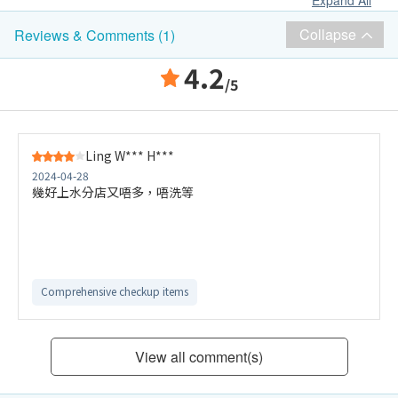
Expand All
Collapse
Reviews & Comments (1)
4.2
/5
Ling W*** H***
2024-04-28
幾好上水分店又唔多，唔洗等
Comprehensive checkup items
View all comment(s)