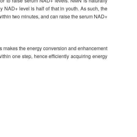
tor to raise serum NAD+ levels. NMN is naturally
y NAD+ level is half of that in youth. As such, the
 within two minutes, and can raise the serum NAD+
 this makes the energy conversion and enhancement
thin one step, hence efficiently acquiring energy