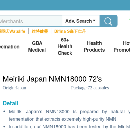
Adv. Search
臣氏Watslife
維特健靈
Bifina S森下仁丹
60+
GBA
Health
Ho
Health
ccination
Medical
Products
Promot
Check
Meiriki Japan NMN18000 72's
Origin:
Japan
Package:
72 capsules
Detail
Meiriki Japan’s NMN18000 is prepared by natural y
fermentation that extracts extremely high-purity NMN.
In addition, our NMN18000 has been tested by the Minist