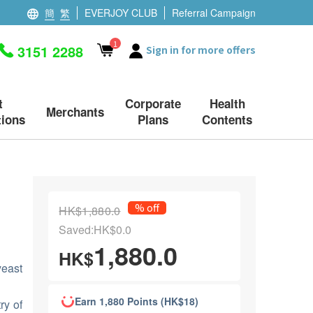
簡
繁
EVERJOY CLUB
Referral Campaign
1
3151 2288
Sign in for more offers
t
Corporate
Health
Merchants
ions
Plans
Contents
% off
HK$1,880.0
Saved:HK$0.0
1,880.0
HK$
east
Earn 1,880 Points (HK$18)
ry of