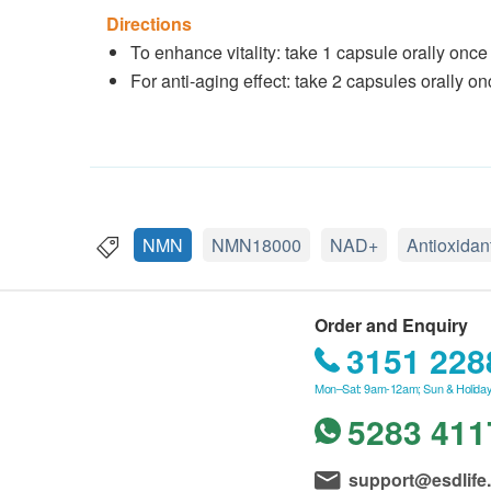
Directions
To enhance vitality: take 1 capsule orally once
For anti-aging effect: take 2 capsules orally on
NMN
NMN18000
NAD+
Antioxidan
Order and Enquiry
3151 228
Mon–Sat: 9am-12am; Sun & Holiday
5283 411
support@esdlife