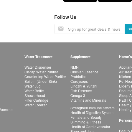
Follow Us
Su
Water Treatment
Supplement
Home's
Water Dispenser
NMN
Applian
On-tap Water Purifier
Chicken Essence
Air Tre
Counter-top Water Purifier
Probiotics
Kitchen
Built-in (Under Sink)
Cordyceps
Pet Hea
Water Jug
Lingzhi & Yunzhi
Elderly
Water Bottle
Fish Essence
Pneumon
Showerhead
Omega 3
Sleep A
Filter Cartridge
Vitamins and Minerals
PEST Co
Water Lonizer
Healthy
Strengthen Immune System
 Vaccine
Healthy
Health of Digestive System
Female and Beauty
Persona
Slimming & Fitness
Health of Cardiovascular
r
Beauty 
Bone and Joint