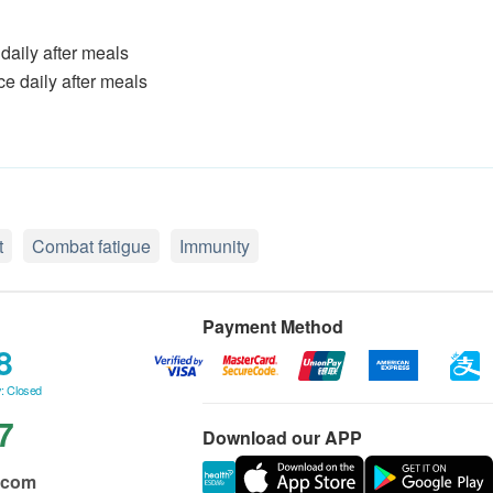
 daily after meals
ce daily after meals
t
Combat fatigue
Immunity
Payment Method
8
: Closed
7
Download our APP
.com