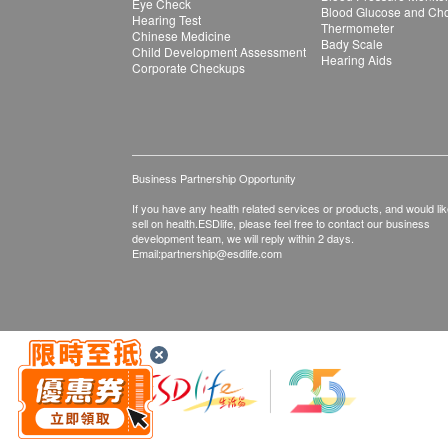
Eye Check
Blood Glucose and Chol
Hearing Test
Thermometer
Chinese Medicine
Bady Scale
Child Development Assessment
Hearing Aids
Corporate Checkups
Business Partnership Opportunity
If you have any health related services or products, and would lik
sell on health.ESDlife, please feel free to contact our business
development team, we will reply within 2 days.
Email:
partnership@esdlife.com