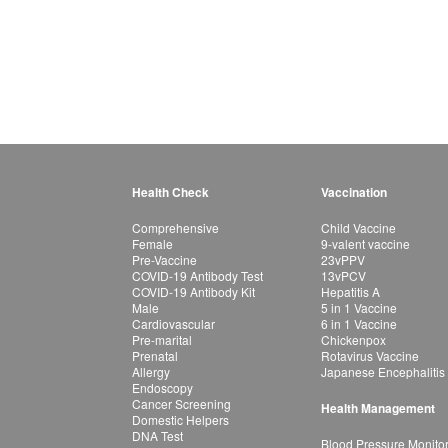
Health Check
Vaccination
Comprehensive
Child Vaccine
Female
9-valent vaccine
Pre-Vaccine
23vPPV
COVID-19 Antibody Test
13vPCV
COVID-19 Antibody Kit
Hepatitis A
Male
5 in 1 Vaccine
Cardiovascular
6 in 1 Vaccine
Pre-marital
Chickenpox
Prenatal
Rotavirus Vaccine
Allergy
Japanese Encephalitis
Endoscopy
Cancer Screening
Health Management
Domestic Helpers
DNA Test
Blood Pressure Monito