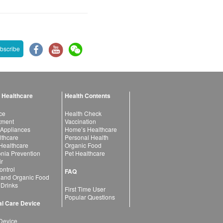
bscribe
 Healthcare
Health Contents
ce
Health Check
atment
Vaccination
 Appliances
Home’s Healthcare
lthcare
Personal Health
 Healthcare
Organic Food
ia Prevention
Pet Healthcare
ir
ntrol
FAQ
 and Organic Food
 Drinks
First Time User
Popular Questions
l Care Device
Device