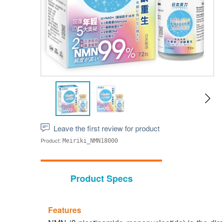
Leave the first review for product
Product:
Meiriki_NMN18000
Product Specs
Features