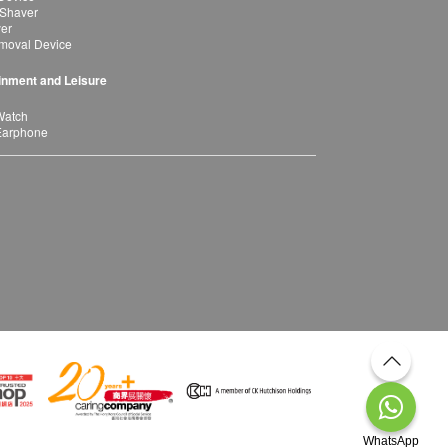
 Shaver
yer
moval Device
inment and Leisure
Watch
Earphone
WhatsApp