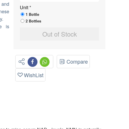
r and
Unit
*
anese
1 Bottle
y.
2 Bottles
e is
Out of Stock
Compare
WishList