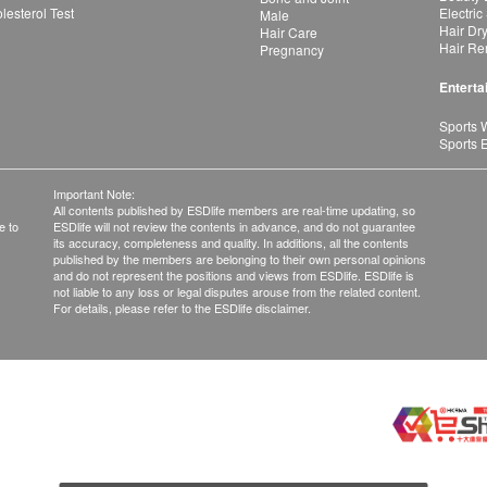
esterol Test
Electric
Male
Hair Dr
Hair Care
Hair Re
Pregnancy
Enterta
Sports 
Sports 
Important Note:
All contents published by ESDlife members are real-time updating, so
e to
ESDlife will not review the contents in advance, and do not guarantee
its accuracy, completeness and quality. In additions, all the contents
published by the members are belonging to their own personal opinions
and do not represent the positions and views from ESDlife. ESDlife is
not liable to any loss or legal disputes arouse from the related content.
For details, please refer to the ESDlife disclaimer.