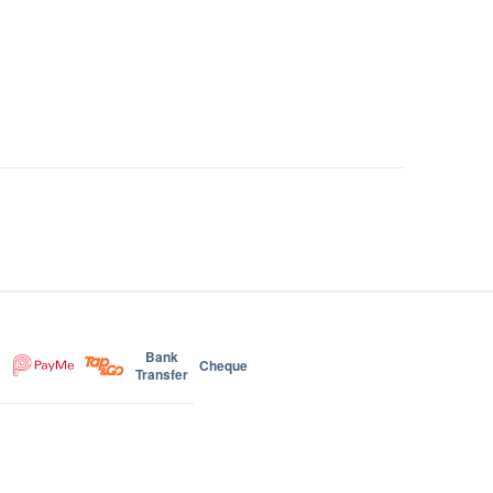
Bank
Cheque
Transfer