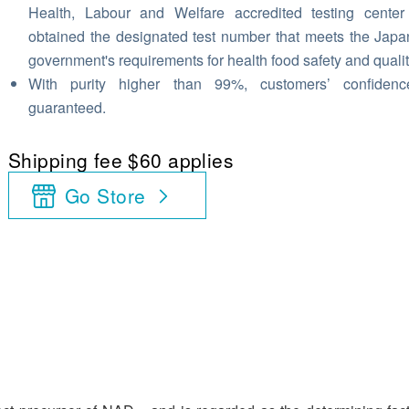
Health, Labour and Welfare accredited testing cente
obtained the designated test number that meets the Jap
government's requirements for health food safety and qualit
With purity higher than 99%, customers’ confidenc
guaranteed.
Shipping fee $60 applies
Go Store