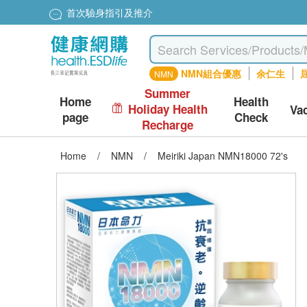
首次驗身指引及推介
NMN組合優惠
余仁生
屈
NMN
Summer
Home
Health
Holiday Health
Va
page
Check
Recharge
Home
/
NMN
/
Meiriki Japan NMN18000 72's