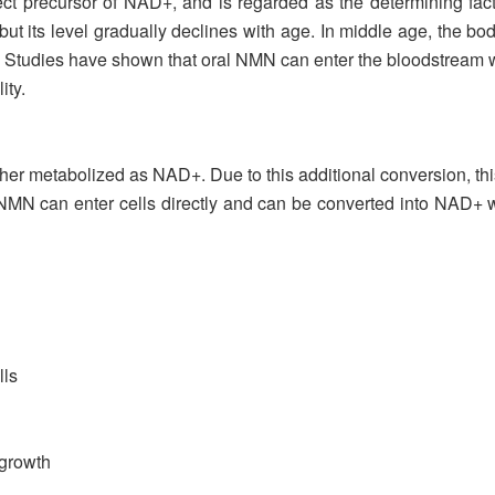
ct precursor of NAD+, and is regarded as the determining fac
t its level gradually declines with age. In middle age, the bod
d. Studies have shown that oral NMN can enter the bloodstream
ity.
rther metabolized as NAD+. Due to this additional conversion,
MN can enter cells directly and can be converted into NAD+ wi
lls
 growth