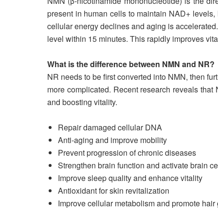
NMN (β-nicotinamide mononucleotide) is the dire
present in human cells to maintain NAD+ levels, bu
cellular energy declines and aging is accelerate
level within 15 minutes. This rapidly improves vital
What is the difference between NMN and NR?
NR needs to be first converted into NMN, then fu
more complicated. Recent research reveals that N
and boosting vitality.
Repair damaged cellular DNA
Anti-aging and improve mobility
Prevent progression of chronic diseases
Strengthen brain function and activate brain ce
Improve sleep quality and enhance vitality
Antioxidant for skin revitalization
Improve cellular metabolism and promote hair