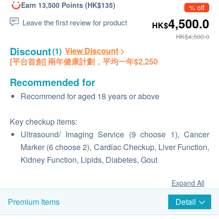
Earn 13,500 Points (HK$135)
% off
4,500.0
Leave the first review for product
HK$
HK$4,500.0
Discount
View Discount
(1)
[平台首創] 兩年健康計劃，平均一年$2,250
Recommended for
Recommend for aged 18 years or above
Key checkup items:
Ultrasound/ Imaging Service (9 choose 1), Cancer
Marker (6 choose 2), Cardiac Checkup, Liver Function,
Kidney Function, Lipids, Diabetes, Gout
Expand All
Detail
Premium Items