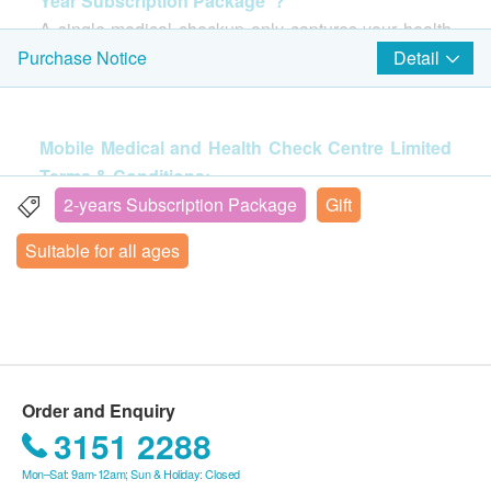
Year Subscription Package"?
Ultrasound Pelvis (Price: $750)
34% off
A single medical checkup only captures your health
Resting ECG (Price: $400)
410.0
HK$
at a specific moment; it takes two consecutive years
HK$620
Detail
Purchase Notice
of the same tests to map out your true health trends.
癌症指標
(Choose 2 out of 6)
Chest X-ray
This plan offers identical core screening items for two
Basic lung examination
Pancreas (CA199) (Price: $460)
consecutive years, providing you with a reliable,
*This item not available for Kwun Tong centre.
Mobile Medical and Health Check Centre Limited
Prostate (Price: $460)
420.0
scientific benchmark. In the first year, you establish
HK$
Terms & Conditions:
Breast (CA153) (Price: $460)
an accurate health baseline; in the second year, you
The confirmation email will be sent to your e-mail
2-years Subscription Package
Gift
Ovary (CA125) (Price: $460)
CA19.9 (Pancreas)
compare results under the exact same standards to
$200 AEON Gift Voucher
address immediately after successful payment.
Colon (CEA) (Price: $460)
Tumor marker: Pancreas
Suitable for all ages
clearly see the impact of your diet, lifestyle, or
Customers will be informed within 1-2 working
380.0
Liver (AFP) (Price: $460)
HK$
exercise adjustments. By securing this two-year plan
days. Customers also can query your transaction
now, you lock in a better average annual price that
in the next working days. General Enquiry Hotline:
4 in 1 Cardiovascular and Coagulation Problem Extensive
2
Highlight Items
protects you from medical inflation. Plus, it helps you
Screening
2369 0680 (Mobile Medical and Health Check
Helps to reflect the possibility of suffering from a variety of
build a consistent routine of regular checkups—with
Center Ltd)
cardiovascular diseases, predict the risk of stroke and blood
Cardiac Check up
Highlight
no automatic renewals, making your health
clotting problems
We can arrange receipt issued by
Order and Enquiry
600.0
management fully within your control!
HK$
LDH
health.ESDlife after purchase and the receipt will
3151 2288
CK Total
be sent out after 7-14 working days. Customer
Mon–Sat: 9am-12am; Sun & Holiday: Closed
CA125
hs-Tropinin I
who need receipt can make a request during
Terms & Conditions