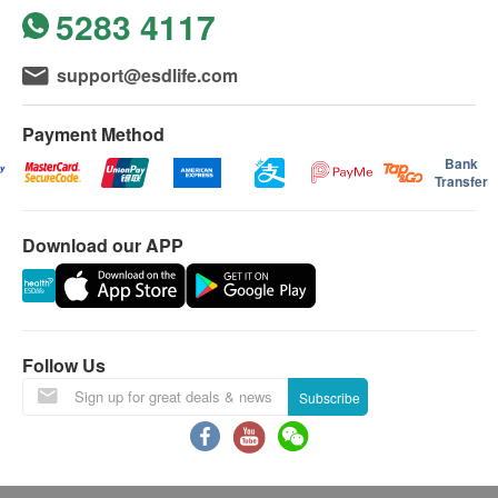
Tumor marker: Ovary
5283 4117
purchase or contact our customer service team via
1. Platform Guarantee Not Applicable
As this "2-
380.0
HK$
one of the below means: by email
Year Protection Plan" is a long-term, multi-year
$500 Hutchgo.com Travel Voucher
3
Items
support@esdlife.com
(
support@esdlife.com
) or by phone (3151 2288).
special discount package, it is excluded from our
CA 72.4
Tumor maker: Stomach
Basic Health Assessment
For customers aged 10 or above
platform's "100% Service Guarantee" refund and
380.0
Payment Method
HK$
Guidelines (patients under 18 years old)
protection terms once purchased.
Height
Bank
A. Between ages 10 – 16
2. Special Refund Policy
If you need to request a
Transfer
Weight
CA 15.3 (Breast)
(1) Accompanied by a parent/ legal guardian
refund due to special personal health reasons, you
Tumor marker: Breast
Body Mass Index
Signed parent/guardian consent form, and proof of
380.0
must provide relevant medical documentation.
HK$
Blood Pressure
Download our APP
identity
Refunds will be processed as follows:
Pulse
Stool Routine (Ova and Parasite)
(2) Without parent/legal guardian present
Case A (First year completed):
If you have
80.0
HK$
Lipid
A signed consent form from parent/legal guardian
already done your first-year health check, the first
and must be accompanied by an adult over 18.
year will be charged at its original, standard
Triglycerides
Follow Us
胰島素
single-year price and cannot be refunded. The
HDL Cholesterol
20% off
Subscribe
B. Between ages 16 – 18
remaining balance for the unused second year
LDL Cholesterol
704.0
HK$
HK$880
If neither parent is accompanying the youth,
will be refunded, minus a 3% administrative fee
Total Cholesterol
participants must carry a signed consent form from
calculated from that remaining balance.
VLDL
愛滋病毒組合
parent/legal guardian.
Case B (Both years completed):
If you have
460.0