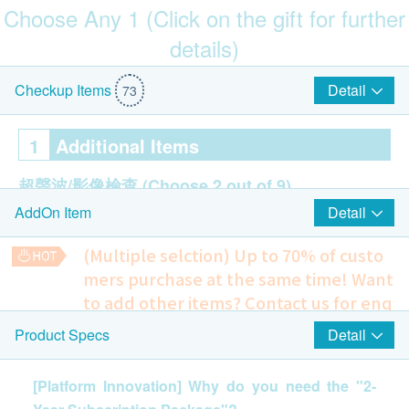
Choose Any 1 (Click on the gift for further
details)
$200 Park N Shop eVoucher
Detail
Checkup Items
73
1
Additional Items
超聲波/影像檢查
(Choose 2 out of 9)
Detail
AddOn Item
Ultrasound - Kidney/Pancreas/Spleen (Price:
$1,190)
(Multiple selction) Up to 70% of custo
Ultrasound - Bile Duct/Gall Bladder/Liver (Price:
mers purchase at the same time!
Want
$1,190)
to add other items? Contact us for enq
Ultrasound Thyroid (Price: $700)
uiries!
Ultrasound Prostate (Price: $740)
Detail
Product Specs
$200 Fortress eVoucher
Ultrasound Urinary Bladder (Price: $740)
PSSP (Pap Smear -BDSurepath Liquid Based)
To check whether there’s any symptom of cervical cancer or
Ultrasound of Carotid IMT (Price: $1,060)
[Platform Innovation] Why do you need the "2-
any related infection (Applicable to women with sexual
Ultrasound Breasts (Price: $700)
experience)