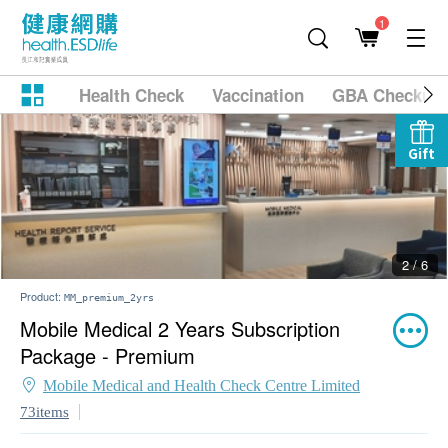
1
Health Check
Vaccination
GBA Checkup
Gift
2 / 6
Product:
MM_premium_2yrs
Mobile Medical 2 Years Subscription
Package - Premium
Mobile Medical and Health Check Centre Limited
73items