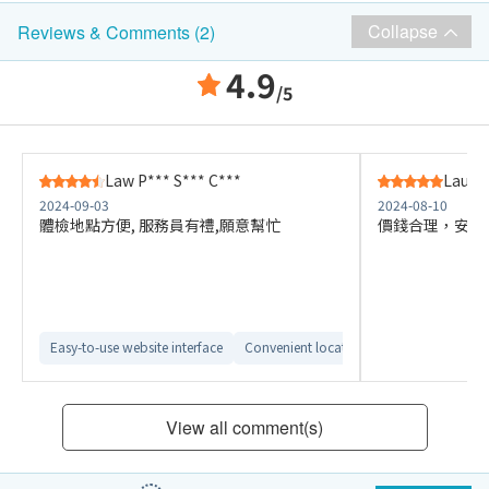
Collapse
Reviews & Comments (2)
4.9
/5
Law P*** S*** C***
Lau W
2024-09-03
2024-08-10
體檢地點方便, 服務員有禮,願意幫忙
價錢合理，安排
Easy-to-use website interface
Convenient location
View all comment(s)