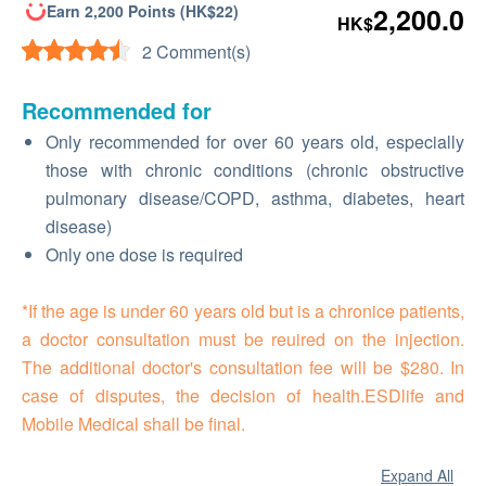
Earn 2,200 Points (HK$22)
2,200.0
HK$
2 Comment(s)
Recommended for
Only recommended for over 60 years old, especially
those with chronic conditions (chronic obstructive
pulmonary disease/COPD, asthma, diabetes, heart
disease)
Only one dose is required
*If the age is under 60 years old but is a chronice patients,
a doctor consultation must be reuired on the injection.
The additional doctor's consultation fee will be $280. In
case of disputes, the decision of health.ESDlife and
Mobile Medical shall be final.
Expand All