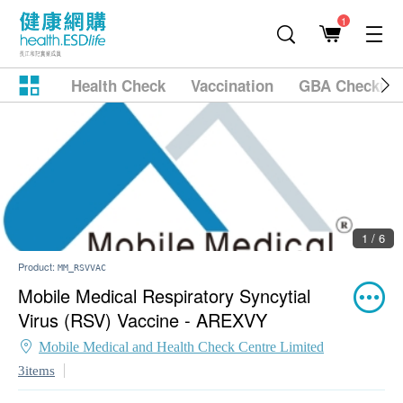
1
Health Check
Vaccination
GBA Checkup
1 / 6
Product:
MM_RSVVAC
Mobile Medical Respiratory Syncytial
Virus (RSV) Vaccine - AREXVY
Mobile Medical and Health Check Centre Limited
3items