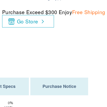
Purchase Exceed $300 Enjoy
Free Shipping
Go Store
t Specs
Purchase Notice
0%