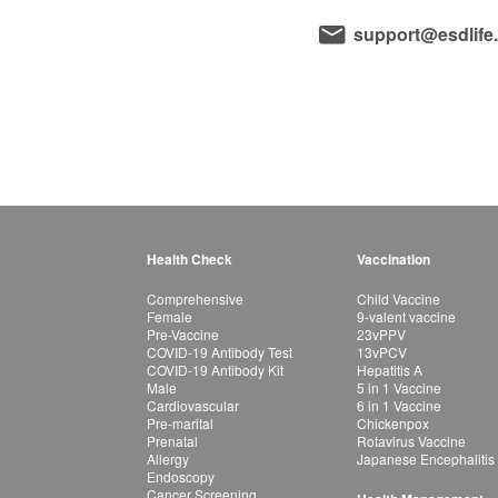
support@esdlife
Health Check
Vaccination
Comprehensive
Child Vaccine
Female
9-valent vaccine
Pre-Vaccine
23vPPV
COVID-19 Antibody Test
13vPCV
COVID-19 Antibody Kit
Hepatitis A
Male
5 in 1 Vaccine
Cardiovascular
6 in 1 Vaccine
Pre-marital
Chickenpox
Prenatal
Rotavirus Vaccine
Allergy
Japanese Encephalitis
Endoscopy
Cancer Screening