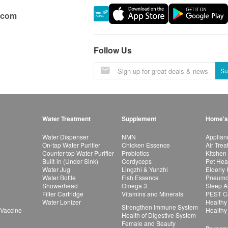
.com
Follow Us
Su
Water Treatment
Supplement
Home's
Water Dispenser
NMN
Applian
On-tap Water Purifier
Chicken Essence
Air Tre
Counter-top Water Purifier
Probiotics
Kitchen
Built-in (Under Sink)
Cordyceps
Pet Hea
Water Jug
Lingzhi & Yunzhi
Elderly
Water Bottle
Fish Essence
Pneumon
Showerhead
Omega 3
Sleep A
Filter Cartridge
Vitamins and Minerals
PEST Co
Water Lonizer
Healthy
Strengthen Immune System
 Vaccine
Healthy
Health of Digestive System
Female and Beauty