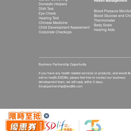
Health Management
Domestic Helpers
DNA Test
Blood Pressure Monito
Eye Check
Blood Glucose and Chol
Hearing Test
Thermometer
Chinese Medicine
Bady Scale
Child Development Assessment
Hearing Aids
Corporate Checkups
Business Partnership Opportunity
If you have any health related services or products, and would lik
sell on health.ESDlife, please feel free to contact our business
development team, we will reply within 2 days.
Email:
partnership@esdlife.com