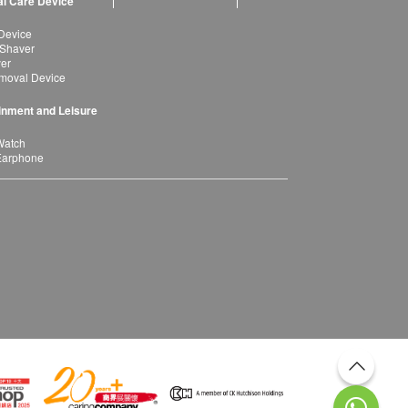
l Care Device
Device
 Shaver
yer
moval Device
inment and Leisure
Watch
Earphone