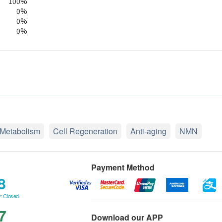
100%
0%
0%
0%
Metabolism
Cell Regeneration
Anti-aging
NMN
Payment Method
8
: Closed
7
Download our APP