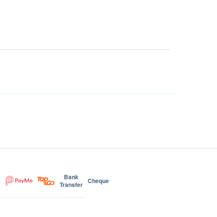
Bank
Cheque
Transfer