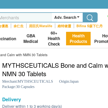
Adv. Search
合優惠
余仁生
屈臣氏Watslife
維特健靈
Bifina S森下仁丹
60+
GBA
Health
Ho
Health
ccination
Medical
Products
Promot
Check
d Calm with NMN 30 Tablets
MYTHSCEUTICALS Bone and Calm w
NMN 30 Tablets
Merchant:
MYTHSCEUTICALS
Origin:
Japan
Package:
30 Capsules
Delivery
Deliver within 1 to 3 working day(s)