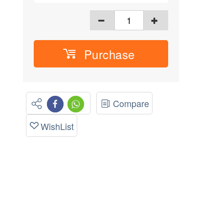
Purchase
Compare
WishList