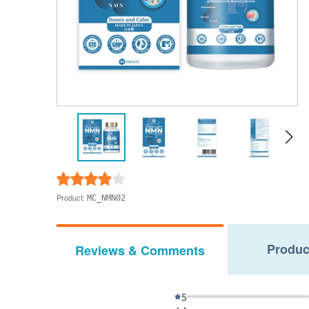
Product:
MC_NMN02
Produc
Reviews & Comments
5