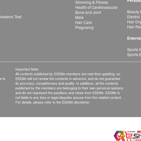
Persona
Slimming & Fitness
Health of Cardiovascular
r
Beauty 
Bone and Joint
esterol Test
Electric
Male
Hair Dr
Hair Care
Hair Re
Pregnancy
Enterta
Sports 
Sports 
Important Note:
All contents published by ESDlife members are real-time updating, so
e to
ESDlife will not review the contents in advance, and do not guarantee
its accuracy, completeness and quality. In additions, all the contents
published by the members are belonging to their own personal opinions
and do not represent the positions and views from ESDlife. ESDlife is
not liable to any loss or legal disputes arouse from the related content.
For details, please refer to the ESDlife disclaimer.