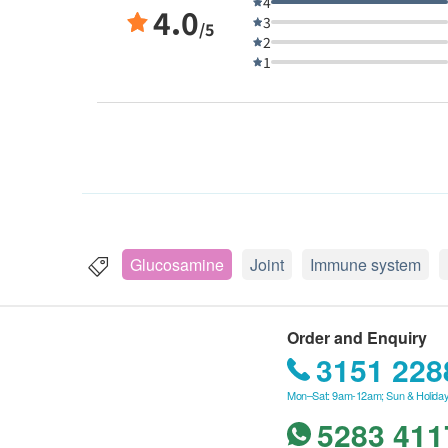
4
4.0
3
/5
2
1
Glucosamine
Joint
Immune system
Order and Enquiry
3151 228
Mon–Sat: 9am-12am; Sun & Holiday
5283 411