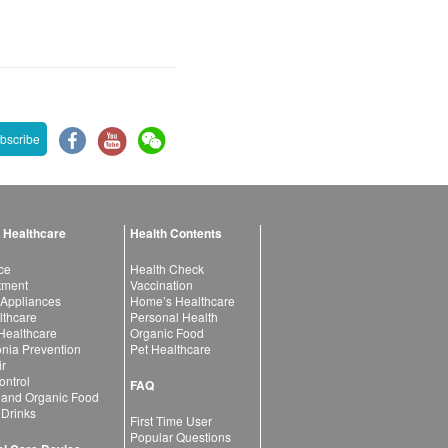
bscribe
 Healthcare
Health Contents
ce
Health Check
atment
Vaccination
 Appliances
Home’s Healthcare
lthcare
Personal Health
 Healthcare
Organic Food
ia Prevention
Pet Healthcare
ir
ntrol
FAQ
 and Organic Food
 Drinks
First Time User
Popular Questions