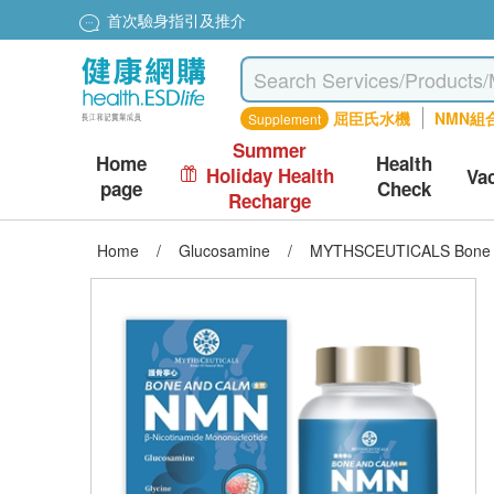
首次驗身指引及推介
屈臣氏水機
NMN組
Supplement
Summer
Home
Health
Holiday Health
Va
page
Check
Recharge
Home
/
Glucosamine
/
MYTHSCEUTICALS Bone an