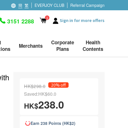
簡
繁
EVERJOY CLUB
Referral Campaign
1
3151 2288
Sign in for more offers
t
Corporate
Health
Merchants
ions
Plans
Contents
ith
20% off
HK$298.0
Saved:HK$60.0
238.0
HK$
Earn 238 Points (HK$2)