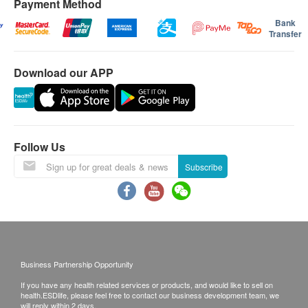
Payment Method
Bank
Transfer
Download our APP
Follow Us
Subscribe
Business Partnership Opportunity
If you have any health related services or products, and would like to sell on
health.ESDlife, please feel free to contact our business development team, we
will reply within 2 days.