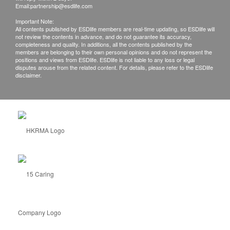
Email:
partnership@esdlife.com
Important Note:
All contents published by ESDlife members are real-time updating, so ESDlife will
not review the contents in advance, and do not guarantee its accuracy,
completeness and quality. In additions, all the contents published by the
members are belonging to their own personal opinions and do not represent the
positions and views from ESDlife. ESDlife is not liable to any loss or legal
disputes arouse from the related content. For details, please refer to the ESDlife
disclaimer.