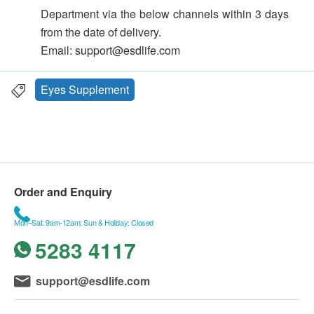
Department via the below channels within 3 days
from the date of delivery.
Email: support@esdlife.com
Eyes Supplement
Order and Enquiry
Mon–Sat: 9am-12am; Sun & Holiday: Closed
5283 4117
support@esdlife.com