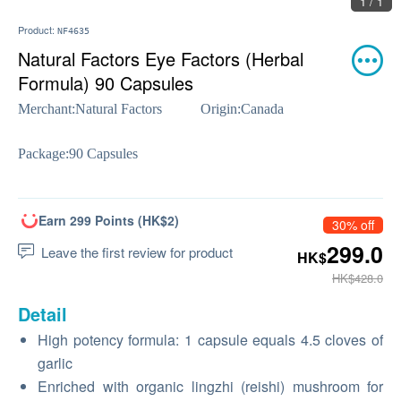
1 / 1
Product:
NF4635
Natural Factors Eye Factors (Herbal
Formula) 90 Capsules
Merchant:
Natural Factors
Origin:
Canada
Package:
90 Capsules
Earn 299 Points (HK$2)
30% off
299.0
Leave the first review for product
HK$
HK$428.0
Detail
High potency formula: 1 capsule equals 4.5 cloves of
garlic
Enriched with organic lingzhi (reishi) mushroom for