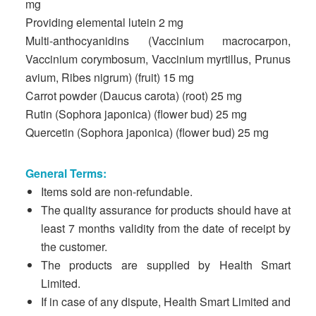
mg
Providing elemental lutein 2 mg
Multi-anthocyanidins (Vaccinium macrocarpon,
Vaccinium corymbosum, Vaccinium myrtillus, Prunus
avium, Ribes nigrum) (fruit) 15 mg
Carrot powder (Daucus carota) (root) 25 mg
Rutin (Sophora japonica) (flower bud) 25 mg
Quercetin (Sophora japonica) (flower bud) 25 mg
General Terms:
Items sold are non-refundable.
The quality assurance for products should have at
least 7 months validity from the date of receipt by
the customer.
The products are supplied by Health Smart
Limited.
If in case of any dispute, Health Smart Limited and