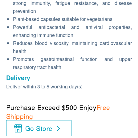
strong immunity, fatigue resistance, and disease
prevention
Plant-based capsules suitable for vegetarians
Powerful antibacterial and antiviral properties,
enhancing immune function
Reduces blood viscosity, maintaining cardiovascular
health
Promotes gastrointestinal function and upper
respiratory tract health
Delivery
Deliver within 3 to 5 working day(s)
Purchase Exceed $500 Enjoy
Free
Shipping
Go Store