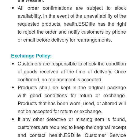
All order confirmations are subject to stock
availability. In the event of the unavailability of the
requested products, health.ESDlife has the right
to reject the order and notify customers by phone
or email before delivery for rearrangements.
Exchange Policy:
Customers are responsible to check the condition
of goods received at the time of delivery. Once
confirmed, no replacement is accepted.
Products shall be kept in the original package
with good conditions for return or exchange.
Products that has been worn, used, or altered will
not be accepted for return or exchange.
If any other defective or missing item is found,
customers are required to keep the original receipt
and contact health.ESDlife Customer Service