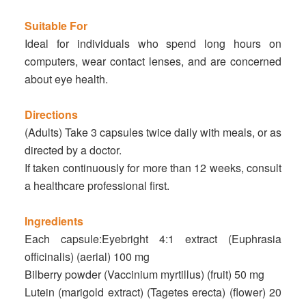
Suitable For
Ideal for individuals who spend long hours on
computers, wear contact lenses, and are concerned
about eye health.
Directions
(Adults) Take 3 capsules twice daily with meals, or as
directed by a doctor.
If taken continuously for more than 12 weeks, consult
a healthcare professional first.
Ingredients
Each capsule:Eyebright 4:1 extract (Euphrasia
officinalis) (aerial) 100 mg
Bilberry powder (Vaccinium myrtillus) (fruit) 50 mg
Lutein (marigold extract) (Tagetes erecta) (flower) 20