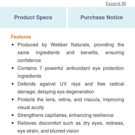
Expand All
Product Specs
Purchase Notice
Features
Produced by Webber Naturals, providing the
same ingredients and benefits, ensuring
confidence
Contains 7 powerful antioxidant eye protection
ingredients
Defends against UV rays and free radical
damage, delaying eye degeneration
Protects the lens, retina, and macula, improving
visual acuity
Strengthens capillaries, enhancing resilience
Relieves discomfort such as dry eyes, redness,
eye strain, and blurred vision