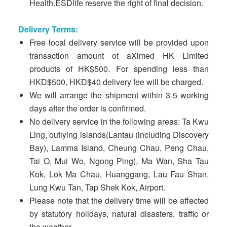
Health.ESDlife reserve the right of final decision.
Delivery Terms:
Free local delivery service will be provided upon
transaction amount of aXimed HK Limited
products of HK$500. For spending less than
HKD$500, HKD$40 delivery fee will be charged.
We will arrange the shipment within 3-5 working
days after the order is confirmed.
No delivery service in the following areas: Ta Kwu
Ling, outlying islands(Lantau (including Discovery
Bay), Lamma Island, Cheung Chau, Peng Chau,
Tai O, Mui Wo, Ngong Ping), Ma Wan, Sha Tau
Kok, Lok Ma Chau, Huanggang, Lau Fau Shan,
Lung Kwu Tan, Tap Shek Kok, Airport.
Please note that the delivery time will be affected
by statutory holidays, natural disasters, traffic or
the weather.