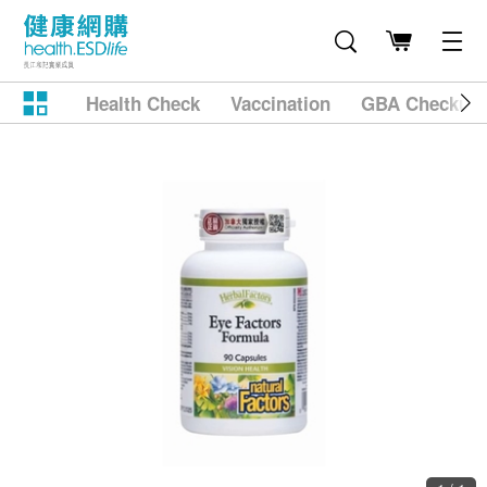
Health Check
Vaccination
GBA Checkup