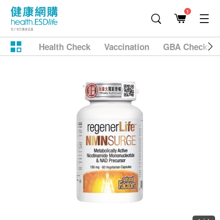
1
Health Check
Vaccination
GBA Checkup