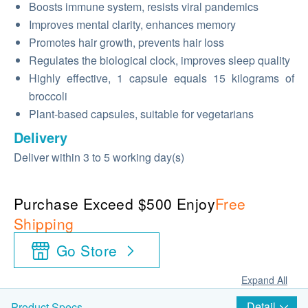
Boosts immune system, resists viral pandemics
Improves mental clarity, enhances memory
Promotes hair growth, prevents hair loss
Regulates the biological clock, improves sleep quality
Highly effective, 1 capsule equals 15 kilograms of
broccoli
Plant-based capsules, suitable for vegetarians
Delivery
Deliver within 3 to 5 working day(s)
Purchase Exceed $500 Enjoy
Free
Shipping
Go Store
Expand All
Detail
Product Specs