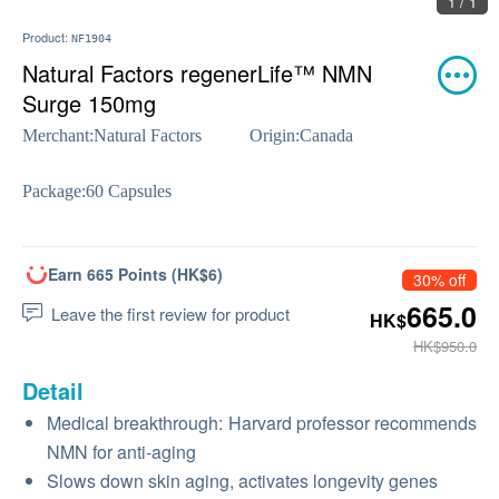
1 / 1
Product:
NF1904
Natural Factors regenerLife™ NMN
Surge 150mg
Merchant:
Natural Factors
Origin:
Canada
Package:
60 Capsules
Earn 665 Points (HK$6)
30% off
665.0
Leave the first review for product
HK$
HK$950.0
Detail
Medical breakthrough: Harvard professor recommends
NMN for anti-aging
Slows down skin aging, activates longevity genes