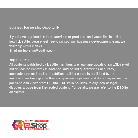
requested products, health.ESDlife has the right
to reject the order and notify customers by phone
or email before delivery for rearrangements.
Business Partnership Opportunity
If you have any health related services or products, and would like to sell on
Exchange Policy:
health.ESDlife, please feel free to contact our business development team, we
Customers are responsible to check the condition
will reply within 2 days.
Email:
partnership@esdlife.com
of goods received at the time of delivery. Once
Important Note:
confirmed, no replacement is accepted.
All contents published by ESDlife members are real-time updating, so ESDlife will
not review the contents in advance, and do not guarantee its accuracy,
Products shall be kept in the original package
completeness and quality. In additions, all the contents published by the
with good conditions for return or exchange.
members are belonging to their own personal opinions and do not represent the
positions and views from ESDlife. ESDlife is not liable to any loss or legal
Products that has been worn, used, or altered will
disputes arouse from the related content. For details, please refer to the ESDlife
disclaimer.
not be accepted for return or exchange.
If any other defective or missing item is found,
customers are required to keep the original receipt
and contact health.ESDlife Customer Service
Department via the below channels within 3 days
from the date of delivery.