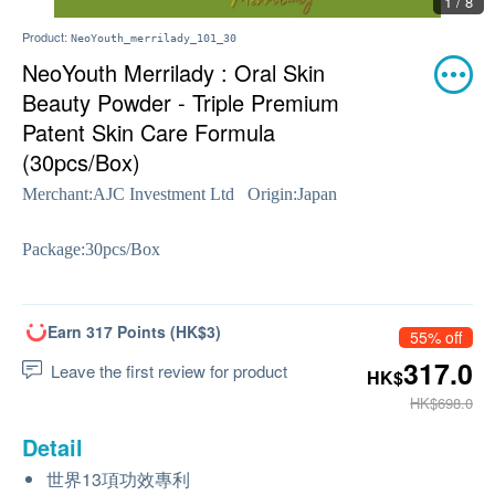
1 / 8
Product:
NeoYouth_merrilady_101_30
NeoYouth Merrilady : Oral Skin
Beauty Powder - Triple Premium
Patent Skin Care Formula
(30pcs/Box)
Merchant:
AJC Investment Ltd
Origin:
Japan
Package:
30pcs/Box
Earn 317 Points (HK$3)
55% off
317.0
Leave the first review for product
HK$
HK$698.0
Detail
世界13項功效專利