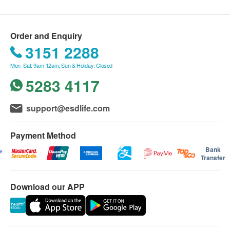
NeoYouth products.
以經由消化系統吸收的SOD」，一秒中和過百萬
We will arrange the shipment within 1-3 working
引致衰老的自由基，一步擊退自由基衍生的缺水、
days after the order is confirmed.
Order and Enquiry
細紋、鬆弛及暗沉等問題，抗氧化力比維他命C 和
Please note that the delivery time will be affected
3151 2288
蝦紅素分別高出8000倍和20倍。
by statutory holidays, natural disasters, traffic or
Mon–Sat: 9am-12am; Sun & Holiday: Closed
the weather.
5283 4117
All order confirmations are subject to stock
availability. In the event of the unavailability of the
support@esdlife.com
requested products, health.ESDlife has the right
to reject the order and notify customers by phone
Payment Method
or email before delivery for rearrangements.
Bank
Transfer
Warranty:
The quality assurance for products should have at
Download our APP
least 12 months validity from the date of receipt by
the customer.