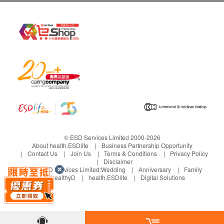
日本研發及生產
日本優良生產規範(GMP)認證的藥廠製造
獲日本厚生勞動省食物安全重點控制(HACCP)認
證
法國專利密瓜萃取GliSODin®
多位諾貝爾醫學獎得獎教授實証GliSODin®的成效
獲FSSC 22000全球食品安全驗證
產品檢驗證明書(Certificate Of Analysis)
獲非基因改造(Non-GMO)產品證明
無麩質(Gluten-free)產品證明
素食認證
© ESD Services Limited 2000-2026
About health.ESDlife
Business Partnership Opportunity
Contact Us
Join Us
Terms & Conditions
Privacy Policy
Disclaimer
成份
Under ESD Services Limited:
Wedding
Anniversary
Family
每包份量（2克）
healthyD
health.ESDlife
Digital Solutions
Melon Extract GliSODin® (SOD )法國蜜瓜萃取
Rose Callus Stem Cell Extract /玫瑰幹細胞提取
Oryza Ceramide®[Ceramide 10%]/日本玄米提取