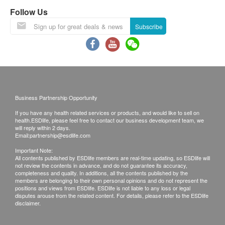
Exchange Policy:
日本專利 Oryza Ceramide®神經醯胺 (賽洛美或分
Follow Us
Customers are responsible to check the condition
子釘)：
Subscribe
of goods received at the time of delivery. Once
日本唯一經臨床實證同時具備保濕及美白效果的成
confirmed, no replacement is accepted.
分，能在皮膚層中補充水分，增強皮膚屏障以防止
Products shall be kept in the original package
水分流失，同時可抑制褐斑的增生，改善皮膚色
with good conditions for return or exchange.
調。1.16公噸的優質日本玄米只可以萃取1克的神
Products that has been worn, used, or altered will
經醯胺，濃縮精華，珍稀矜貴。
not be accepted for return or exchange.
Business Partnership Opportunity
If any other defective or missing item is found,
If you have any health related services or products, and would like to sell on
高濃度萃取保加利亞大馬士革玫瑰幹細胞提取物：
customers are required to keep the original receipt
health.ESDlife, please feel free to contact our business development team, we
世界馳名養潤成分，被喻為「液體黃金」，獨有活
will reply within 2 days.
and contact AJC Investment Ltd Customer
Email:
partnership@esdlife.com
性及多種營養，對保護皮膚細胞、促進表皮細胞再
Service Department via the below channels within
Important Note:
生、提高皮膚抵抗紫外線能力及抗炎等均有功效，
All contents published by ESDlife members are real-time updating, so ESDlife will
3 days from the date of delivery.
對於敏感脆弱皮膚人士，肌膚容易泛紅之人士，無
not review the contents in advance, and do not guarantee its accuracy,
Email: cs@neoyouth.com.hk
completeness and quality. In additions, all the contents published by the
論是大人或小朋友均合適，各種成分協同補益，全
members are belonging to their own personal opinions and do not represent the
positions and views from ESDlife. ESDlife is not liable to any loss or legal
方位提高肌膚抵抗紫外線及過氧化物的能力。
disputes arouse from the related content. For details, please refer to the ESDlife
disclaimer.
專利
+
臨床實證
+
醫學級