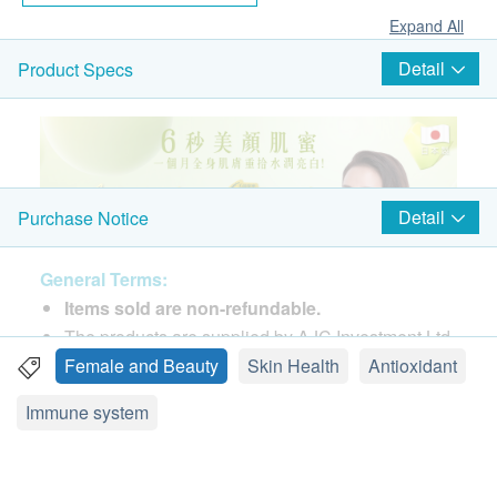
Expand All
Detail
Product Specs
Detail
Purchase Notice
General Terms:
Items sold are non-refundable.
The products are supplied by AJC Investment Ltd.
If in case of any dispute, AJC Investment Ltd and
Female and Beauty
Skin Health
Antioxidant
功效
health.ESDlife reserve the right of final decision.
三重世界頂級成分
Immune system
GliSODin®法國專利蜜瓜萃取「超級酵素SOD」:
Delivery Terms:
臨床實證抗氧化金字塔的頂尖成分，天然植物活性
Free local delivery service will be provided for
成份提取，是全球首個經臨床證實口服有效及「可