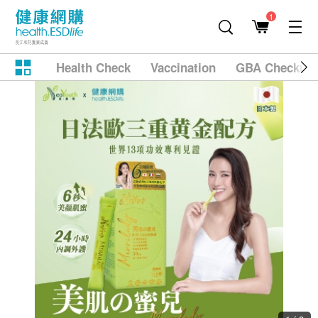
1
Health Check
Vaccination
GBA Checkup