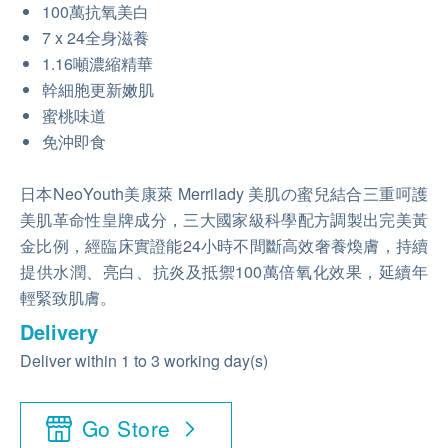
100萬抗氧美白
7 x 24全身滋養
1.16噸濃縮精華
幹細胞更新嫩肌
蜜桃味道
免沖即食
日本NeoYouth美康萊 Merrilady 美肌の蜜兒結合三重呵護
美肌革命性皇牌成分，三大國家級科學配方調製出完美黃
金比例，經臨床實證能24小時不間斷高效奢養煥膚，持續
提供水潤、亮白、抗炎及抵禦100萬倍氧化效果，延續年
輕緊致肌膚。
Delivery
Deliver within 1 to 3 working day(s)
Go Store