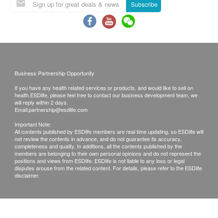
cholesterol tests in the program.
Subscribe
Suppose you are taking medicine for chronic
diseases such as diabetes, hypertension, heart
disease, asthma, etc. In that case, you can
continue taking the doctor’s prescription and
please bring along the medicine for the
Business Partnership Opportunity
appointment.
If you have any health related services or products, and would like to sell on
For females, avoid 7 days before or after the
health.ESDlife, please feel free to contact our business development team, we
menstrual period. If you are menstruating, you
will reply within 2 days.
Email:
partnership@esdlife.com
should not have urine analysis because there will
Important Note:
be blood contamination which affects the
All contents published by ESDlife members are real-time updating, so ESDlife will
not review the contents in advance, and do not guarantee its accuracy,
interpretation of the result.
completeness and quality. In additions, all the contents published by the
Please wear loose and casual clothing on the day
members are belonging to their own personal opinions and do not represent the
positions and views from ESDlife. ESDlife is not liable to any loss or legal
of the examination. If you have an ECG
disputes arouse from the related content. For details, please refer to the ESDlife
disclaimer.
examination on the day, please bring along
sportswear and sports shoes.
New Town Medical Group - Terms and Conditions