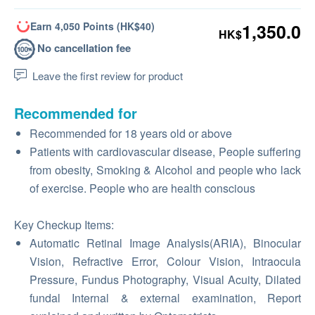
Earn 4,050 Points (HK$40)
1,350.0
HK$
No cancellation fee
Leave the first review for product
Recommended for
Recommended for 18 years old or above
Patients with cardiovascular disease, People suffering
from obesity, Smoking & Alcohol and people who lack
of exercise. People who are health conscious
Key Checkup Items:
Automatic Retinal Image Analysis(ARIA), Binocular
Vision, Refractive Error, Colour Vision, Intraocula
Pressure, Fundus Photography, Visual Acuity, Dilated
fundal Internal & external examination, Report