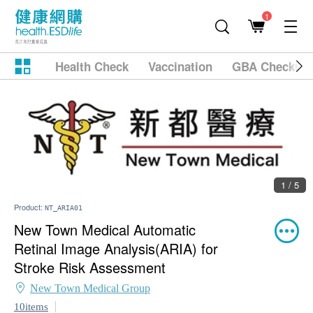
1
Health Check
Vaccination
GBA Checkup
1 / 5
Product:
NT_ARIA01
New Town Medical Automatic
Retinal Image Analysis(ARIA) for
Stroke Risk Assessment
New Town Medical Group
10items