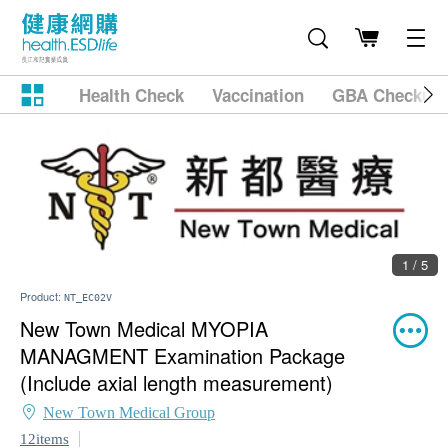
Health Check
Vaccination
GBA Checkup
1 / 5
Product:
NT_EC02V
New Town Medical MYOPIA
MANAGMENT Examination Package
(Include axial length measurement)
New Town Medical Group
12items