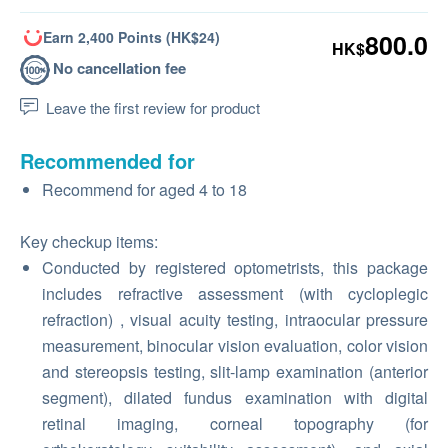
Earn 2,400 Points (HK$24)
800.0
HK$
No cancellation fee
Leave the first review for product
Recommended for
Recommend for aged 4 to 18
Key checkup items:
Conducted by registered optometrists, this package
includes refractive assessment (with cycloplegic
refraction) , visual acuity testing, intraocular pressure
measurement, binocular vision evaluation, color vision
and stereopsis testing, slit-lamp examination (anterior
segment), dilated fundus examination with digital
retinal imaging, corneal topography (for