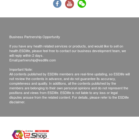
the check-up. Water, however, may be freely taken
to avoid dehydration effects on blood sugar and
cholesterol tests in the program.
Suppose you are taking medicine for chronic
diseases such as diabetes, hypertension, heart
Business Partnership Opportunity
disease, asthma, etc. In that case, you can
If you have any health related services or products, and would like to sell on
continue taking the doctor’s prescription and
health.ESDlife, please feel free to contact our business development team, we
will reply within 2 days.
please bring along the medicine for the
Email:
partnership@esdlife.com
appointment.
Important Note:
For females, avoid 7 days before or after the
All contents published by ESDlife members are real-time updating, so ESDlife will
not review the contents in advance, and do not guarantee its accuracy,
menstrual period. If you are menstruating, you
completeness and quality. In additions, all the contents published by the
members are belonging to their own personal opinions and do not represent the
should not have urine analysis because there will
positions and views from ESDlife. ESDlife is not liable to any loss or legal
be blood contamination which affects the
disputes arouse from the related content. For details, please refer to the ESDlife
disclaimer.
interpretation of the result.
Please wear loose and casual clothing on the day
of the examination. If you have an ECG
examination on the day, please bring along
sportswear and sports shoes.