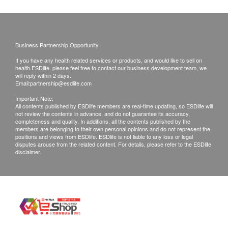
of goods received at the time of delivery. Once
-Those seeking relief from pain in the neck, back,
confirmed, no replacement is accepted.
spine, hands and feet;
Products shall be kept in the original package
-People who often feel stiff, sore and stressed joints;
with good conditions for return or exchange.
Business Partnership Opportunity
-People who engage in moderate to high intensity
Products that has been worn, used, or altered will
If you have any health related services or products, and would like to sell on
exercise;
not be accepted for return or exchange.
health.ESDlife, please feel free to contact our business development team, we
will reply within 2 days.
-The elderly or people with degenerative problems
If any other defective or missing item is found,
Email:
partnership@esdlife.com
such as muscle and bone strain, "creaking" joints,
customers are required to keep the original receipt
Important Note:
etc.
All contents published by ESDlife members are real-time updating, so ESDlife will
and contact ASANA 360 Customer Service
not review the contents in advance, and do not guarantee its accuracy,
Department via the below channels within 3 days
completeness and quality. In additions, all the contents published by the
members are belonging to their own personal opinions and do not represent the
For pregnant or nursing woman, or those taking
from the date of delivery.
positions and views from ESDlife. ESDlife is not liable to any loss or legal
prescription or allergic to ingredients, consult a
disputes arouse from the related content. For details, please refer to the ESDlife
Email: cs@asana360global.com
disclaimer.
physician before taking this product.
Net content: 90 capsules per box
Made in Korea
Recommended Dosage: