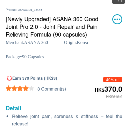
1 / 1
Product:
ASANA360_Joint
[Newly Upgraded] ASANA 360 Good
Joint Pro 2.0 - Joint Repair and Pain
Relieving Formula (90 capsules)
Merchant:
ASANA 360
Origin:
Korea
Package:
90 Capsules
Earn 370 Points (HK$3)
40% off
370.0
3 Comment(s)
HK$
HK$618.0
Detail
Relieve joint pain, soreness & stiffness – feel the
release!