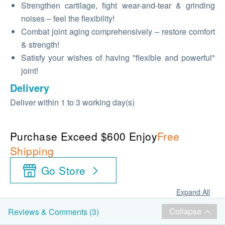
Strengthen cartilage, fight wear-and-tear & grinding
noises – feel the flexibility!
Combat joint aging comprehensively – restore comfort
& strength!
Satisfy your wishes of having "flexible and powerful"
joint!
Delivery
Deliver within 1 to 3 working day(s)
Purchase Exceed $600 Enjoy
Free
Shipping
Go Store
Expand All
Collapse
Reviews & Comments (3)