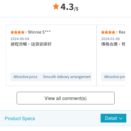
4.3
/5
Winnie S***
Kee P
2024-06-04
2024-01-06
過程流暢，送貨安排好
價格合適，物流
Attractive price
Smooth delivery arrangement
Attractive price
View all comment(s)
Detail
Product Specs