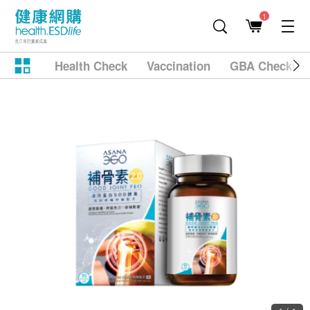
1
Health Check
Vaccination
GBA Checkup