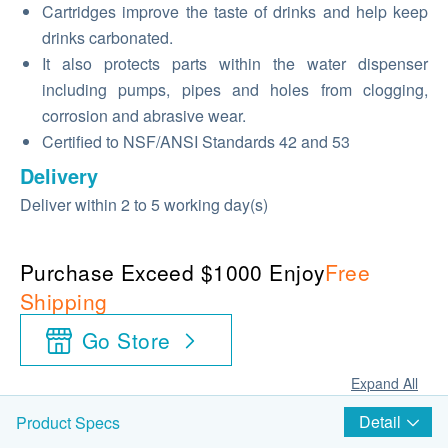
Cartridges improve the taste of drinks and help keep
drinks carbonated.
It also protects parts within the water dispenser
including pumps, pipes and holes from clogging,
corrosion and abrasive wear.
Certified to NSF/ANSI Standards 42 and 53
Delivery
Deliver within 2 to 5 working day(s)
Purchase Exceed $1000 Enjoy
Free
Shipping
Go Store
Expand All
Detail
Product Specs