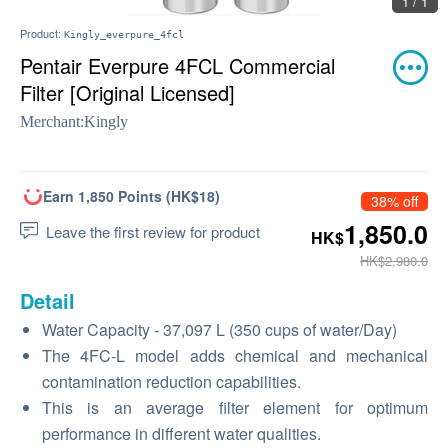
1 / 1
Product:
Kingly_everpure_4fcl
Pentair Everpure 4FCL Commercial
Filter [Original Licensed]
Merchant:
Kingly
Earn 1,850 Points (HK$18)
38% off
1,850.0
Leave the first review for product
HK$
HK$2,980.0
Detail
Water Capacity - 37,097 L (350 cups of water/Day)
The 4FC-L model adds chemical and mechanical
contamination reduction capabilities.
This is an average filter element for optimum
performance in different water qualities.