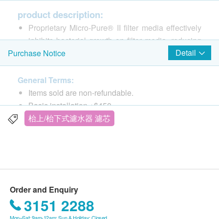
product description:
Proprietary Micro-Pure® II filter media effectively
inhibits bacterial growth on filter media, reducing
Detail
Purchase Notice
product life*
Effectively reduces chlorine taste and odor and
other pollutants
General Terms:
Proprietary Micro-Pure® II filter media effectively
Items sold are non-refundable.
inhibits bacterial growth on filter media, reducing
Basic installation +$450
product life*
The products are supplied by Kingly Technologies
枱上/枱下式濾水器 濾芯
NSF/ANSI Standard 53 Certification for Reduction
HK Ltd
of Cysts such as Cryptosporidium and Giardia by
If in case of any dispute, Kingly Technologies HK
Mechanical Means*
Ltd and ESDlife. reserve the right of final decision.
Lower maintenance and service costs by reducing
fouling and clogging of distribution lines,
Delivery Terms:
Order and Enquiry
evaporator plates and pumps
Free local delivery service will be provided upon
3151 2288
Hygienic cartridge replacement is simple, quick
transaction amount of products of HK$1,000. For
and clean. Internal filter parts are never handled
Mon–Sat: 9am-12am; Sun & Holiday: Closed