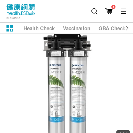
1
Health Check
Vaccination
GBA Checkup