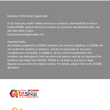
Products shall be kept in the original package
with good conditions for return or exchange.
Business Partnership Opportunity
Products that has been worn, used, or altered will
If you have any health related services or products, and would like to sell on
not be accepted for return or exchange.
health.ESDlife, please feel free to contact our business development team, we
If any other defective or missing item is found,
will reply within 2 days.
Email:
partnership@esdlife.com
customers are required to keep the original receipt
Important Note:
and contact Kingly Technologies HK Ltd
All contents published by ESDlife members are real-time updating, so ESDlife will
not review the contents in advance, and do not guarantee its accuracy,
Customer Service Department via the below
completeness and quality. In additions, all the contents published by the
channels within 3 days from the date of delivery.
members are belonging to their own personal opinions and do not represent the
positions and views from ESDlife. ESDlife is not liable to any loss or legal
*No warranty of the consumable product.
disputes arouse from the related content. For details, please refer to the ESDlife
disclaimer.
12 months warranty of Kingly Technologies HK
Ltd installation
Email: info@kingly.hk
Customer service hotline: 35424505/whatsapp
51924006