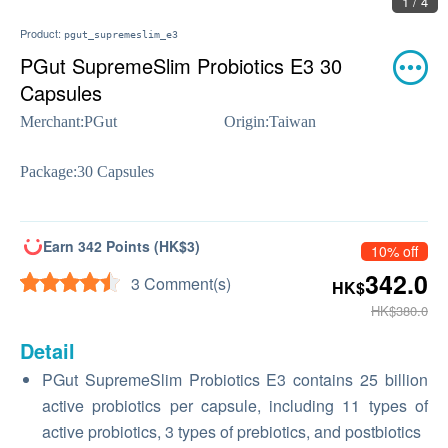
1 / 4
Product:
pgut_supremeslim_e3
PGut SupremeSlim Probiotics E3 30
Capsules
Merchant:
PGut
Origin:
Taiwan
Package:
30 Capsules
Earn 342 Points (HK$3)
10% off
342.0
3 Comment(s)
HK$
HK$380.0
Detail
PGut SupremeSlim Probiotics E3 contains 25 billion
active probiotics per capsule, including 11 types of
active probiotics, 3 types of prebiotics, and postbiotics