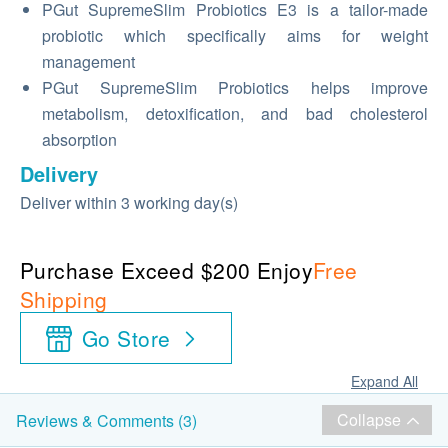
PGut SupremeSlim Probiotics E3 is a tailor-made
probiotic which specifically aims for weight
management
PGut SupremeSlim Probiotics helps improve
metabolism, detoxification, and bad cholesterol
absorption
Delivery
Deliver within 3 working day(s)
Purchase Exceed $200 Enjoy
Free
Shipping
Go Store
Expand All
Collapse
Reviews & Comments (3)