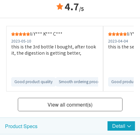
4.7
/5
li Y*** K*** C***
li Y**
2023-05-10
2023-04-04
this is the 3rd bottle I bought, after took
this is the seco
it, the digestion is getting better,
Good product quality
Smooth ordering process
Smooth delivery 
Good product qu
View all comment(s)
Detail
Product Specs