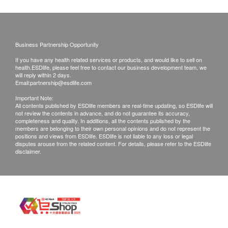
of goods received at the time of delivery. Once
All natural ingredients without the addition of
confirmed, no replacement is accepted.
sucrose, diary products, aromatizer, artificial
Products shall be kept in the original package
colorings and gluten
with good conditions for return or exchange.
Business Partnership Opportunity
Passed heavy metal food grade safety test
Products that has been worn, used, or altered will
If you have any health related services or products, and would like to sell on
Produced according to GMP and ISO22000
not be accepted for return or exchange.
health.ESDlife, please feel free to contact our business development team, we
will reply within 2 days.
standards
If any other defective or missing item is found,
Email:
partnership@esdlife.com
customers are required to keep the original receipt
Important Note:
Directions
All contents published by ESDlife members are real-time updating, so ESDlife will
and contact BIOMED Customer Service
not review the contents in advance, and do not guarantee its accuracy,
1 capsule per day before/ after meal
Department via the below channels within 3 days
completeness and quality. In additions, all the contents published by the
members are belonging to their own personal opinions and do not represent the
from the date of delivery.
positions and views from ESDlife. ESDlife is not liable to any loss or legal
Ingredients
disputes arouse from the related content. For details, please refer to the ESDlife
Email:
info@biomed.com.hk
disclaimer.
11 types of active probiotics
Lactobacillus rhamnosus GG
Lactobacillus plantarum GKM3
Lactobacillus paracasei GKS6
Lactobacillus acidophilus GKA7
Lactococcus lactis GKL2