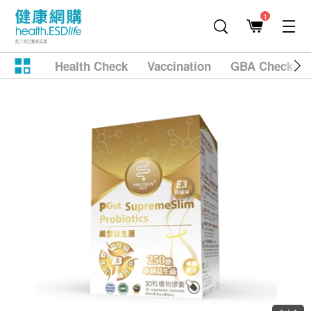
1
Health Check
Vaccination
GBA Checkup