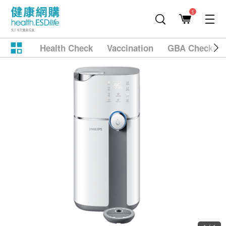
1
Health Check
Vaccination
GBA Checkup