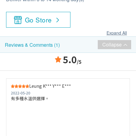
Go Store
Expand All
Collapse
Reviews & Comments (1)
5.0
/5
Leung K*** Y*** E***
2022-05-20
有多種水溫供選擇。