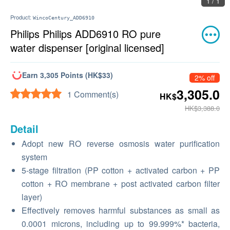
1 / 1
Product:
WincoCentury_ADD6910
Philips Philips ADD6910 RO pure
water dispenser [original licensed]
Earn 3,305 Points (HK$33)
2% off
3,305.0
1 Comment(s)
HK$
HK$3,388.0
Detail
Adopt new RO reverse osmosis water purification
system
5-stage filtration (PP cotton + activated carbon + PP
cotton + RO membrane + post activated carbon filter
layer)
Effectively removes harmful substances as small as
0.0001 microns, including up to 99.999%* bacteria,