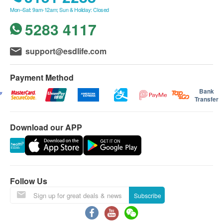
Mon–Sat: 9am-12am; Sun & Holiday: Closed
5283 4117
Purified water at
support@esdlife.com
various
Payment Method
temperatures
Bank
Transfer
Equipped with RO
Download our APP
and instant
heating
Follow Us
Subscribe