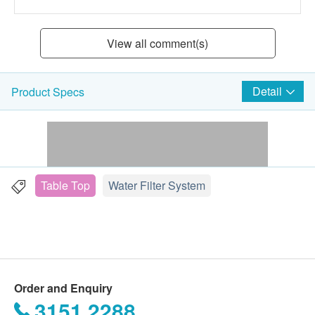
View all comment(s)
Detail
Product Specs
Table Top
Water Filter System
Order and Enquiry
3151 2288