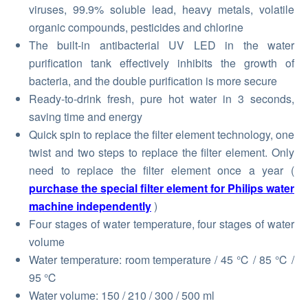
viruses, 99.9% soluble lead, heavy metals, volatile
organic compounds, pesticides and chlorine
The built-in antibacterial UV LED in the water
purification tank effectively inhibits the growth of
bacteria, and the double purification is more secure
Ready-to-drink fresh, pure hot water in 3 seconds,
saving time and energy
Quick spin to replace the filter element technology, one
twist and two steps to replace the filter element. Only
need to replace the filter element once a year (
purchase the special filter element for Philips water
machine independently
)
Four stages of water temperature, four stages of water
volume
Water temperature: room temperature / 45 ℃ / 85 ℃ /
95 ℃
Water volume: 150 / 210 / 300 / 500 ml