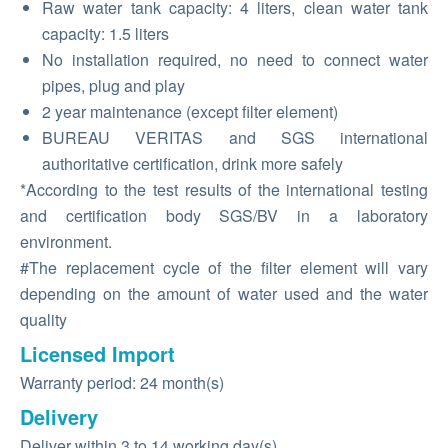
Raw water tank capacity: 4 liters, clean water tank
capacity: 1.5 liters
No installation required, no need to connect water
pipes, plug and play
2 year maintenance (except filter element)
BUREAU VERITAS and SGS international
authoritative certification, drink more safely
*According to the test results of the international testing
and certification body SGS/BV in a laboratory
environment.
#The replacement cycle of the filter element will vary
depending on the amount of water used and the water
quality
Licensed Import
Warranty period: 24 month(s)
Delivery
Deliver within 3 to 14 working day(s)