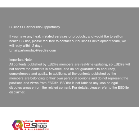
Removes
UV-LED
Instantly bring
ultrafine
automatic
water of
contaminants
disinfection
different
Business Partnership Opportunity
as small as
water tank
temperatures
If you have any health related services or products, and would like to sell on
0.0001 microns
health.ESDlife, please feel free to contact our business development team, we
The water tank is
Equipped with
will reply within 2 days.
in water
equipped with UV-
instant heating
Email:
partnership@esdlife.com
The innovative
LED, which runs
technology, this
Important Note:
All contents published by ESDlife members are real-time updating, so ESDlife will
AquaShield all-in-
automatically
water dispenser
not review the contents in advance, and do not guarantee its accuracy,
completeness and quality. In additions, all the contents published by the
one RO reverse
every 1 hour,
can provide fresh
members are belonging to their own personal opinions and do not represent the
positions and views from ESDlife. ESDlife is not liable to any loss or legal
osmosis filtration
which can kill
hot water at
disputes arouse from the related content. For details, please refer to the ESDlife
system effectively
99.9% of bacteria
different
disclaimer.
removes heavy
and avoid
temperatures in an
metals (99.9%*
secondary
instant.
above lead),
pollution.
bacteria (99.999%*
above), viruses