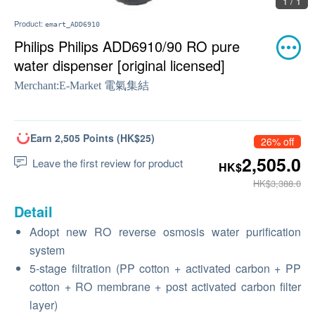
1 / 1
Product:
emart_ADD6910
Philips Philips ADD6910/90 RO pure
water dispenser [original licensed]
Merchant:
E-Market 電氣集結
Earn 2,505 Points (HK$25)
26% off
2,505.0
Leave the first review for product
HK$
HK$3,388.0
Detail
Adopt new RO reverse osmosis water purification
system
5-stage filtration (PP cotton + activated carbon + PP
cotton + RO membrane + post activated carbon filter
layer)