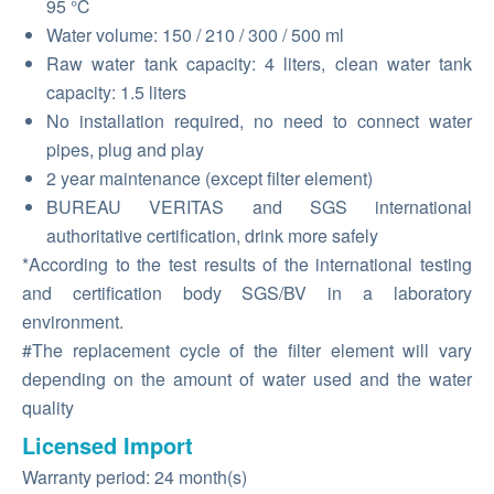
95 ℃
Water volume: 150 / 210 / 300 / 500 ml
Raw water tank capacity: 4 liters, clean water tank
capacity: 1.5 liters
No installation required, no need to connect water
pipes, plug and play
2 year maintenance (except filter element)
BUREAU VERITAS and SGS international
authoritative certification, drink more safely
*According to the test results of the international testing
and certification body SGS/BV in a laboratory
environment.
#The replacement cycle of the filter element will vary
depending on the amount of water used and the water
quality
Licensed Import
Warranty period: 24 month(s)