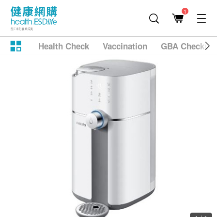
1
Health Check
Vaccination
GBA Checkup