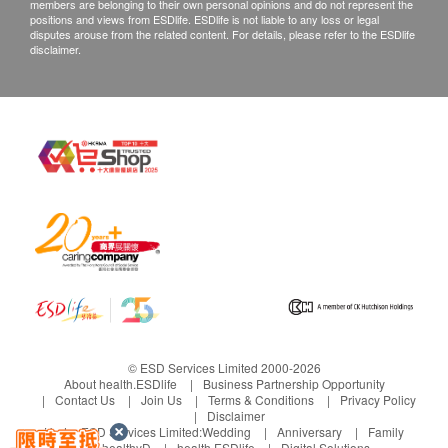
the goods more than 60 days after payment, the
members are belonging to their own personal opinions and do not represent the
positions and views from ESDlife. ESDlife is not liable to any loss or legal
enjoy clean, fresh
goods will be treated as abandonment. Parrot will
disputes arouse from the related content. For details, please refer to the ESDlife
disclaimer.
and delicious
not accept any recovery and compensation or
water.
refund of the goods
Exchange Policy:
Customers are responsible to check the condition
With 4
ClearSmart
Warm water on
of goods received at the time of delivery. Once
controllable
system, prompt
demand with
confirmed, no replacement is accepted.
water output, it
to replace the
winter mode
Products shall be kept in the original package
can also
filter in time
In winter, if the
with good conditions for return or exchange.
continuously
The CleanSmart
injected water
Products that has been worn, used, or altered will
produce water
system will
temperature is
not be accepted for return or exchange.
You can choose
automatically
lower than 10
If any other defective or missing item is found,
150ml, 210ml,
record the amount
degrees Celsius,
customers are required to keep the original receipt
© ESD Services Limited 2000-2026
About health.ESDlife
Business Partnership Opportunity
300ml, 500ml of
of filtered water
just press and hold
and contact E Market 電氣集結 Customer Service
Contact Us
Join Us
Terms & Conditions
Privacy Policy
water or
and prompt to
the normal
Disclaimer
Department via the below channels within 3 days
Under ESD Services Limited:
Wedding
Anniversary
Family
continuous water
replace the filter
temperature water
from the date of delivery.
healthyD
health.ESDlife
Digital Solutions