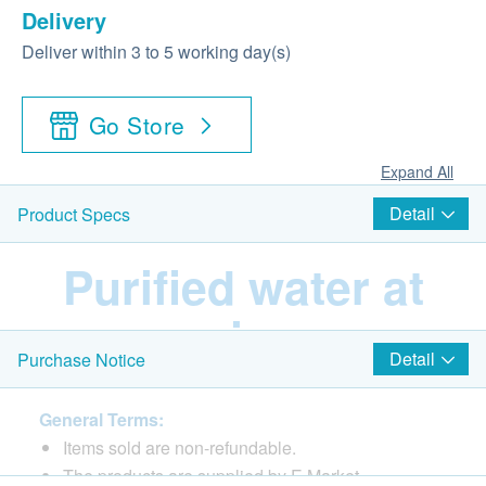
Delivery
Deliver within 3 to 5 working day(s)
Go Store
Expand All
Detail
Product Specs
Purified water at
various
Detail
Purchase Notice
temperatures
General Terms:
Items sold are non-refundable.
Equipped with RO
The products are supplied by E Market.