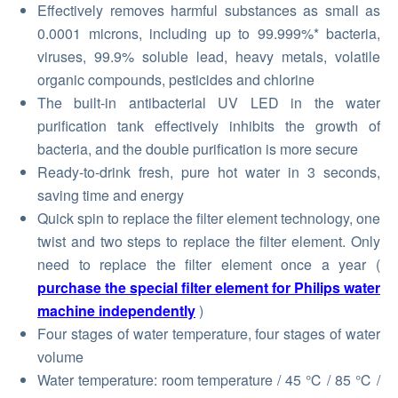
Effectively removes harmful substances as small as
0.0001 microns, including up to 99.999%* bacteria,
viruses, 99.9% soluble lead, heavy metals, volatile
organic compounds, pesticides and chlorine
The built-in antibacterial UV LED in the water
purification tank effectively inhibits the growth of
bacteria, and the double purification is more secure
Ready-to-drink fresh, pure hot water in 3 seconds,
saving time and energy
Quick spin to replace the filter element technology, one
twist and two steps to replace the filter element. Only
need to replace the filter element once a year (
purchase the special filter element for Philips water
machine independently
)
Four stages of water temperature, four stages of water
volume
Water temperature: room temperature / 45 ℃ / 85 ℃ /