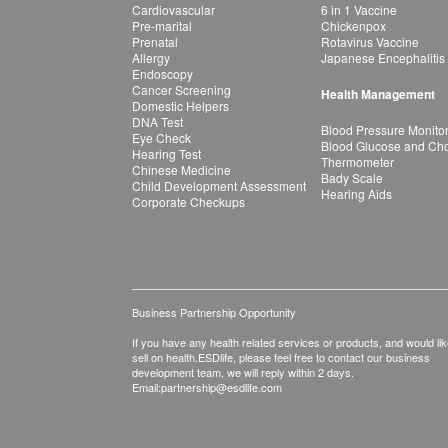
Cardiovascular
6 in 1 Vaccine
Pre-marital
Chickenpox
Prenatal
Rotavirus Vaccine
Allergy
Japanese Encephalitis
Endoscopy
Cancer Screening
Health Management
Domestic Helpers
DNA Test
Blood Pressure Monito
Eye Check
Blood Glucose and Chol
Hearing Test
Thermometer
Chinese Medicine
Bady Scale
Child Development Assessment
Hearing Aids
Corporate Checkups
Business Partnership Opportunity
If you have any health related services or products, and would lik
sell on health.ESDlife, please feel free to contact our business
development team, we will reply within 2 days.
Email:
partnership@esdlife.com