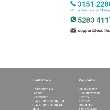
3151 228
Mon–Sat: 9am-12am; Sun & Holiday
5283 411
support@esdlife
Health Check
Vaccination
Comprehensive
Child Vaccine
Female
9-valent vaccine
Pre-Vaccine
23vPPV
COVID-19 Antibody Test
13vPCV
COVID-19 Antibody Kit
Hepatitis A
Male
5 in 1 Vaccine