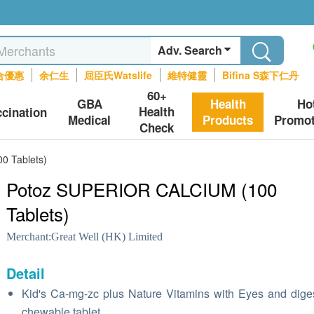
Adv. Search
合優惠
余仁生
屈臣氏Watslife
維特健靈
Bifina S森下仁丹
60+
GBA
Health
Ho
Health
ccination
Medical
Products
Promot
Check
0 Tablets)
Potoz SUPERIOR CALCIUM (100
Tablets)
Merchant:
Great Well (HK) Limited
Detail
Kid's Ca-mg-zc plus Nature Vitamins with Eyes and dige
chewable tablet