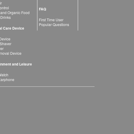
ir
ntrol
FAQ
 and Organic Food
 Drinks
First Time User
Popular Questions
l Care Device
Device
 Shaver
yer
moval Device
inment and Leisure
Watch
Earphone