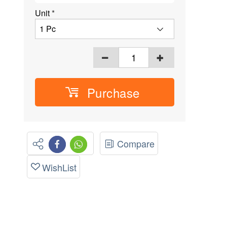
Unit
*
Purchase
Compare
WishList