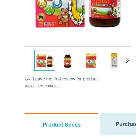
Leave the first review for product
Product:
GW_P004286
Purchas
Product Specs