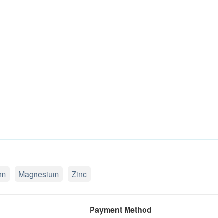
um
Magnesium
Zinc
Payment Method