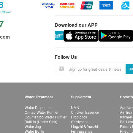
8
: Closed
7
Download our APP
.com
Follow Us
Su
Water Treatment
Supplement
Home's
Water Dispenser
NMN
Applian
On-tap Water Purifier
Chicken Essence
Air Tre
Counter-top Water Purifier
Probiotics
Kitchen
Built-in (Under Sink)
Cordyceps
Pet Hea
Water Jug
Lingzhi & Yunzhi
Elderly
Water Bottle
Fish Essence
Pneumon