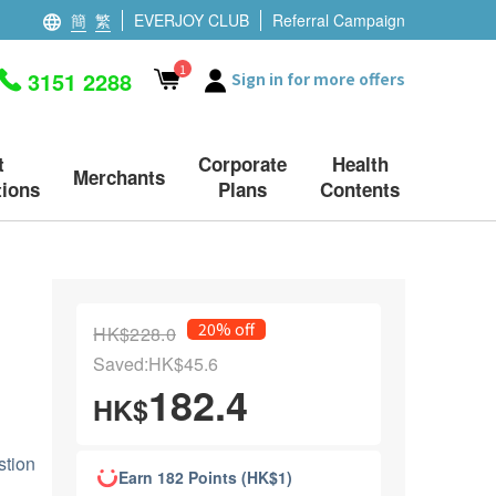
簡
繁
EVERJOY CLUB
Referral Campaign
1
3151 2288
Sign in for more offers
t
Corporate
Health
Merchants
ions
Plans
Contents
20% off
HK$228.0
Saved:HK$45.6
182.4
HK$
stion
Earn 182 Points (HK$1)