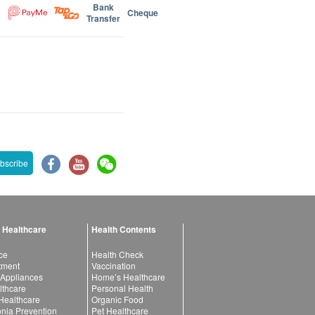
Bank
Cheque
Transfer
bscribe
 Healthcare
Health Contents
ce
Health Check
atment
Vaccination
 Appliances
Home’s Healthcare
lthcare
Personal Health
 Healthcare
Organic Food
ia Prevention
Pet Healthcare