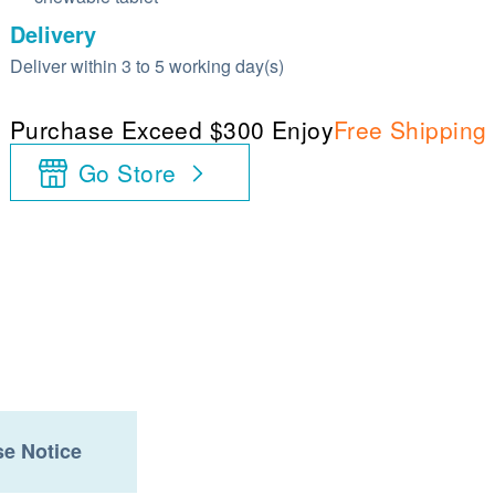
Delivery
Deliver within 3 to 5 working day(s)
Purchase Exceed $300 Enjoy
Free Shipping
Go Store
e Notice