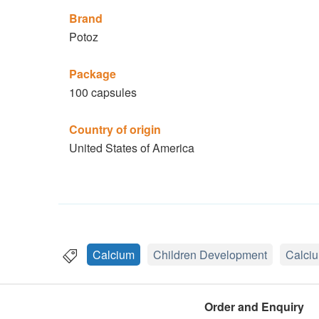
Brand
Potoz
Package
100 capsules
Country of origin
United States of America
Calcium
Children Development
Calci
Order and Enquiry