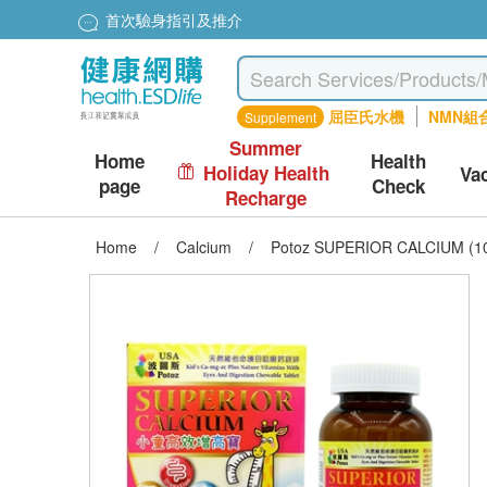
首次驗身指引及推介
屈臣氏水機
NMN組
Supplement
Summer
Home
Health
Holiday Health
Va
page
Check
Recharge
Home
/
Calcium
/
Potoz SUPERIOR CALCIUM (10