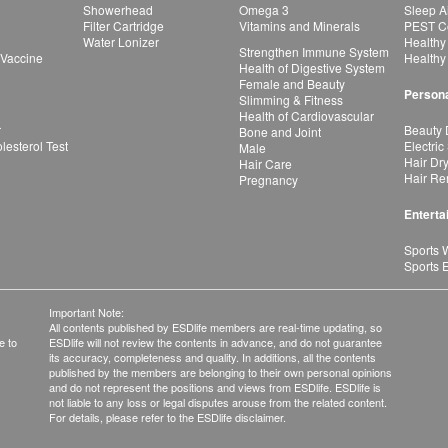
Showerhead
Omega 3
Sleep A
Filter Cartridge
Vitamins and Minerals
PEST Co
Water Lonizer
Healthy
Strengthen Immune System
 Vaccine
Healthy
Health of Digestive System
Female and Beauty
Persona
Slimming & Fitness
Health of Cardiovascular
r
Beauty 
Bone and Joint
esterol Test
Electric
Male
Hair Dr
Hair Care
Hair Re
Pregnancy
Enterta
Sports 
Sports 
Important Note:
All contents published by ESDlife members are real-time updating, so
e to
ESDlife will not review the contents in advance, and do not guarantee
its accuracy, completeness and quality. In additions, all the contents
published by the members are belonging to their own personal opinions
and do not represent the positions and views from ESDlife. ESDlife is
not liable to any loss or legal disputes arouse from the related content.
For details, please refer to the ESDlife disclaimer.