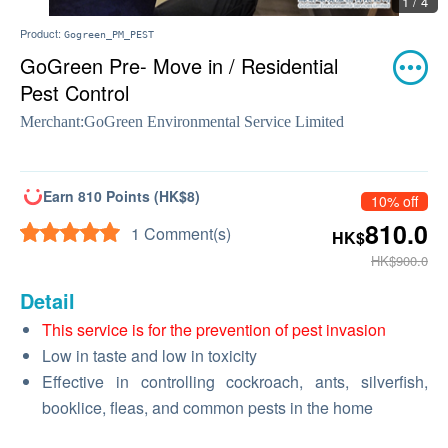
1 / 4
Product:
Gogreen_PM_PEST
GoGreen Pre- Move in / Residential
Pest Control
Merchant:
GoGreen Environmental Service Limited
Earn 810 Points (HK$8)
10% off
810.0
1 Comment(s)
HK$
HK$900.0
Detail
This service is for the prevention of pest invasion
Low in taste and low in toxicity
Effective in controlling cockroach, ants, silverfish,
booklice, fleas, and common pests in the home