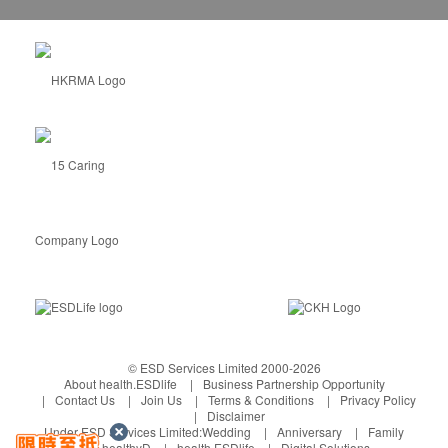
Tung Chung, Ma Wan Areas: $180
Discovery Bay Areas: $200
Formaldehyde Removal Service Wa
rranty
:
The customer can make an appointment for the
formaldehyde measurement service within 1 year
after the completion of the construction. The
warranty only covers the furniture and walls at the
time of construction.
If the index excessed 0.08 ppm (safety standard),
GoGreen will provide the supporting service for
free.
If the index within 0.08 ppm (safety standard),
GoGreen will charge an inspection fee of $500.
© ESD Services Limited 2000-2026
About health.ESDlife
Business Partnership Opportunity
Contact Us
Join Us
Terms & Conditions
Privacy Policy
Disclaimer
Under ESD Services Limited:
Wedding
Anniversary
Family
healthyD
health.ESDlife
Digital Solutions