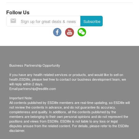
The unit needs to be cleaned in advance for an
Service area:
effective insect-proof work, and no additional
For the below area, an additional fee will be
Follow Us
cleaning is required after the insect-proof work is
charged by the technician
(cash only).
Subscribe
completed.
For address in outlying islands, restricted areas,
trucks that cannot be reached directly or locations
Service area:
without elevator, please contact GoGreen before
For the below area, an additional fee will be
purchase.
charged by the technician
(cash only).
Hong Kong Island Areas: $100
Business Partnership Opportunity
For address in outlying islands, restricted areas,
Tuen Mun, Yuen Long and Tin Shui Wai Areas:
If you have any health related services or products, and would like to sell on
trucks that cannot be reached directly or locations
$120
health.ESDlife, please feel free to contact our business development team, we
without elevator, please contact GoGreen before
Sheung Shui, Fanling and Sai Kung Areas:
will reply within 2 days.
Email:
partnership@esdlife.com
purchase.
$150
Important Note:
Hong Kong Island Areas: $100
Tung Chung, Ma Wan Areas: $180
All contents published by ESDlife members are real-time updating, so ESDlife will
Tuen Mun, Yuen Long and Tin Shui Wai Areas:
not review the contents in advance, and do not guarantee its accuracy,
Discovery Bay Areas: $200
completeness and quality. In additions, all the contents published by the
$120
members are belonging to their own personal opinions and do not represent the
positions and views from ESDlife. ESDlife is not liable to any loss or legal
Sheung Shui, Fanling and Sai Kung Areas:
disputes arouse from the related content. For details, please refer to the ESDlife
disclaimer.
$150