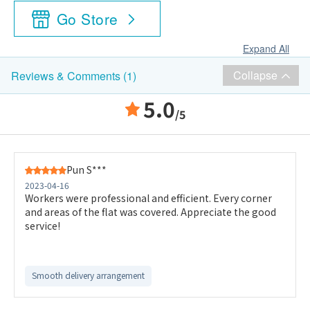
Go Store
Expand All
Collapse
Reviews & Comments (1)
5.0
/5
Pun S***
2023-04-16
Workers were professional and efficient. Every corner
and areas of the flat was covered. Appreciate the good
service!
Smooth delivery arrangement