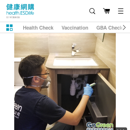
Health Check
Vaccination
GBA Checkup