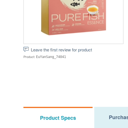
Leave the first review for product
Product:
EuYanSang_74041
Purchas
Product Specs