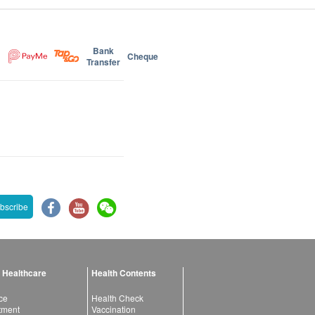
Bank
Cheque
Transfer
bscribe
 Healthcare
Health Contents
ce
Health Check
atment
Vaccination