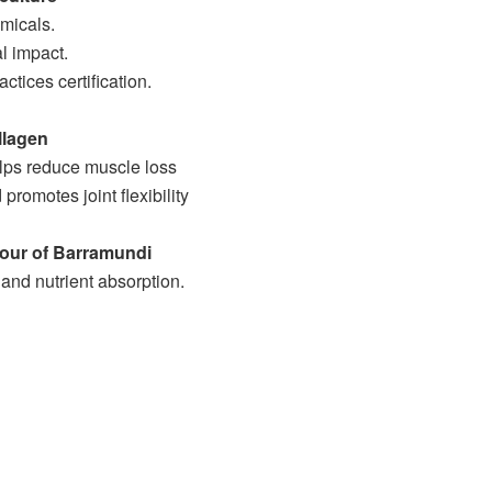
micals.
l impact.
tices certification.
llagen
elps reduce muscle loss
promotes joint flexibility
vour of Barramundi
nd nutrient absorption.