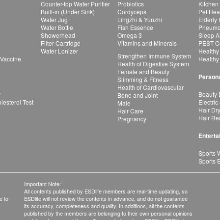
Counter-top Water Purifier
Probiotics
Kitchen
Built-in (Under Sink)
Cordyceps
Pet Hea
Water Jug
Lingzhi & Yunzhi
Elderly
Water Bottle
Fish Essence
Pneumon
Showerhead
Omega 3
Sleep A
Filter Cartridge
Vitamins and Minerals
PEST Co
Water Lonizer
Healthy
Strengthen Immune System
 Vaccine
Healthy
Health of Digestive System
Female and Beauty
Persona
Slimming & Fitness
Health of Cardiovascular
r
Beauty 
Bone and Joint
esterol Test
Electric
Male
Hair Dr
Hair Care
Hair Re
Pregnancy
Enterta
Sports 
Sports 
Important Note:
All contents published by ESDlife members are real-time updating, so
e to
ESDlife will not review the contents in advance, and do not guarantee
its accuracy, completeness and quality. In additions, all the contents
published by the members are belonging to their own personal opinions