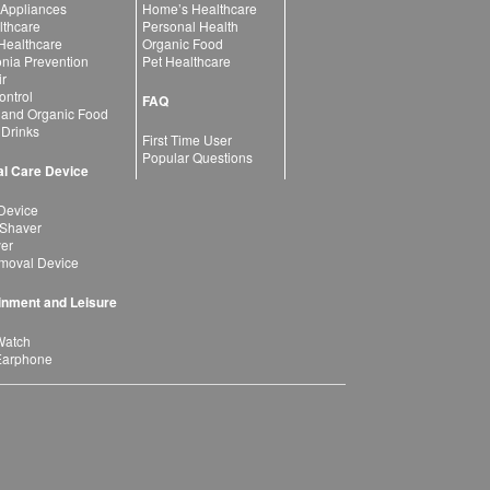
 Appliances
Home’s Healthcare
lthcare
Personal Health
 Healthcare
Organic Food
ia Prevention
Pet Healthcare
ir
ntrol
FAQ
 and Organic Food
 Drinks
First Time User
Popular Questions
l Care Device
Device
 Shaver
yer
moval Device
inment and Leisure
Watch
Earphone