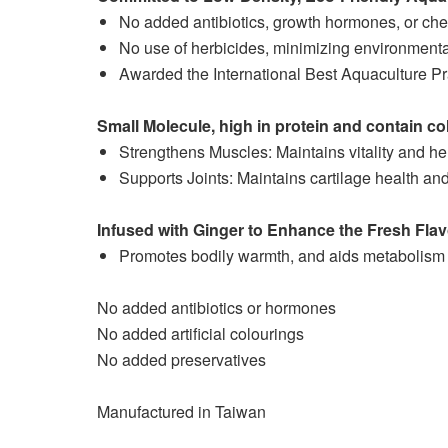
No added antibiotics, growth hormones, or che
No use of herbicides, minimizing environmenta
Awarded the International Best Aquaculture Prac
Small Molecule, high in protein and contain co
Strengthens Muscles: Maintains vitality and h
Supports Joints: Maintains cartilage health and 
Infused with Ginger to Enhance the Fresh Fla
Promotes bodily warmth, and aids metabolism a
No added antibiotics or hormones
No added artificial colourings
No added preservatives
Manufactured in Taiwan