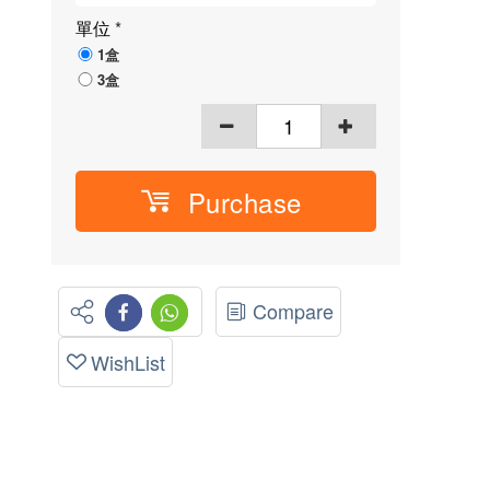
單位
*
1盒
3盒
Purchase
Compare
WishList