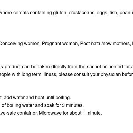
where cereals containing gluten, crustaceans, eggs, fish, peanut
od, Conceiving women, Pregnant women, Post-natal/new mothers, B
s product can be taken directly from the sachet or heated for 
ople with long term illness, please consult your physician befor
, add water and heat until boiling.
of boiling water and soak for 3 minutes.
ve-safe container. Microwave for about 1 minute.