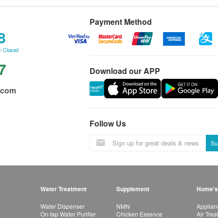
Payment Method
8
: Closed
7
Download our APP
.com
Follow Us
Su
Water Treatment
Supplement
Home's
Water Dispenser
NMN
Applian
On-tap Water Purifier
Chicken Essence
Air Tre