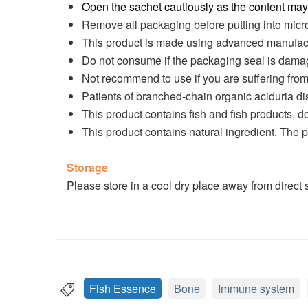
Open the sachet cautiously as the content may 
Remove all packaging before putting into mic
This product is made using advanced manufact
Do not consume if the packaging seal is damag
Not recommend to use if you are suffering fro
Patients of branched-chain organic aciduria d
This product contains fish and fish products, d
This product contains natural ingredient. The
Storage
Please store in a cool dry place away from direct s
Fish Essence
Bone
Immune system