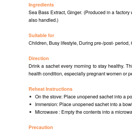
Ingredients
Sea Bass Extract, Ginger. (Produced in a factory 
also handled.)
Suitable for
Children, Busy lifestyle, During pre-/post- peri
Direction
Drink a sachet every morning to stay healthy. Thi
health condition, especially pregnant women or pe
Reheat Instructions
On the stove: Place unopened sachet into a pot
Immersion: Place unopened sachet into a bowl 
Microwave : Empty the contents into a microwa
Precaution