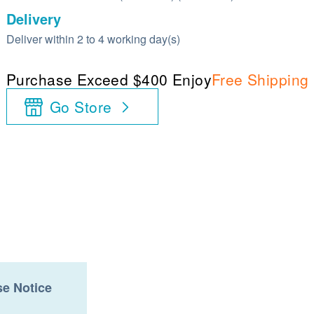
Delivery
Deliver within 2 to 4 working day(s)
Purchase Exceed $400 Enjoy
Free Shipping
Go Store
e Notice