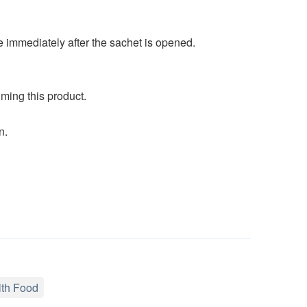
immediately after the sachet is opened.
ming this product.
n.
th Food