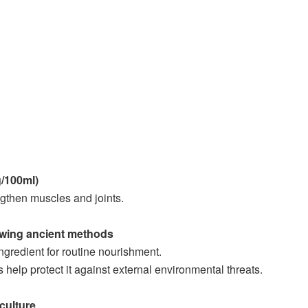
g/100ml)
ngthen muscles and joints.
owing ancient methods
gredient for routine nourishment.
s help protect it against external environmental threats.
culture