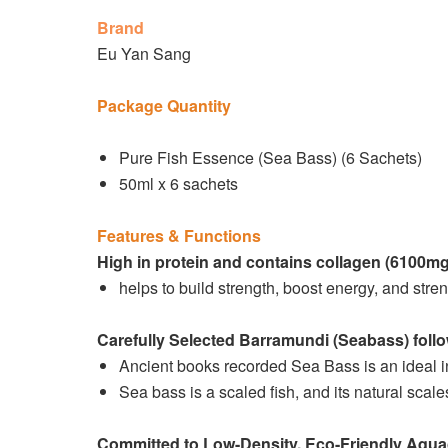
Brand
Eu Yan Sang
Package Quantity
Pure Fish Essence (Sea Bass) (6 Sachets)
50ml x 6 sachets
Features & Functions
High in protein and contains collagen (6100m
helps to build strength, boost energy, and stre
Carefully Selected Barramundi (Seabass) foll
Ancient books recorded Sea Bass is an ideal in
Sea bass is a scaled fish, and its natural scale
Committed to Low-Density, Eco-Friendly Aqua