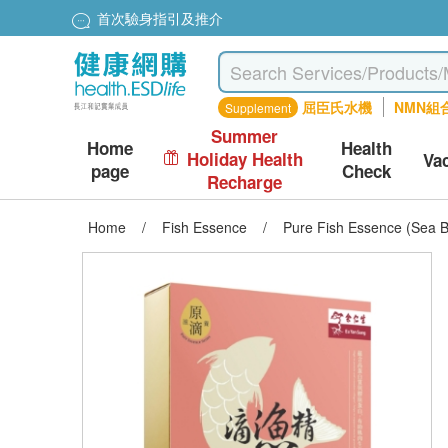
首次驗身指引及推介
屈臣氏水機
NMN組
Supplement
Summer
Home
Health
Holiday Health
Va
page
Check
Recharge
Home
/
Fish Essence
/
Pure Fish Essence (Sea B