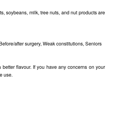
s, soybeans, milk, tree nuts, and nut products are
efore/after surgery, Weak constitutions, Seniors
a better flavour. If you have any concerns on your
e use.