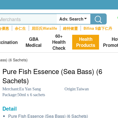
Adv. Search
合優惠
余仁生
屈臣氏Watslife
維特健靈
Bifina S森下仁丹
60+
GBA
Health
Ho
Health
ccination
Medical
Products
Promot
Check
ass) (6 Sachets)
Pure Fish Essence (Sea Bass) (6
Sachets)
Merchant:
Eu Yan Sang
Origin:
Taiwan
Package:
50ml x 6 sachets
Detail
Pure Fish Essence (Sea Bass) (6 Sachets)