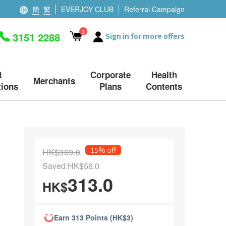
簡
繁
EVERJOY CLUB
Referral Campaign
1
3151 2288
Sign in for more offers
t
Corporate
Health
Merchants
ions
Plans
Contents
15% off
HK$369.0
Saved:HK$56.0
313.0
HK$
Earn 313 Points (HK$3)