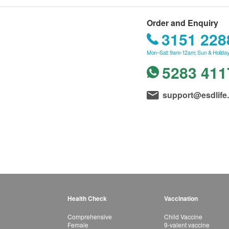
Order and Enquiry
3151 228
Mon–Sat: 9am-12am; Sun & Holiday
5283 411
support@esdlife
Health Check
Vaccination
Comprehensive
Child Vaccine
Female
9-valent vaccine