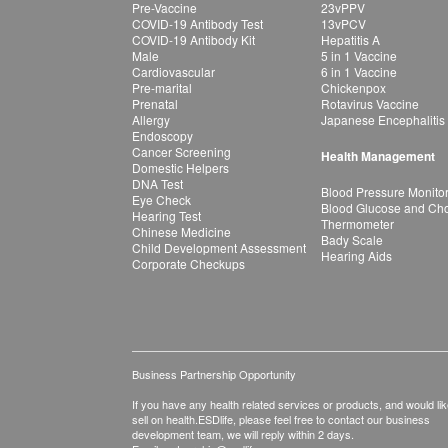
Pre-Vaccine
23vPPV
COVID-19 Antibody Test
13vPCV
COVID-19 Antibody Kit
Hepatitis A
Male
5 in 1 Vaccine
Cardiovascular
6 in 1 Vaccine
Pre-marital
Chickenpox
Prenatal
Rotavirus Vaccine
Allergy
Japanese Encephalitis
Endoscopy
Cancer Screening
Health Management
Domestic Helpers
DNA Test
Blood Pressure Monito
Eye Check
Blood Glucose and Chol
Hearing Test
Thermometer
Chinese Medicine
Bady Scale
Child Development Assessment
Hearing Aids
Corporate Checkups
Business Partnership Opportunity
If you have any health related services or products, and would lik
sell on health.ESDlife, please feel free to contact our business
development team, we will reply within 2 days.