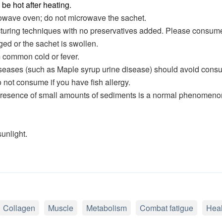
be hot after heating.
rowave oven; do not microwave the sachet.
uring techniques with no preservatives added. Please consume 
ed or the sachet is swollen.
m common cold or fever.
iseases (such as Maple syrup urine disease) should avoid consu
o not consume if you have fish allergy.
 presence of small amounts of sediments is a normal phenomeno
unlight.
Collagen
Muscle
Metabolism
Combat fatigue
Heal