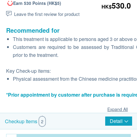
Earn 530 Points (HK$5)
530.0
HK$
Leave the first review for product
Recommended for
This treatment is applicable to persons aged 3 or above o
Customers are required to be assessed by Traditional Ch
prior to the treatment.
Key Check-up items:
Physical assessment from the Chinese medicine practition
*Prior appointment by customer after purchase is requir
Expand All
Detail
Checkup Items
2