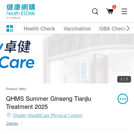
1
Health Check
Vaccination
GBA Checkup
2 / 7
Product:
NB92
QHMS Summer Ginseng Tianjiu
Treatment 2025
Quality HealthCare Physical Centres
2items