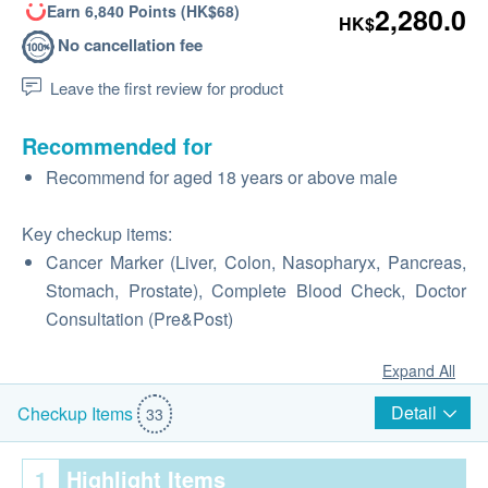
Earn 6,840 Points (HK$68)
2,280.0
HK$
No cancellation fee
Leave the first review for product
Recommended for
Recommend for aged 18 years or above male
Key checkup items:
Cancer Marker (Liver, Colon, Nasopharyx, Pancreas,
Stomach, Prostate), Complete Blood Check, Doctor
Consultation (Pre&Post)
Expand All
Detail
Checkup Items
33
1
Highlight Items