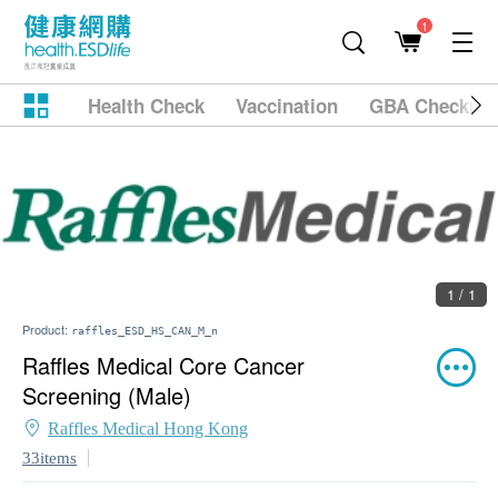
1
Health Check
Vaccination
GBA Checkup
1 / 1
Product:
raffles_ESD_HS_CAN_M_n
Raffles Medical Core Cancer
Screening (Male)
Raffles Medical Hong Kong
33items