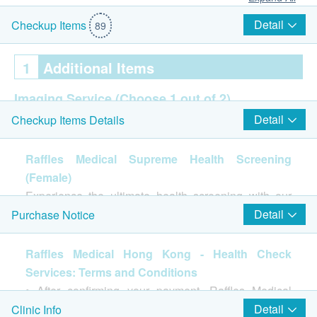
Detail
Checkup Items
89
1
Additional Items
Imaging Service
(Choose 1 out of 2)
Detail
Checkup Items Details
2D乳房造影
Breast Ultrasound
Raffles Medical Supreme Health Screening
癌症指標
(Choose 3 out of 7)
(Female)
Experience the ultimate health screening with our
AFP (Liver)
Supreme Health Screening, a comprehensive
Detail
Purchase Notice
CEA (Colon)
evaluation of your overall well-being. This top-tier
EBV Antibodies (EA+NA) IgA
package includes advanced tests like Lung Function
Raffles Medical Hong Kong - Health Check
CA 19-9 (Pancreas)
Test, various diagnostic imaging tests, Thyroid
Services: Terms and Conditions
CA125 (Ovary)
Function, Gout Screening, and Bone Metabolism.
• After confirming your payment, Raffles Medical
CA15-3 (Breasts)
You will receive a detailed health report and
(hereinafter referred to as "the Clinic") will contact
Pap Smear
Detail
Clinic Info