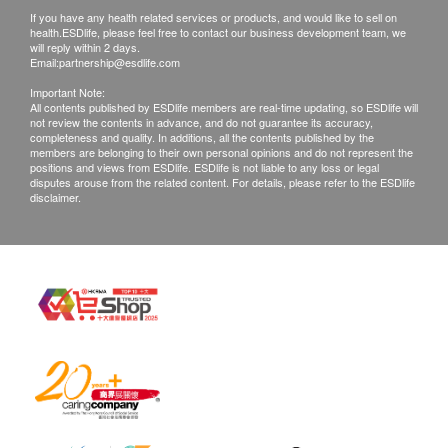
remaining fees paid.
Peak Flow Test
If you have any health related services or products, and would like to sell on
• After confirming your payment, the ordered health
health.ESDlife, please feel free to contact our business development team, we
Lipid
will reply within 2 days.
check plan cannot be changed, transferred, and/or
Email:
partnership@esdlife.com
refunded (except for those unsuitable for the health
Total Cholesterol
Important Note:
check as determined after doctor consultation).
All contents published by ESDlife members are real-time updating, so ESDlife will
HDL Cholesterol
not review the contents in advance, and do not guarantee its accuracy,
• The health check service is not for medical
completeness and quality. In additions, all the contents published by the
LDL Cholesterol
members are belonging to their own personal opinions and do not represent the
diagnosis or treatment purposes.
Triglycerides
positions and views from ESDlife. ESDlife is not liable to any loss or legal
disputes arouse from the related content. For details, please refer to the ESDlife
disclaimer.
Diabetes
Raffles Medical Hong Kong - Vaccine Injection
Services: Terms and Conditions
Blood Sugar
• After confirming your payment, Raffles Medical
HbA1c
(hereinafter referred to as "the Clinic") will contact
Liver Function
you within 3 working days to confirm the date and
time for the vaccine injection.
ALT/SGPT
• You must present your Hong Kong Identity Card,
AST/SGOT
and Order confirmation letter /email to the clinic staff
Total Bilirubin
on the appointment day.
Globulin
• You must complete the first vaccination dose within