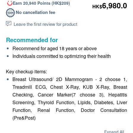
Earn 20,940 Points (HK$209)
6,980.0
HK$
No cancellation fee
Leave the first review for product
Recommended for
Recommend for aged 18 years or above
Individuals committed to optimizing their health
Key checkup items:
Breast Ultrasound/ 2D Mammogram - 2 choose 1,
Treadmill ECG, Chest X-Ray, KUB X-Ray, Breast
Checking, Cancer Marker(7 choose 3), Hepatitis
Screening, Thyroid Function, Lipids, Diabetes, Liver
Function, Renal Function, Doctor Consultation
(Pre&Post)
Expand All