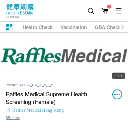
1
Health Check
Vaccination
GBA Checkup
1 / 1
Product:
raffles_ESD_HS_S_F_N
Raffles Medical Supreme Health
Screening (Female)
Raffles Medical Hong Kong
89items