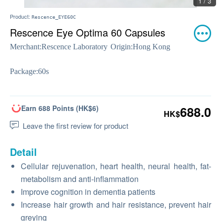
1 / 3
Product:
Rescence_EYE60C
Rescence Eye Optima 60 Capsules
Merchant:
Rescence Laboratory
Origin:
Hong Kong
Package:
60s
Earn 688 Points (HK$6)
688.0
HK$
Leave the first review for product
Detail
Cellular rejuvenation, heart health, neural health, fat-
metabolism and anti-inflammation
Improve cognition in dementia patients
Increase hair growth and hair resistance, prevent hair
greying