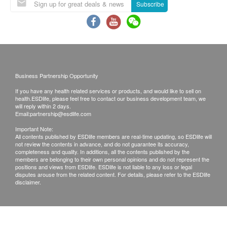
or email before delivery for rearrangements.
Subscribe
– Improve presbyopia, prevent blue light damage,
decrease dry eye symptoms and help preserve
Exchange Policy:
eyesight
Customers are responsible to check the condition
4 capsules
of goods received at the time of delivery. Once
Users of age-related eye conditions:
confirmed, no replacement is accepted.
Business Partnership Opportunity
– Improve presbyopia, prevent blue light damage,
Products shall be kept in the original package
decrease dry eye symptoms, enhance overall eye
If you have any health related services or products, and would like to sell on
with good conditions for return or exchange.
health.ESDlife, please feel free to contact our business development team, we
health, increase blood flow and reduce eye
Products that has been worn, used, or altered will
will reply within 2 days.
Email:
partnership@esdlife.com
twitching
not be accepted for return or exchange.
Important Note:
If any other defective or missing item is found,
All contents published by ESDlife members are real-time updating, so ESDlife will
WARNINGS OF EYE OPTIMA SUPPLEMENT
not review the contents in advance, and do not guarantee its accuracy,
customers are required to keep the original receipt
completeness and quality. In additions, all the contents published by the
Do not use if safety seal is broken or damaged.
and contact Rescence Laboratory Customer
members are belonging to their own personal opinions and do not represent the
positions and views from ESDlife. ESDlife is not liable to any loss or legal
Individuals with allergies to any ingredients
Service Department via the below channels within
disputes arouse from the related content. For details, please refer to the ESDlife
disclaimer.
should not take this product.
3 days from the date of delivery.
Avoid direct sunlight. Store tightly in a cool, dry
Email: support@rescence.com
place below 25°C / 77°F within 36 months. Store
in the fridge or freezer after opening.