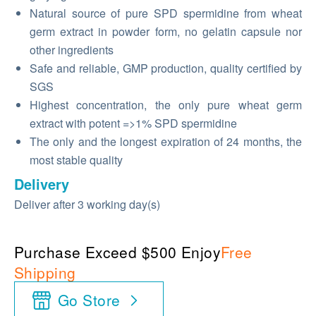
Natural source of pure SPD spermidine from wheat
germ extract in powder form, no gelatin capsule nor
other ingredients
Safe and reliable, GMP production, quality certified by
SGS
Highest concentration, the only pure wheat germ
extract with potent =>1% SPD spermidine
The only and the longest expiration of 24 months, the
most stable quality
Delivery
Deliver after 3 working day(s)
Purchase Exceed $500 Enjoy
Free
Shipping
Go Store