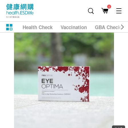
1
Health Check
Vaccination
GBA Checkup