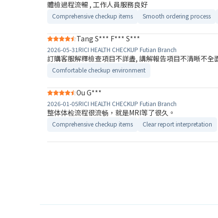
體檢過程流暢 , 工作人員服務良好
Comprehensive checkup items
Smooth ordering process
Tang S*** F*** S***
2026-05-31
RICI HEALTH CHECKUP Futian Branch
訂購客服解釋檢查項目不詳盡, 講解報告​項目不清晰不全面
Comfortable checkup environment
Ou G***
2026-01-05
RICI HEALTH CHECKUP Futian Branch
整体体检流程很流畅，就是MRI等了很久。
Comprehensive checkup items
Clear report interpretation