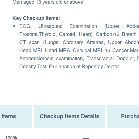
Men aged 18 years old or above
Key Checkup Items:
ECG, Ultrasound Examination (Upper Abdo
Prostate,Thyroid, Carotid, Heart), Carbon-13 Breath 
CT scan (Lungs, Coronary Arteries, Upper Abdom
Head MRI, Head MRA, Cervical MRI, 13 Cancer Mar
Arteriosclerosis examination, Transcranial Doppler,
Density Test, Explanation of Report by Doctor
 Items
Checkup Items Details
Purcha
100%