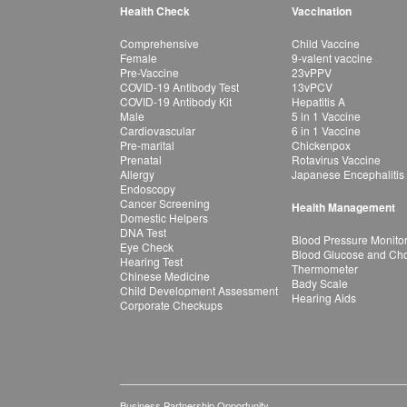
Health Check
Vaccination
Comprehensive
Child Vaccine
Female
9-valent vaccine
Pre-Vaccine
23vPPV
COVID-19 Antibody Test
13vPCV
COVID-19 Antibody Kit
Hepatitis A
Male
5 in 1 Vaccine
Cardiovascular
6 in 1 Vaccine
Pre-marital
Chickenpox
Prenatal
Rotavirus Vaccine
Allergy
Japanese Encephalitis
Endoscopy
Cancer Screening
Health Management
Domestic Helpers
DNA Test
Blood Pressure Monito
Eye Check
Blood Glucose and Chol
Hearing Test
Thermometer
Chinese Medicine
Bady Scale
Child Development Assessment
Hearing Aids
Corporate Checkups
Business Partnership Opportunity