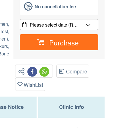
No cancellation fee
men,
Please select date
(R…
Test,
en),
Purchase
kers,
 Bone
Compare
WishList
se Notice
Clinic Info