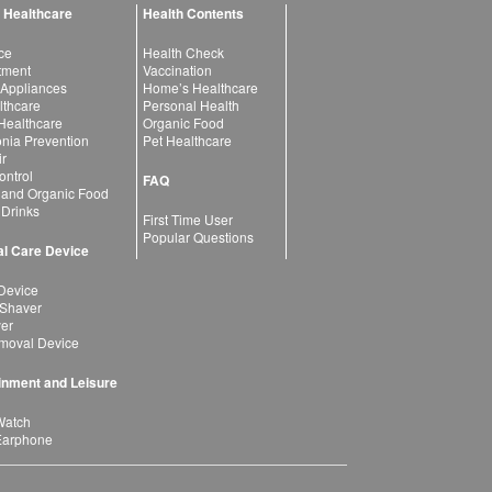
 Healthcare
Health Contents
ce
Health Check
atment
Vaccination
 Appliances
Home’s Healthcare
lthcare
Personal Health
 Healthcare
Organic Food
ia Prevention
Pet Healthcare
ir
ntrol
FAQ
 and Organic Food
 Drinks
First Time User
Popular Questions
l Care Device
Device
 Shaver
yer
moval Device
inment and Leisure
Watch
Earphone