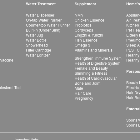
Water Treatment
Supplement
Home's
Water Dispenser
NMN
Applian
On-tap Water Purifier
Chicken Essence
Air Tre
Counter-top Water Purifier
Probiotics
Kitchen
Built-in (Under Sink)
Cordyceps
Pet Hea
Water Jug
Lingzhi & Yunzhi
Elderly
Water Bottle
Fish Essence
Pneumon
Showerhead
Omega 3
Sleep A
Filter Cartridge
Vitamins and Minerals
PEST Co
Water Lonizer
Healthy
Strengthen Immune System
 Vaccine
Healthy
Health of Digestive System
Female and Beauty
Persona
Slimming & Fitness
Health of Cardiovascular
r
Beauty 
Bone and Joint
esterol Test
Electric
Male
Hair Dr
Hair Care
Hair Re
Pregnancy
Enterta
Sports 
Sports 
Important Note: