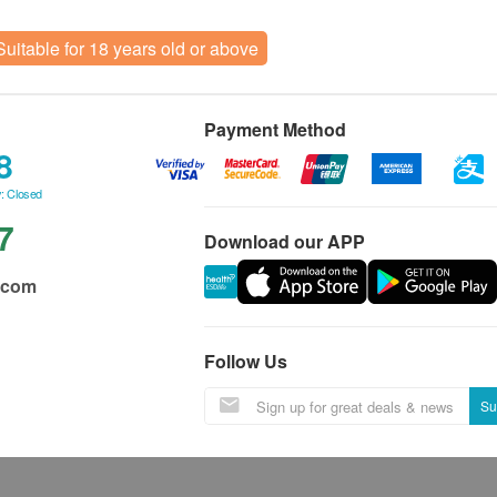
Suitable for 18 years old or above
Payment Method
8
: Closed
7
Download our APP
.com
Follow Us
Su