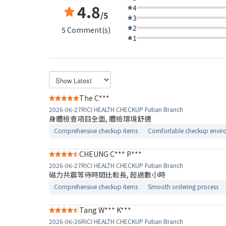
4.8
4
/5
3
2
5 Comment(s)
1
The C***
2026-06-27
RICI HEALTH CHECKUP Futian Branch
身體檢查項目全面, 體檢環境舒適​
Comprehensive checkup items
Comfortable checkup envir
CHEUNG C*** P***
2026-06-27
RICI HEALTH CHECKUP Futian Branch
磁力共震等待時間比較長, 超過數小時
Comprehensive checkup items
Smooth ordering process
Tang W*** K***
2026-06-26
RICI HEALTH CHECKUP Futian Branch