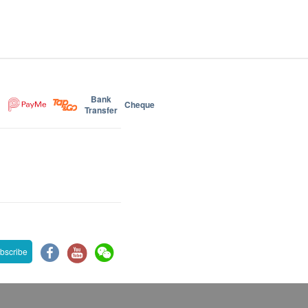
Bank
Cheque
Transfer
bscribe