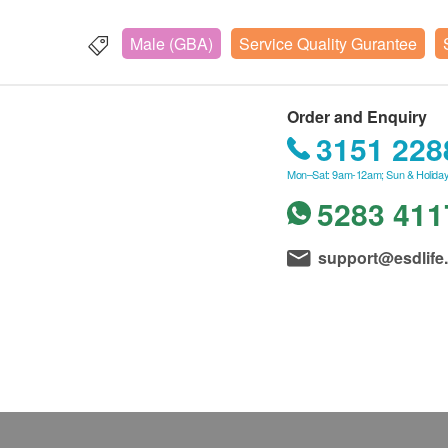
Male (GBA)
Service Quality Gurantee
Order and Enquiry
3151 228
Mon–Sat: 9am-12am; Sun & Holiday
5283 411
support@esdlife