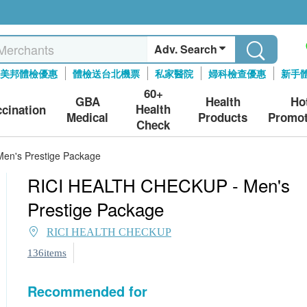
Adv. Search
美邦體檢優惠
體檢送台北機票
私家醫院
婦科檢查優惠
新手
60+
GBA
Health
Ho
Health
ccination
Medical
Products
Promot
Check
en's Prestige Package
RICI HEALTH CHECKUP - Men's
Prestige Package
RICI HEALTH CHECKUP
136items
Recommended for