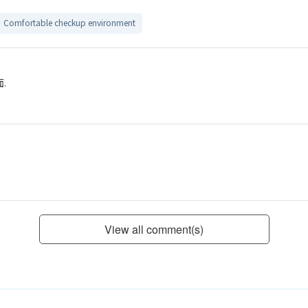
Comfortable checkup environment
.
View all comment(s)