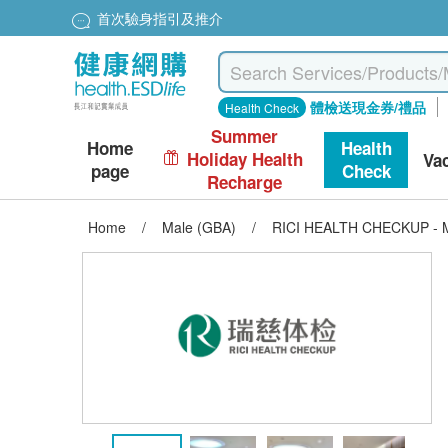
首次驗身指引及推介
體檢送現金券/禮品
Health Check
Summer
Home
Health
Holiday Health
Va
page
Check
Recharge
Home
/
Male (GBA)
/
RICI HEALTH CHECKUP - M