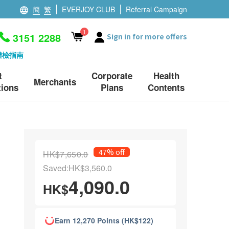
簡
繁
EVERJOY CLUB
Referral Campaign
1
3151 2288
Sign in for more offers
體檢指南
t
Corporate
Health
Merchants
ions
Plans
Contents
47% off
HK$7,650.0
Saved:HK$3,560.0
4,090.0
HK$
Earn 12,270 Points (HK$122)