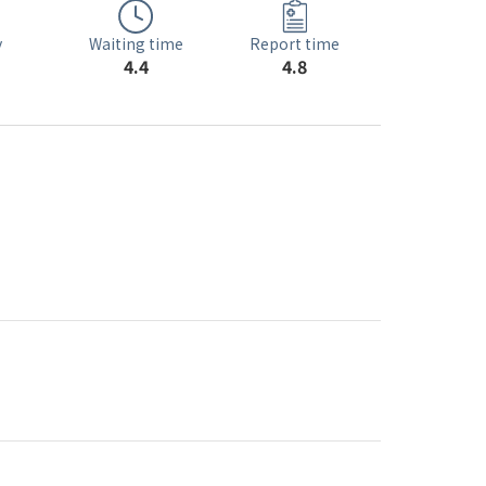
Waiting time
y
Report time
4.4
4.8