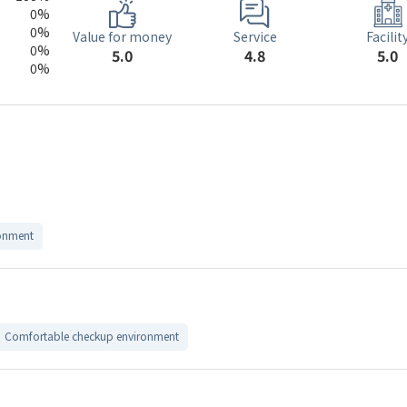
0%
0%
Service
Value for money
Facilit
0%
4.8
5.0
5.0
0%
onment
Comfortable checkup environment