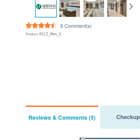
5 Comment(s)
Product:
RICI_Men_E
Checkup
Reviews & Comments (5)
5