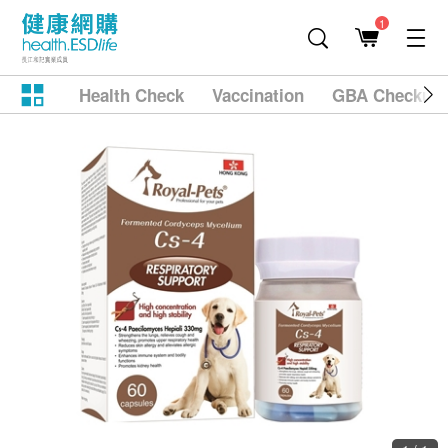
1
Health Check
Vaccination
GBA Checkup