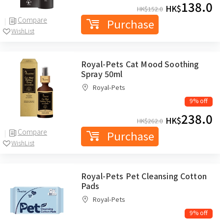
138.0
HK$
HK$
152.0
Compare
Purchase
WishList
Royal-Pets Cat Mood Soothing
Spray 50ml
Royal-Pets
9% off
238.0
HK$
HK$
262.0
Compare
Purchase
WishList
Royal-Pets Pet Cleansing Cotton
Pads
Royal-Pets
9% off