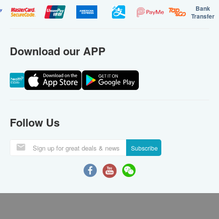
Bank
Transfer
Download our APP
Follow Us
Subscribe