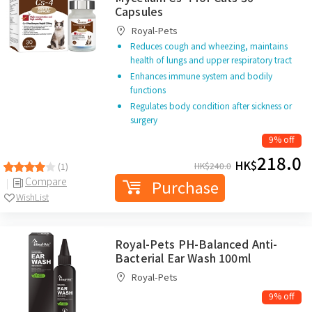
Capsules
Royal-Pets
Reduces cough and wheezing, maintains
health of lungs and upper respiratory tract
Enhances immune system and bodily
functions
Regulates body condition after sickness or
surgery
9% off
218.0
HK$
HK$
240.0
(1)
Compare
Purchase
WishList
Royal-Pets PH-Balanced Anti-
Bacterial Ear Wash 100ml
Royal-Pets
9% off