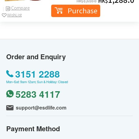
HK$
HK$
1,610.0
Compare
Purchase
WishList
Order and Enquiry
3151 2288
Mon–Sat: 9am-12am; Sun & Holiday: Closed
5283 4117
support@esdlife.com
Payment Method