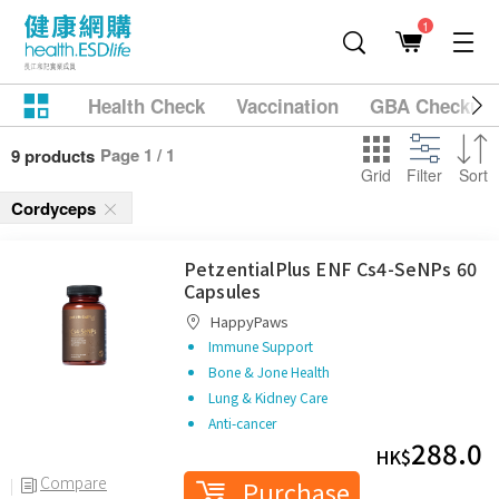
1
Health Check
Vaccination
GBA Checkup
Page 1 / 1
9 products
Grid
Filter
Sort
Cordyceps
PetzentialPlus ENF Cs4-SeNPs 60
Capsules
HappyPaws
Immune Support
Bone & Jone Health
Lung & Kidney Care
Anti-cancer
288.0
HK$
Compare
Purchase