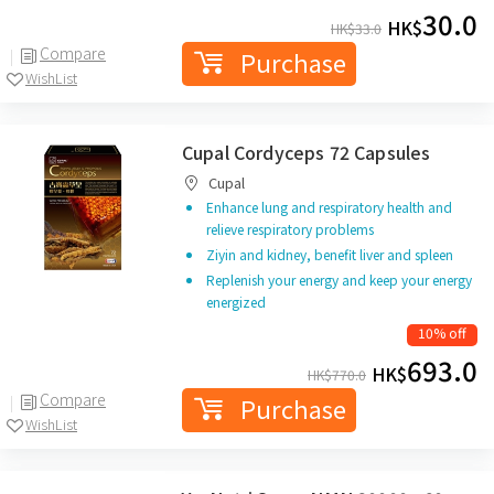
30.0
HK$
HK$
33.0
Compare
Purchase
WishList
Cupal Cordyceps 72 Capsules
Cupal
Enhance lung and respiratory health and
relieve respiratory problems
Ziyin and kidney, benefit liver and spleen
Replenish your energy and keep your energy
energized
10% off
693.0
HK$
HK$
770.0
Compare
Purchase
WishList