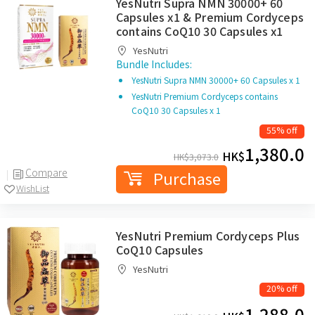
YesNutri Supra NMN 30000+ 60
Capsules x1 & Premium Cordyceps
contains CoQ10 30 Capsules x1
YesNutri
Bundle Includes:
YesNutri Supra NMN 30000+ 60 Capsules x 1
YesNutri Premium Cordyceps contains
CoQ10 30 Capsules x 1
55% off
1,380.0
HK$
HK$
3,073.0
Compare
Purchase
WishList
YesNutri Premium Cordyceps Plus
CoQ10 Capsules
YesNutri
20% off
1,288.0