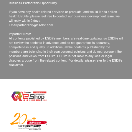
Business Partnership Opportunity
If you have any health related services or products, and would like to sell on
health.ESDlife, please feel free to contact our business development team, we
will reply within 2 days.
Email:
partnership@esdlife.com
Important Note:
All contents published by ESDlife members are real-time updating, so ESDlife will
not review the contents in advance, and do not guarantee its accuracy,
completeness and quality. In additions, all the contents published by the
members are belonging to their own personal opinions and do not represent the
positions and views from ESDlife. ESDlife is not liable to any loss or legal
disputes arouse from the related content. For details, please refer to the ESDlife
disclaimer.