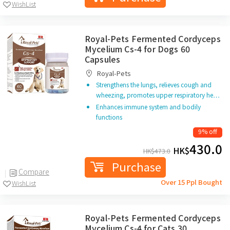
WishList
Royal-Pets Fermented Cordyceps
Mycelium Cs-4 for Dogs 60
Capsules
Royal-Pets
Strengthens the lungs, relieves cough and
wheezing, promotes upper respiratory he…
Enhances immune system and bodily
functions
9% off
430.0
HK$
HK$
473.0
Purchase
Compare
Over 15 Ppl Bought
WishList
Royal-Pets Fermented Cordyceps
Mycelium Cs-4 for Cats 30