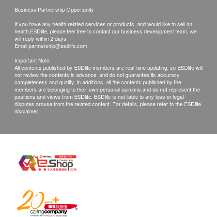
Customers are responsible to check the condition
Cordyceps polysaccharide, adenosine, various
Business Partnership Opportunity
of goods received at the time of delivery. Once
amino acids and other bioactive ingredients.
If you have any health related services or products, and would like to sell on
confirmed, no replacement is accepted.
health.ESDlife, please feel free to contact our business development team, we
Products shall be kept in the original package
will reply within 2 days.
Email:
partnership@esdlife.com
with good conditions for return or exchange.
Important Note:
Products that has been worn, used, or altered will
All contents published by ESDlife members are real-time updating, so ESDlife will
not review the contents in advance, and do not guarantee its accuracy,
not be accepted for return or exchange.
completeness and quality. In additions, all the contents published by the
If any other defective or missing item is found,
members are belonging to their own personal opinions and do not represent the
positions and views from ESDlife. ESDlife is not liable to any loss or legal
customers are required to keep the original receipt
disputes arouse from the related content. For details, please refer to the ESDlife
disclaimer.
and contact health.ESDlife Customer Service
Department via the below channels within 3 days
from the date of delivery.