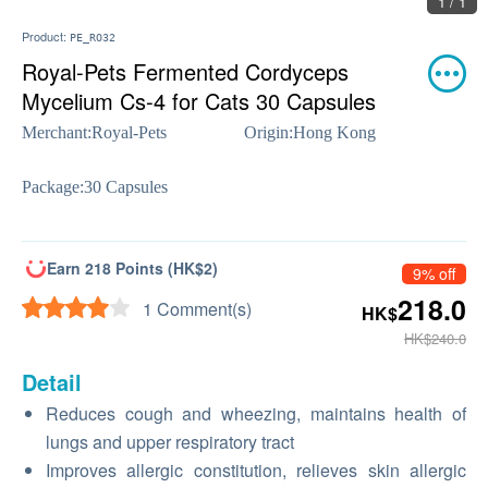
1 / 1
Product:
PE_RO32
Royal-Pets Fermented Cordyceps
Mycelium Cs-4 for Cats 30 Capsules
Merchant:
Royal-Pets
Origin:
Hong Kong
Package:
30 Capsules
Earn 218 Points (HK$2)
9% off
218.0
1 Comment(s)
HK$
HK$240.0
Detail
Reduces cough and wheezing, maintains health of
lungs and upper respiratory tract
Improves allergic constitution, relieves skin allergic