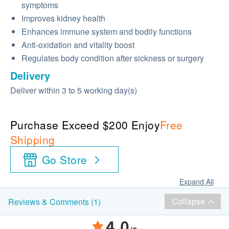
symptoms
Improves kidney health
Enhances immune system and bodily functions
Anti-oxidation and vitality boost
Regulates body condition after sickness or surgery
Delivery
Deliver within 3 to 5 working day(s)
Purchase Exceed $200 Enjoy
Free
Shipping
Go Store
Expand All
Collapse
Reviews & Comments (1)
4.0