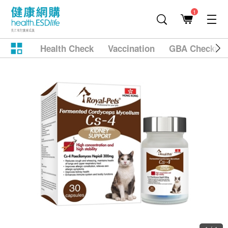
1
Health Check
Vaccination
GBA Checkup