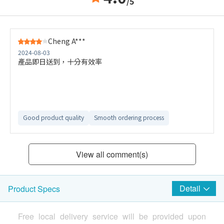
/5
Cheng A***
2024-08-03
產品即日送到，十分有效率
Good product quality
Smooth ordering process
View all comment(s)
Detail
Product Specs
Free local delivery service will be provided upon