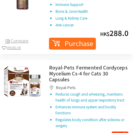
Immune Support
Bone & Jone Health
Lung & Kidney Care
Anti-cancer
288.0
HK$
Compare
Purchase
WishList
Royal-Pets Fermented Cordyceps
Mycelium Cs-4 for Cats 30
Capsules
Royal-Pets
Reduces cough and wheezing, maintains
health of lungs and upper respiratory tract
Enhances immune system and bodily
functions
Regulates body condition after sickness or
surgery