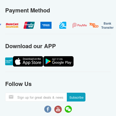
Payment Method
Bank
Transfer
Download our APP
Follow Us
Subscribe