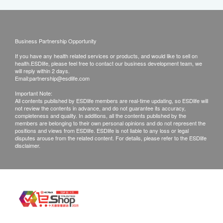
Business Partnership Opportunity
If you have any health related services or products, and would like to sell on
health.ESDlife, please feel free to contact our business development team, we
will reply within 2 days.
Email:
partnership@esdlife.com
Important Note:
All contents published by ESDlife members are real-time updating, so ESDlife will
not review the contents in advance, and do not guarantee its accuracy,
completeness and quality. In additions, all the contents published by the
members are belonging to their own personal opinions and do not represent the
positions and views from ESDlife. ESDlife is not liable to any loss or legal
disputes arouse from the related content. For details, please refer to the ESDlife
disclaimer.