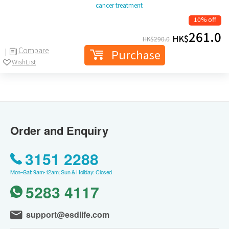
cancer treatment
10% off
261.0
HK$
HK$
290.0
Compare
Purchase
WishList
Order and Enquiry
3151 2288
Mon–Sat: 9am-12am; Sun & Holiday: Closed
5283 4117
support@esdlife.com