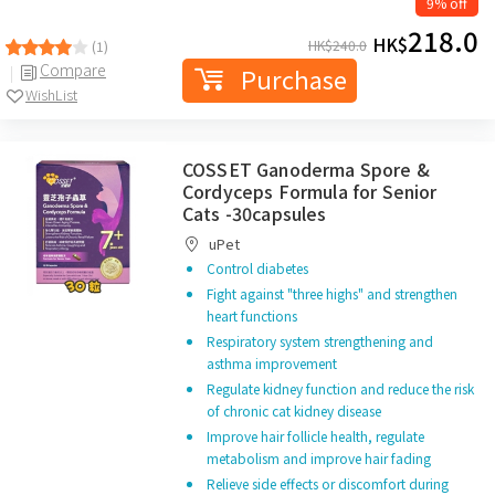
9% off
218.0
HK$
HK$
240.0
(1)
Compare
Purchase
WishList
COSSET Ganoderma Spore &
Cordyceps Formula for Senior
Cats -30capsules
uPet
Control diabetes
Fight against "three highs" and strengthen
heart functions
Respiratory system strengthening and
asthma improvement
Regulate kidney function and reduce the risk
of chronic cat kidney disease
Improve hair follicle health, regulate
metabolism and improve hair fading
Relieve side effects or discomfort during