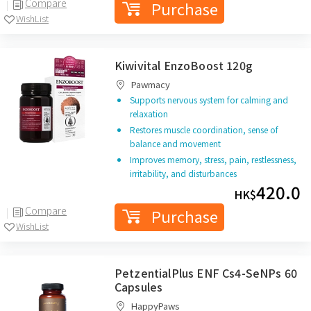
Compare
Purchase
WishList
Kiwivital EnzoBoost 120g
Pawmacy
Supports nervous system for calming and
relaxation
Restores muscle coordination, sense of
balance and movement
Improves memory, stress, pain, restlessness,
irritability, and disturbances
420.0
HK$
Compare
Purchase
WishList
PetzentialPlus ENF Cs4-SeNPs 60
Capsules
HappyPaws