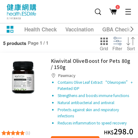
1
Health Check
Vaccination
GBA Checkup
Page 1 / 1
5 products
Grid
Filter
Sort
Kiwivital OliveBoost for Pets 80g
/ 150g
Pawmacy
Contains Olive Leaf Extract “Oleuropein” +
Patented IDP
Strengthens and boosts immune functions
Natural antibacterial and antiviral
Protects against skin and respiratory
infections
Reduces inflammation to speed recovery
298.0
HK$
(1)