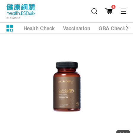
1
Health Check
Vaccination
GBA Checkup