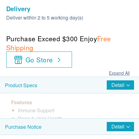
Delivery
Deliver within 2 to 5 working day(s)
Purchase Exceed $300 Enjoy
Free
Shipping
Go Store
Expand All
Detail
Product Specs
Features
Immune Support
Bone & Jone Health
Lung & Kidney Care
Detail
Purchase Notice
Anti-cancer