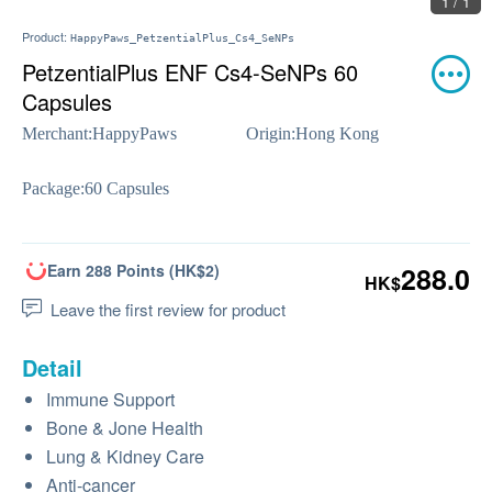
1 / 1
Product:
HappyPaws_PetzentialPlus_Cs4_SeNPs
PetzentialPlus ENF Cs4-SeNPs 60
Capsules
Merchant:
HappyPaws
Origin:
Hong Kong
Package:
60 Capsules
Earn 288 Points (HK$2)
288.0
HK$
Leave the first review for product
Detail
Immune Support
Bone & Jone Health
Lung & Kidney Care
Anti-cancer