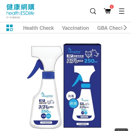
1
Health Check
Vaccination
GBA Checkup