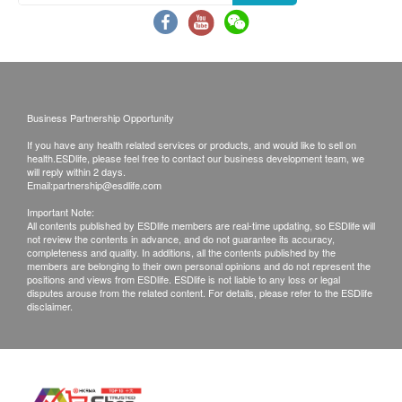
Exchange Policy:
Storage
Customers are responsible to check the condition
Store in a cool and dry place. Avoid direct sunlight.
of goods received at the time of delivery. Once
Keep away from pets and children.
confirmed, no replacement is accepted.
Products shall be kept in the original package
Packaging
Business Partnership Opportunity
with good conditions for return or exchange.
Each bottle contains 250ml.
Products that has been worn, used, or altered will
If you have any health related services or products, and would like to sell on
health.ESDlife, please feel free to contact our business development team, we
not be accepted for return or exchange.
will reply within 2 days.
Shelf Life
Email:
partnership@esdlife.com
If any other defective or missing item is found,
24 months, or 6 months after opening.
customers are required to keep the original receipt
Important Note:
All contents published by ESDlife members are real-time updating, so ESDlife will
and contact health.ESDlife Customer Service
not review the contents in advance, and do not guarantee its accuracy,
completeness and quality. In additions, all the contents published by the
Caution
Department via the below channels within 3 days
members are belonging to their own personal opinions and do not represent the
For external use only. Not recommended for use on
positions and views from ESDlife. ESDlife is not liable to any loss or legal
from the date of delivery.
disputes arouse from the related content. For details, please refer to the ESDlife
eyes and ears. If your pet has any allergic reactions,
disclaimer.
rinse with plenty of fresh water and consult a
veterinarian.