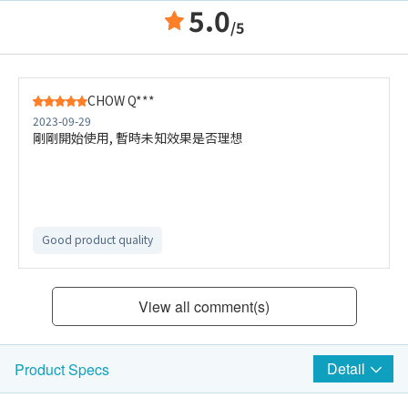
5.0
/5
CHOW Q***
2023-09-29
剛剛開始使用, 暫時未知效果是否理想
Good product quality
View all comment(s)
Detail
Product Specs