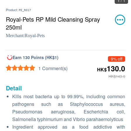
1 / 1
Product:
PE_RO17
Royal-Pets RP Mild Cleansing Spray
250ml
Merchant:
Royal-Pets
Earn 130 Points (HK$1)
9% off
130.0
1 Comment(s)
HK$
HK$143.0
Detail
Kills most bacteria up to 99.99%, including common
pathogens such as Staphylococcus aureus,
Pseudomonas aeruginosa, Escherichia coli,
Salmonella typhimurium and Vibrio parahaemolyticus
Ingredient approved as a food addictive with