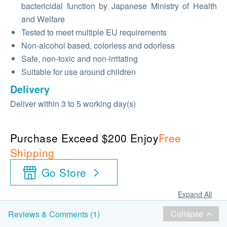
bactericidal function by Japanese Ministry of Health
and Welfare
Tested to meet multiple EU requirements
Non-alcohol based, colorless and odorless
Safe, non-toxic and non-irritating
Suitable for use around children
Delivery
Deliver within 3 to 5 working day(s)
Purchase Exceed $200 Enjoy
Free
Shipping
Go Store
Expand All
Collapse
Reviews & Comments (1)