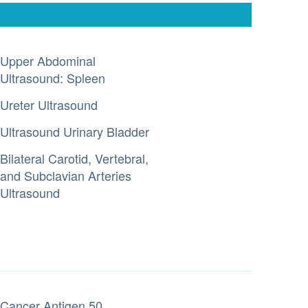
Upper Abdominal
Ultrasound: Spleen
Ureter Ultrasound
Ultrasound Urinary Bladder
Bilateral Carotid, Vertebral,
and Subclavian Arteries
Ultrasound
Cancer Antigen 50