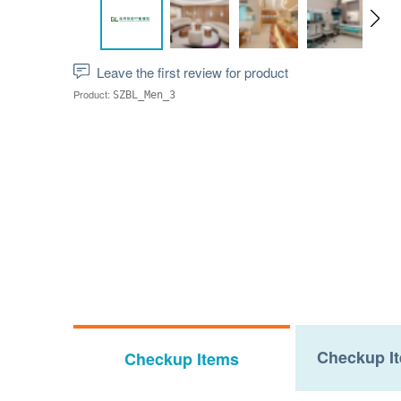
Leave the first review for product
Product:
SZBL_Men_3
Checkup It
Checkup Items