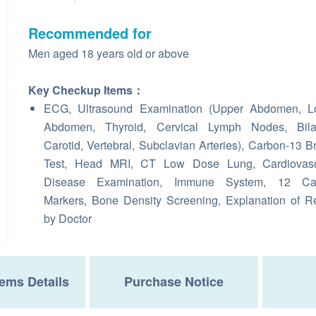
Recommended for
Men aged 18 years old or above
Key Checkup Items：
ECG, Ultrasound Examination (Upper Abdomen, L
Abdomen, Thyroid, Cervical Lymph Nodes, Bilat
Carotid, Vertebral, Subclavian Arteries), Carbon-13 B
Test, Head MRI, CT Low Dose Lung, Cardiovasc
Disease Examination, Immune System, 12 Ca
Markers, Bone Density Screening, Explanation of R
by Doctor
ems Details
Purchase Notice