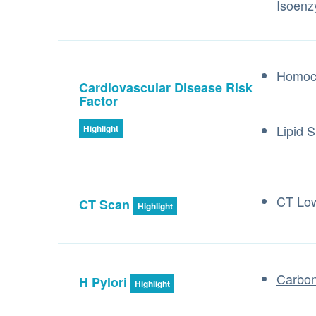
Isoen
Homoc
Cardiovascular Disease Risk
Factor
Lipid S
Highlight
CT Lo
CT Scan
Highlight
Carbon
H Pylori
Highlight