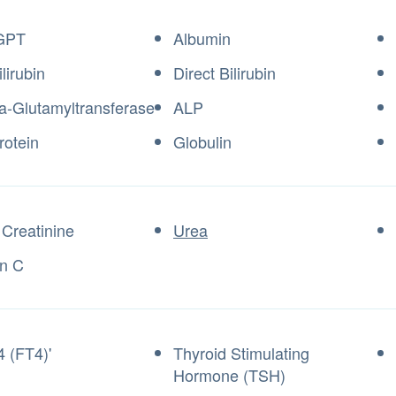
GPT
Albumin
ilirubin
Direct Bilirubin
Glutamyltransferase
ALP
rotein
Globulin
Creatinine
Urea
in C
4 (FT4)'
Thyroid Stimulating
Hormone (TSH)