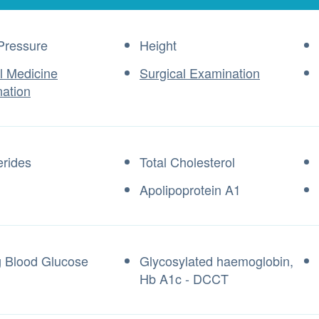
Pressure
Height
al Medicine
Surgical Examination
ation
erides
Total Cholesterol
Apolipoprotein A1
g Blood Glucose
Glycosylated haemoglobin,
Hb A1c - DCCT