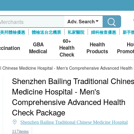
Adv. Search
美邦體檢優惠
體檢送台北機票
私家醫院
婦科檢查優惠
新手
60+
GBA
Health
Ho
Health
ccination
Medical
Products
Promot
Check
nal Chinese Medicine Hospital - Men's Comprehensive Advanced Healt
Shenzhen Bailing Traditional Chine
Medicine Hospital - Men's
Comprehensive Advanced Health
Check Package
Shenzhen Bailing Traditional Chinese Medicine Hospital
117items