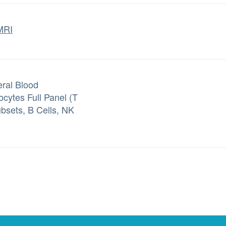
MRI
eral Blood
cytes Full Panel (T
ubsets, B Cells, NK