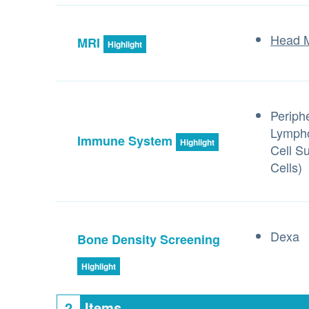
Head 
MRI
Highlight
Periph
Lympho
Immune System
Highlight
Cell S
Cells)
Dexa
Bone Density Screening
Highlight
2
Items