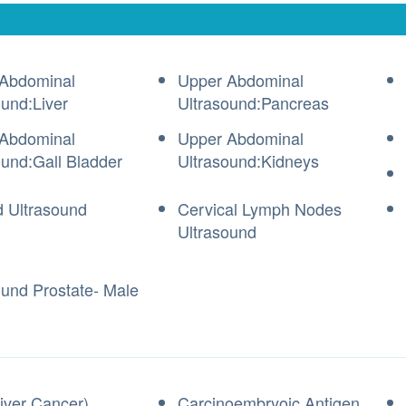
Abdominal
Upper Abdominal
ound:Liver
Ultrasound:Pancreas
Abdominal
Upper Abdominal
ound:Gall Bladder
Ultrasound:Kidneys
d Ultrasound
Cervical Lymph Nodes
Ultrasound
ound Prostate- Male
iver Cancer)
Carcinoembryoic Antigen