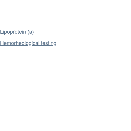
Lipoprotein (a)
Hemorheological testing