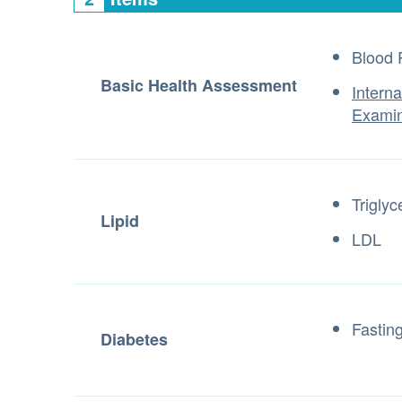
Blood 
Basic Health Assessment
Intern
Examin
Triglyc
Lipid
LDL
Fastin
Diabetes