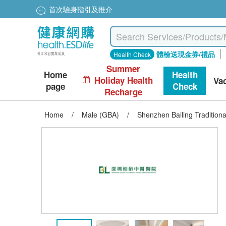
首次驗身指引及推介
體檢送現金券/禮品
Health Check
Summer
Home
Health
Holiday Health
Va
page
Check
Recharge
Home
/
Male (GBA)
/
Shenzhen Bailing Traditio