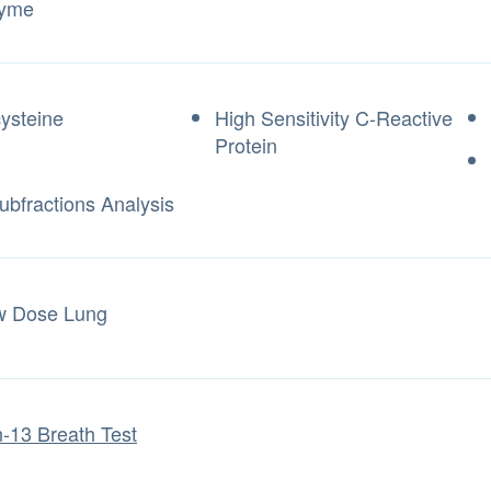
zyme
ysteine
High Sensitivity C-Reactive
Protein
ubfractions Analysis
w Dose Lung
-13 Breath Test