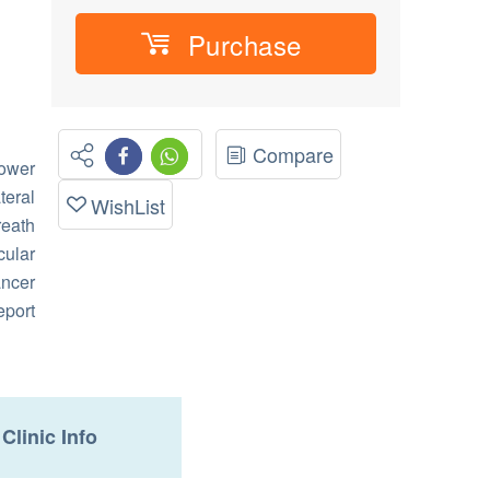
Purchase
Compare
ower
eral
WishList
reath
ular
ncer
eport
Clinic Info