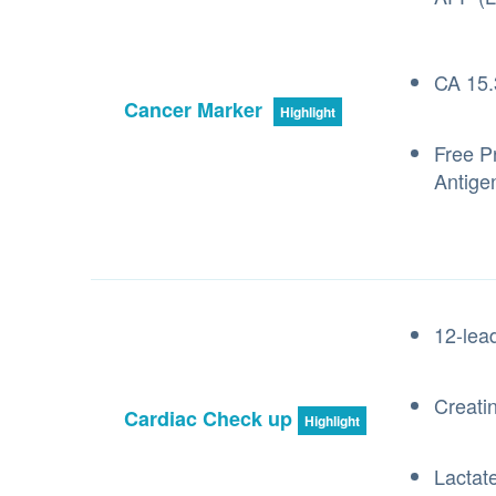
CA 15.
Cancer Marker
Highlight
Free Pr
Antige
12-lea
Creati
Cardiac Check up
Highlight
Lactat