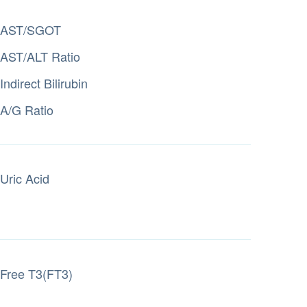
AST/SGOT
AST/ALT Ratio
Indirect Bilirubin
A/G Ratio
Uric Acid
Free T3(FT3)