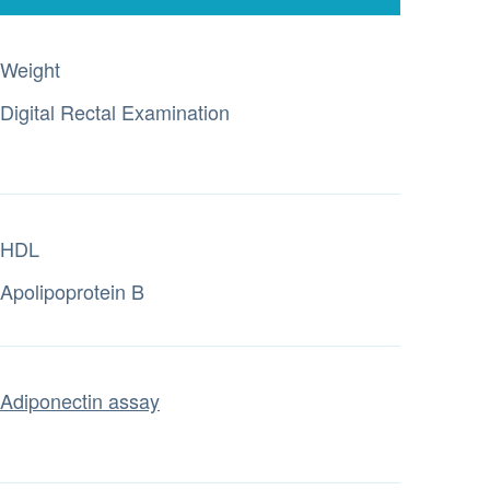
Weight
Digital Rectal Examination
HDL
Apolipoprotein B
Adiponectin assay