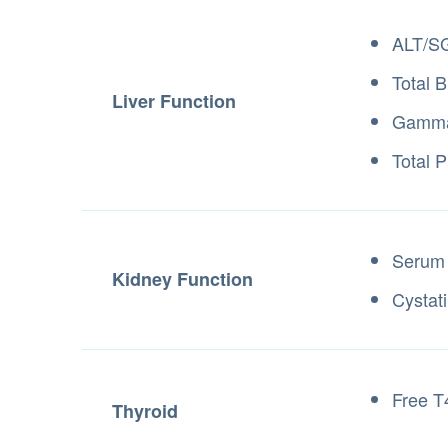
ALT/S
Total B
Liver Function
Gamma-
Total P
Serum 
Kidney Function
Cystat
Free T
Thyroid