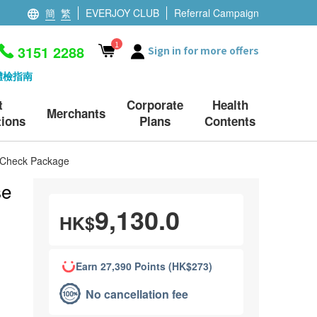
簡
繁
EVERJOY CLUB
Referral Campaign
1
3151 2288
Sign in for more offers
體檢指南
t
Corporate
Health
Merchants
ions
Plans
Contents
h Check Package
se
9,130.0
HK$
Earn 27,390 Points (HK$273)
No cancellation fee