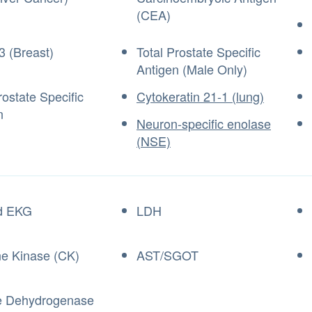
(CEA)
3 (Breast)
Total Prostate Specific
Antigen (Male Only)
ostate Specific
Cytokeratin 21-1 (lung)
n
Neuron-specific enolase
(NSE)
d EKG
LDH
ne Kinase (CK)
AST/SGOT
e Dehydrogenase