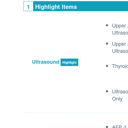
1
Highlight Items
Upper 
Ultras
Upper 
Ultras
Ultrasound
Highlight
Thyroi
Ultras
Only
AFP (L