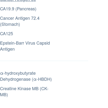
CA19.9 (Pancreas)
Cancer Antigen 72.4
(Stomach)
CA125
Epstein-Barr Virus Capsid
Antigen
α-hydroxybutyrate
Dehydrogenase (α-HBDH)
Creatine Kinase MB (CK-
MB)