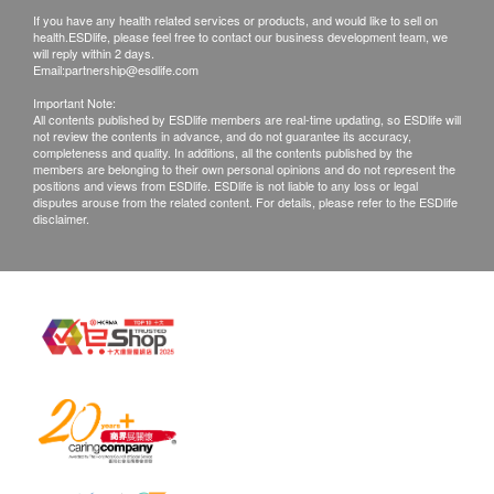
PSG II
The health check report is provided in simplified
If you have any health related services or products, and would like to sell on
PSG I/II ratio
Chinese.
health.ESDlife, please feel free to contact our business development team, we
will reply within 2 days.
The health check report will be completed within
Basic Health Assessment
Email:
partnership@esdlife.com
5-7 working days after the health check and the
Important Note:
Blood Pressure
customer will be notified via SMS. Customers can
All contents published by ESDlife members are real-time updating, so ESDlife will
not review the contents in advance, and do not guarantee its accuracy,
Height
choose the following methods to view the health
completeness and quality. In additions, all the contents published by the
members are belonging to their own personal opinions and do not represent the
Weight
check report:
positions and views from ESDlife. ESDlife is not liable to any loss or legal
Internal Medicine Examination
Email: Provide an email address, and
disputes arouse from the related content. For details, please refer to the ESDlife
disclaimer.
Body Composition Analysis
Shenzhen Bailing Traditional Chinese
Lung Function Examination
Medicine Hospital will send the report to the
customer's email upon completion.
Lipid
Mail: Provide a mailing address, and
Triglycerides
Shenzhen Bailing Traditional Chinese
Total Cholesterol
Medicine Hospital will mail the report with
HDL
postage collect (available for delivery to Hong
LDL
Kong and Macau).
After the health check report is completed,
Diabetes
customers can schedule a doctor to explain the