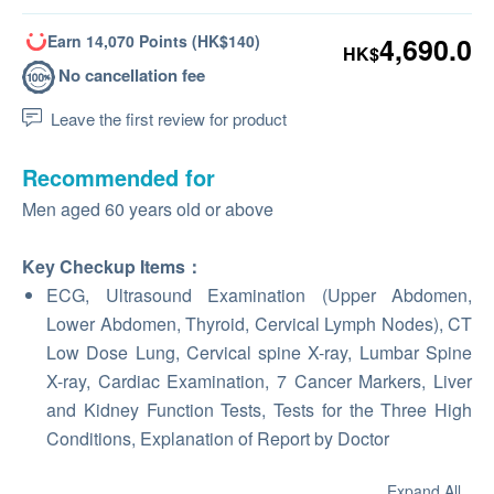
Earn 14,070 Points (HK$140)
4,690.0
HK$
No cancellation fee
Leave the first review for product
Recommended for
Men aged 60 years old or above
Key Checkup Items：
ECG, Ultrasound Examination (Upper Abdomen,
Lower Abdomen, Thyroid, Cervical Lymph Nodes), CT
Low Dose Lung, Cervical spine X-ray, Lumbar Spine
X-ray, Cardiac Examination, 7 Cancer Markers, Liver
and Kidney Function Tests, Tests for the Three High
Conditions, Explanation of Report by Doctor
Expand All