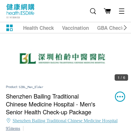
Health Check
Vaccination
GBA Checkup
1 / 6
Product:
SZBL_Men_Elder
Shenzhen Bailing Traditional
Chinese Medicine Hospital - Men's
Senior Health Check-up Package
Shenzhen Bailing Traditional Chinese Medicine Hospital
95items