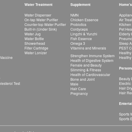
Water Treatment
Supplement
Home's
Water Dispenser
NMN
Applian
On-tap Water Purifier
Chicken Essence
Air Tre
Counter-top Water Purifier
Probiotics
Kitchen
Built-in (Under Sink)
Cordyceps
Pet Hea
Water Jug
Lingzhi & Yunzhi
Elderly
Water Bottle
Fish Essence
Pneumon
Showerhead
Omega 3
Sleep A
Filter Cartridge
Vitamins and Minerals
PEST Co
Water Lonizer
Healthy
Strengthen Immune System
 Vaccine
Healthy
Health of Digestive System
Female and Beauty
Persona
Slimming & Fitness
Health of Cardiovascular
r
Beauty 
Bone and Joint
esterol Test
Electric
Male
Hair Dr
Hair Care
Hair Re
Pregnancy
Enterta
Sports 
Sports 