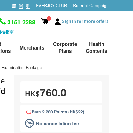
簡
繁
EVERJOY CLUB
Referral Campaign
1
3151 2288
Sign in for more offers
體檢指南
t
Corporate
Health
Merchants
ions
Plans
Contents
le Examination Package
se
760.0
id
HK$
Earn 2,280 Points (HK$22)
No cancellation fee