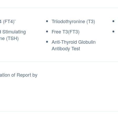
4 (FT4)'
Triiodothyronine (T3)
d Stimulating
Free T3(FT3)
ne (TSH)
Anti-Thyroid Globulin
Antibody Test
ation of Report by