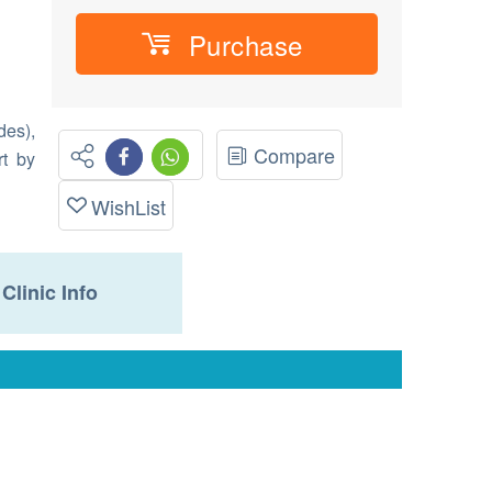
Purchase
des),
Compare
rt by
WishList
Clinic Info