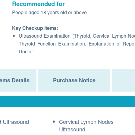
Recommended for
People aged 18 years old or above
Key Checkup Items:
Ultrasound Examination (Thyroid, Cervical Lymph No
Thyroid Function Examination, Explanation of Repo
Doctor
ems Details
Purchase Notice
d Ultrasound
Cervical Lymph Nodes
Ultrasound