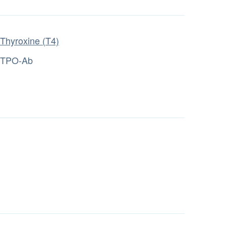
Thyroxine (T4)
TPO-Ab