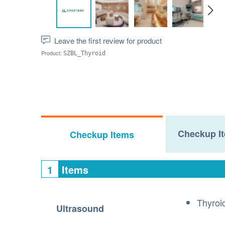
Leave the first review for product
Product:
SZBL_Thyroid
Checkup It
Checkup Items
1
Items
Thyroi
Ultrasound