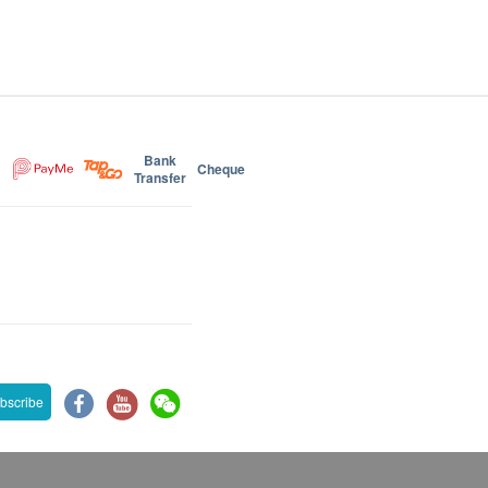
Bank
Cheque
Transfer
bscribe