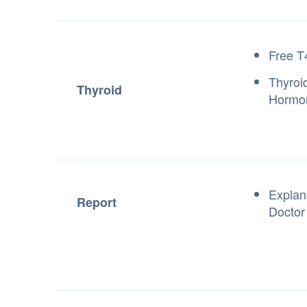
Free T
Thyroi
Thyroid
Hormo
Explan
Report
Doctor