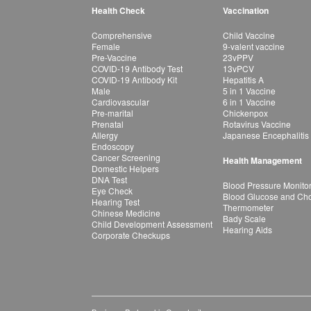
Health Check
Vaccination
Comprehensive
Child Vaccine
Female
9-valent vaccine
Pre-Vaccine
23vPPV
COVID-19 Antibody Test
13vPCV
COVID-19 Antibody Kit
Hepatitis A
Male
5 in 1 Vaccine
Cardiovascular
6 in 1 Vaccine
Pre-marital
Chickenpox
Prenatal
Rotavirus Vaccine
Allergy
Japanese Encephalitis
Endoscopy
Cancer Screening
Health Management
Domestic Helpers
DNA Test
Blood Pressure Monito
Eye Check
Blood Glucose and Chol
Hearing Test
Thermometer
Chinese Medicine
Bady Scale
Child Development Assessment
Hearing Aids
Corporate Checkups