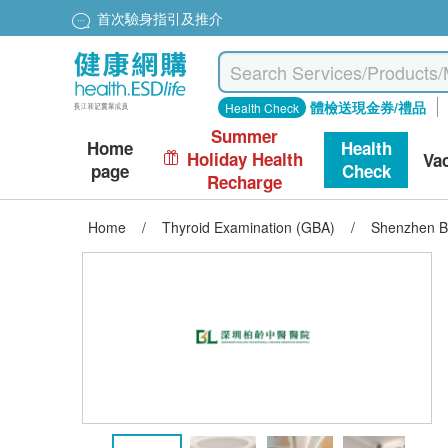
首次驗身指引及推介
體檢送現金券/禮品
Health Check
Summer
Home
Health
Holiday Health
Va
page
Check
Recharge
Home
/
Thyroid Examination (GBA)
/
Shenzhen Ba