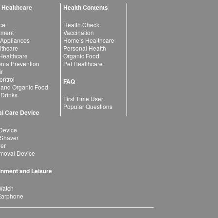
 Healthcare
Health Contents
ce
Health Check
atment
Vaccination
 Appliances
Home’s Healthcare
lthcare
Personal Health
 Healthcare
Organic Food
ia Prevention
Pet Healthcare
ir
ntrol
FAQ
 and Organic Food
 Drinks
First Time User
Popular Questions
l Care Device
Device
 Shaver
yer
moval Device
inment and Leisure
Watch
Earphone