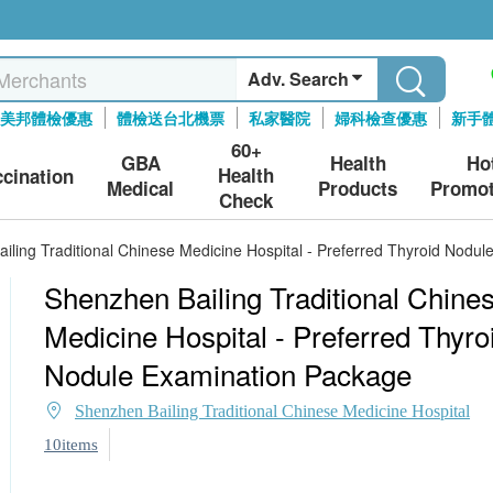
Adv. Search
美邦體檢優惠
體檢送台北機票
私家醫院
婦科檢查優惠
新手
60+
GBA
Health
Ho
Health
ccination
Medical
Products
Promot
Check
iling Traditional Chinese Medicine Hospital - Preferred Thyroid Nodu
Shenzhen Bailing Traditional Chine
Medicine Hospital - Preferred Thyro
Nodule Examination Package
Shenzhen Bailing Traditional Chinese Medicine Hospital
10items