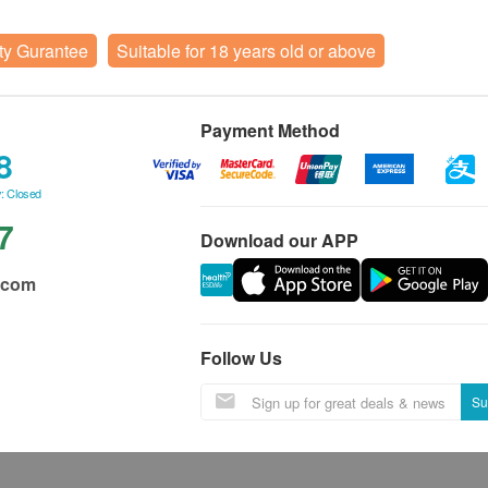
ty Gurantee
Suitable for 18 years old or above
Payment Method
8
: Closed
7
Download our APP
.com
Follow Us
Su