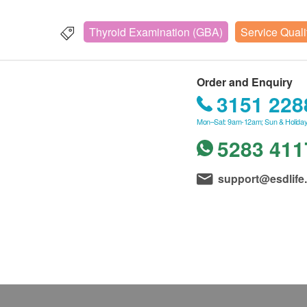
Thyroid Examination (GBA)
Service Quali
Order and Enquiry
3151 228
Mon–Sat: 9am-12am; Sun & Holiday
5283 411
support@esdlife