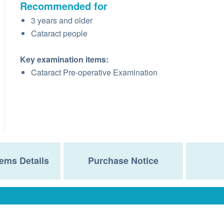
Recommended for
3 years and older
Cataract people
Key examination items:
Cataract Pre-operative Examination
ems Details
Purchase Notice