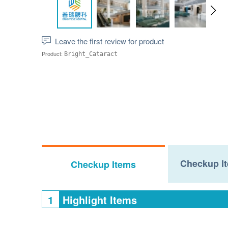
Leave the first review for product
Product:
Bright_Cataract
Checkup It
Checkup Items
1
Highlight Items