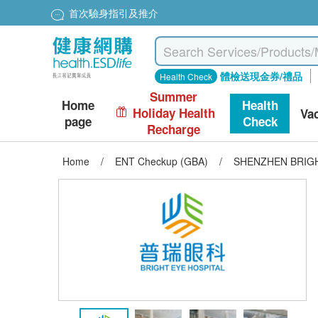
首次驗身指引及推介
體檢送現金券/禮品
Health Check
Summer
Home
Health
Holiday Health
Va
page
Check
Recharge
Home
/
ENT Checkup (GBA)
/
SHENZHEN BRIGHT 