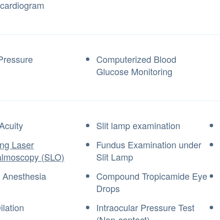
ocardiogram
Pressure
Computerized Blood
Glucose Monitoring
Acuity
Slit lamp examination
ng Laser
Fundus Examination under
almoscopy (SLO)
Slit Lamp
l Anesthesia
Compound Tropicamide Eye
Drops
ilation
Intraocular Pressure Test
(Non-contact)