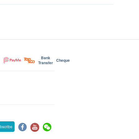
Bank
Cheque
Transfer
bscribe