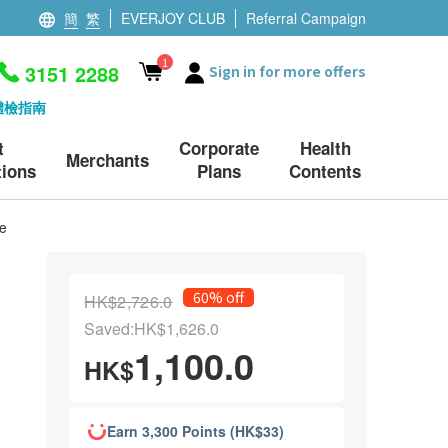
簡
繁
EVERJOY CLUB
Referral Campaign
1
3151 2288
Sign in for more offers
體檢指南
t
Corporate
Health
Merchants
ions
Plans
Contents
e
60% off
HK$2,726.0
Saved:HK$1,626.0
1,100.0
HK$
Earn 3,300 Points (HK$33)