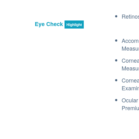
Retino
Eye Check
Highlight
Accom
Measu
Cornea
Measu
Cornea
Examin
Ocular
Premiu