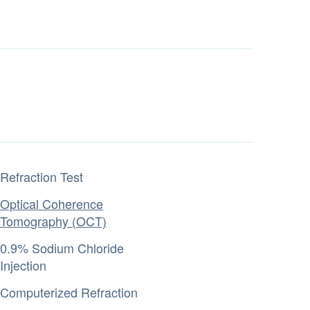
Refraction Test
Optical Coherence
Tomography (OCT)
0.9% Sodium Chloride
Injection
Computerized Refraction