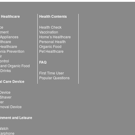
 Healthcare
Health Contents
ce
Health Check
atment
Vaccination
 Appliances
Home’s Healthcare
lthcare
Personal Health
 Healthcare
Organic Food
ia Prevention
Pet Healthcare
ir
ntrol
FAQ
 and Organic Food
 Drinks
First Time User
Popular Questions
l Care Device
Device
 Shaver
yer
moval Device
inment and Leisure
Watch
Earphone