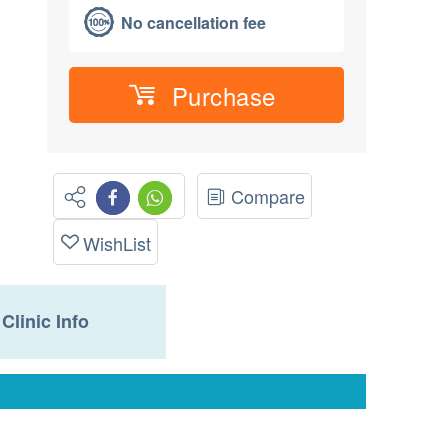
No cancellation fee
Purchase
Compare
WishList
Clinic Info