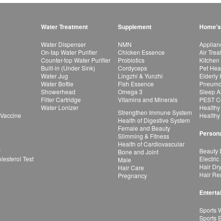
Water Treatment
Supplement
Home's
Water Dispenser
NMN
Applian
On-tap Water Purifier
Chicken Essence
Air Tre
Counter-top Water Purifier
Probiotics
Kitchen
Built-in (Under Sink)
Cordyceps
Pet Hea
Water Jug
Lingzhi & Yunzhi
Elderly
Water Bottle
Fish Essence
Pneumon
Showerhead
Omega 3
Sleep A
Filter Cartridge
Vitamins and Minerals
PEST Co
Water Lonizer
Healthy
Strengthen Immune System
 Vaccine
Healthy
Health of Digestive System
Female and Beauty
Persona
Slimming & Fitness
Health of Cardiovascular
r
Beauty 
Bone and Joint
esterol Test
Electric
Male
Hair Dr
Hair Care
Hair Re
Pregnancy
Enterta
Sports 
Sports 