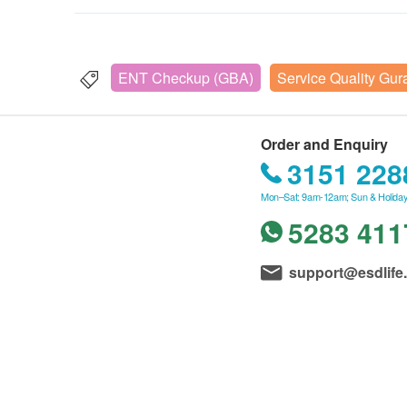
ENT Checkup (GBA)
Service Quality Gur
Order and Enquiry
3151 228
Mon–Sat: 9am-12am; Sun & Holiday
5283 411
support@esdlife