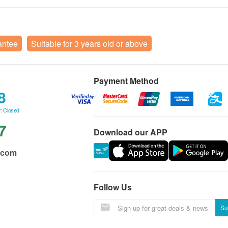
antee
Suitable for 3 years old or above
Payment Method
8
: Closed
7
Download our APP
.com
Follow Us
Su