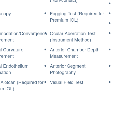
scopy
Fogging Test (Required for
Premium IOL)
modation/Convergence
Ocular Aberration Test
rement
(Instrument Method)
l Curvature
Anterior Chamber Depth
rement
Measurement
l Endothelium
Anterior Segment
ation
Photography
 A-Scan (Required for
Visual Field Test
m IOL)