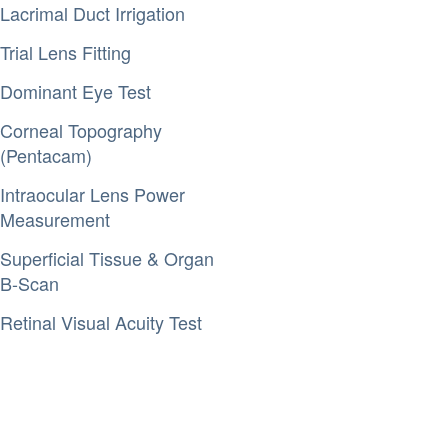
Lacrimal Duct Irrigation
Trial Lens Fitting
Dominant Eye Test
Corneal Topography
(Pentacam)
Intraocular Lens Power
Measurement
Superficial Tissue & Organ
B-Scan
Retinal Visual Acuity Test