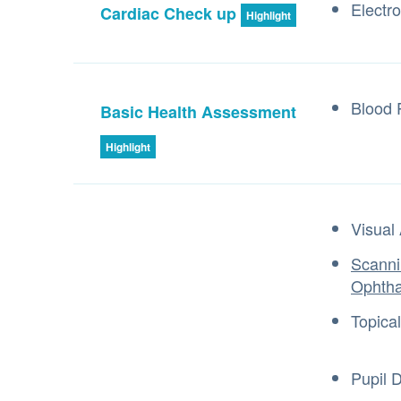
Electr
Cardiac Check up
Highlight
Blood 
Basic Health Assessment
Highlight
Visual 
Scanni
Ophth
Topica
Pupil D