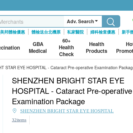
Adv. Search
美邦體檢優惠
體檢送台北機票
私家醫院
婦科檢查優惠
新手
60+
GBA
Health
Ho
Health
ccination
Medical
Products
Promot
Check
STAR EYE HOSPITAL - Cataract Pre-operative Examination Packag
SHENZHEN BRIGHT STAR EYE
HOSPITAL - Cataract Pre-operative
Examination Package
SHENZHEN BRIGHT STAR EYE HOSPITAL
32items