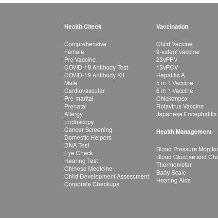
Health Check
Vaccination
Comprehensive
Child Vaccine
Female
9-valent vaccine
Pre-Vaccine
23vPPV
COVID-19 Antibody Test
13vPCV
COVID-19 Antibody Kit
Hepatitis A
Male
5 in 1 Vaccine
Cardiovascular
6 in 1 Vaccine
Pre-marital
Chickenpox
Prenatal
Rotavirus Vaccine
Allergy
Japanese Encephalitis
Endoscopy
Cancer Screening
Health Management
Domestic Helpers
DNA Test
Blood Pressure Monito
Eye Check
Blood Glucose and Chol
Hearing Test
Thermometer
Chinese Medicine
Bady Scale
Child Development Assessment
Hearing Aids
Corporate Checkups