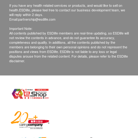
Mailing fees will be paid by the recipient (cash on
If you have any health related services or products, and would like to sell on
delivery).
2
Items
health.ESDlife, please feel free to contact our business development team, we
will reply within 2 days.
III. Report Interpretation
Email:
partnership@esdlife.com
Basic Health Assessment
Phone consultation: Please make an appointment at
Important Note:
least one working day in advance.
All contents published by ESDlife members are real-time updating, so ESDlife will
Height
not review the contents in advance, and do not guarantee its accuracy,
In-person consultation: Please make an appointment
completeness and quality. In additions, all the contents published by the
Weight
members are belonging to their own personal opinions and do not represent the
at least one working day in advance and arrive at the
Pulse
positions and views from ESDlife. ESDlife is not liable to any loss or legal
center at the scheduled time to consult with a
disputes arouse from the related content. For details, please refer to the ESDlife
Systolic Pressure
disclaimer.
physician.
Diastolic Pressure
Phone: +86-0755-86669869
Pulse Pressure Test Difference
WeChat:13332990163
Body Mass Index
Address: Floors 2–4, Podium Building, Shenzhen
Inbody Analysis
Bay Venture Capital Building, No. 25 Haitian 2nd
Internal Medicine Examination
Road, Nanshan District, Shenzhen
Surgical Examination
Otolaryngological examination
IV. Disclaimer
Dental Examination
In case of any disputes, health.ESDlife and
Lipid
Shenzhen Fushan Clinic reserve the right of final