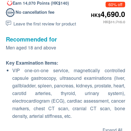
Earn 14,070 Points (HK$140)
60% off
No cancellation fee
4,690.0
HK$
HK$11,716.0
Leave the first review for product
Recommended for
Men aged 18 and above
Key Examination Items:
VIP one-on-one service, magnetically controlled
capsule gastroscopy, ultrasound examinations (liver,
gallbladder, spleen, pancreas, kidneys, prostate, heart,
carotid arteries, thyroid, urinary system),
electrocardiogram (ECG), cardiac assessment, cancer
markers, chest CT scan, cranial CT scan, bone
density, arterial stiffness, etc.
Expand All