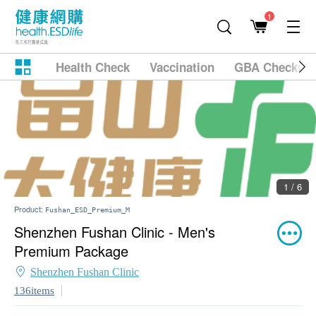
1
Health Check
Vaccination
GBA Checkup
1 / 6
Product:
Fushan_ESD_Premium_M
Shenzhen Fushan Clinic - Men's
Premium Package
Shenzhen Fushan Clinic
136items