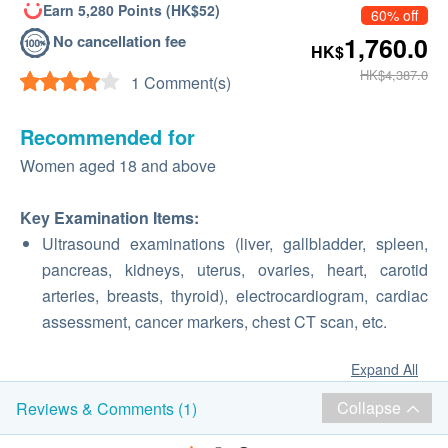
Earn 5,280 Points (HK$52)
60% off
No cancellation fee
1,760.0
HK$
HK$4,387.0
1 Comment(s)
Recommended for
Women aged 18 and above
Key Examination Items:
Ultrasound examinations (liver, gallbladder, spleen,
pancreas, kidneys, uterus, ovaries, heart, carotid
arteries, breasts, thyroid), electrocardiogram, cardiac
assessment, cancer markers, chest CT scan, etc.
Expand All
Collapse
Reviews & Comments (1)