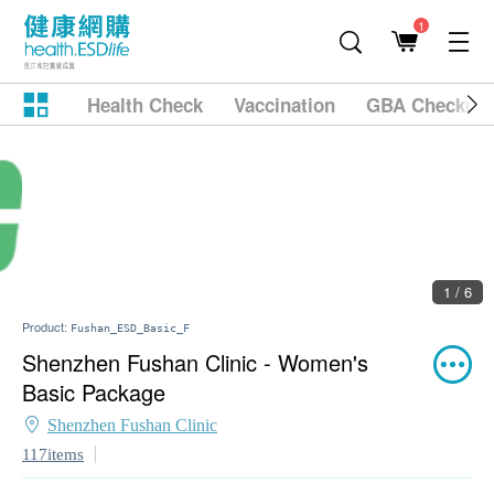
1
Health Check
Vaccination
GBA Checkup
2 / 6
Product:
Fushan_ESD_Basic_F
Shenzhen Fushan Clinic - Women's
Basic Package
Shenzhen Fushan Clinic
117items