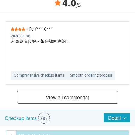
4.0
/5
Fu Y*** C***
2026-01-30
人員態度良好，報告講解詳細。
Comprehensive checkup items
Smooth ordering process
View all comment(s)
Detail
Checkup Items
99+