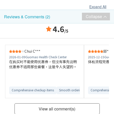
Expand All
Collapse
Reviews & Comments (2)
4.6
/5
Chui C***
邱***
2026-01-09
Guomao Health Check Center
2025-12-15
Guomao
在购买时不能使用优惠券，但没有事先说明
体检流程完善，
优惠券不适用那些套餐，这是令人失望的。
Comprehensive checkup items
Smooth ordering process
Comprehensive 
Easy to c
View all comment(s)