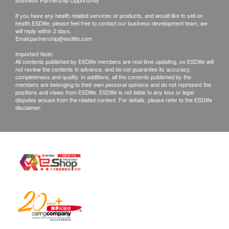
Business Partnership Opportunity
Chest X-ray
People's Hospital.
If you have any health related services or products, and would like to sell on
health.ESDlife, please feel free to contact our business development team, we
will reply within 2 days.
2
Items
II. Retrieval and Explanation of Report
Email:
partnership@esdlife.com
The health check report is provided in simplified
Basic Health Assessment
Important Note:
Chinese.
All contents published by ESDlife members are real-time updating, so ESDlife will
not review the contents in advance, and do not guarantee its accuracy,
The health check report will be completed within
Height
completeness and quality. In additions, all the contents published by the
members are belonging to their own personal opinions and do not represent the
5-7 working days after the health check and the
Weight
positions and views from ESDlife. ESDlife is not liable to any loss or legal
customer will be notified via SMS. Customers can
disputes arouse from the related content. For details, please refer to the ESDlife
Body Mass Index
disclaimer.
choose the following methods to view the health
Blood Pressure
check report:
Surgical Examination
Internal Medicine Examination
If you need an electronic report, please provide
Oral examination
your email address to the staff at the hospital
Otolaryngology Examination
or call the Luohu People’s Hospital Physical
Body Composition Analysis
Examination Center customer service hotline:
+86 0755 8230 7090.
Lipid
Provide a mailing address, and Shenzhen
Luohu People's Hospital will mail the report
Total Cholesterol