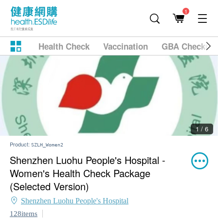
1
Health Check
Vaccination
GBA Checkup
1 / 6
Product:
SZLH_Women2
Shenzhen Luohu People's Hospital -
Women's Health Check Package
(Selected Version)
Shenzhen Luohu People's Hospital
128items