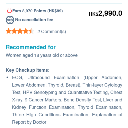
Earn 8,970 Points (HK$89)
2,990.0
HK$
No cancellation fee
2 Comment(s)
Recommended for
Women aged 18 years old or above
Key Checkup Items:
ECG, Ultrasound Examination (Upper Abdomen,
Lower Abdomen, Thyroid, Breast), Thin-layer Cytology
Test, HPV Genotyping and Quantitative Testing, Chest
X-ray, 9 Cancer Markers, Bone Density Test, Liver and
Kidney Function Examination, Thyroid Examination,
Three High Conditions Examination, Explanation of
Report by Doctor