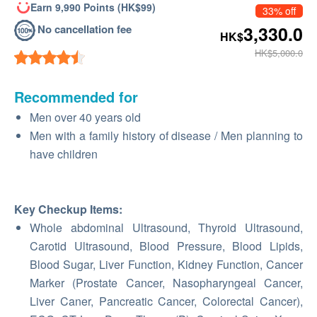
Earn 9,990 Points (HK$99)
33% off
No cancellation fee
3,330.0
HK$
HK$5,000.0
Recommended for
Men over 40 years old
Men with a family history of disease / Men planning to
have children
Key Checkup Items
:
Whole abdominal Ultrasound, Thyroid Ultrasound,
Carotid Ultrasound, Blood Pressure, Blood Lipids,
Blood Sugar, Liver Function, Kidney Function, Cancer
Marker (Prostate Cancer, Nasopharyngeal Cancer,
Liver Caner, Pancreatic Cancer, Colorectal Cancer),