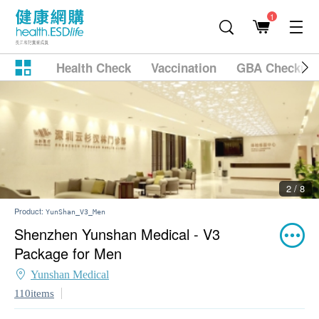
1
Health Check
Vaccination
GBA Checkup
2 / 8
Product:
YunShan_V3_Men
Shenzhen Yunshan Medical - V3
Package for Men
Yunshan Medical
110items