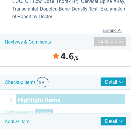
ECG, CT Low Dose Thorax (P), Cervical Spine X-ray,
Transcranial Doppler, Bone Density Test, Explanation
of Report by Doctor
Expand All
Collapse
Reviews & Comments
4.6
/5
Detail
Checkup Items
99+
1
Highlight Items
Ultrasound
Highlight
Detail
AddOn Item
Ultrasound Liver