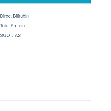
Direct Bilirubin
Total Protein
SGOT/ AST