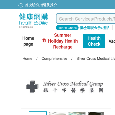
首次驗身指引及推介
體檢送現金券/禮品
Health Check
Summer
Home
Health
Holiday Health
Va
page
Check
Recharge
Home
/
Comprehensive
/
Sliver Cross Medical Li