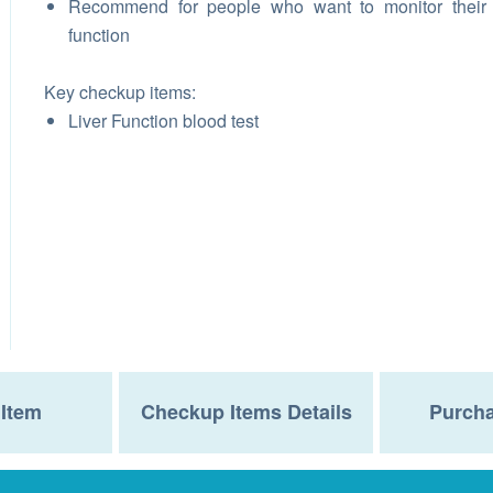
Recommend for people who want to monitor their 
function
Key checkup items:
Liver Function blood test
Item
Checkup Items Details
Purcha