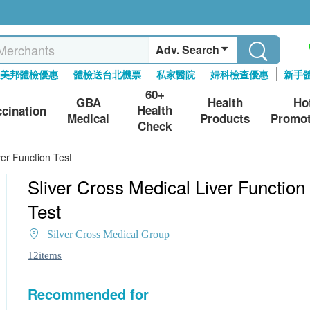
Adv. Search
美邦體檢優惠
體檢送台北機票
私家醫院
婦科檢查優惠
新手
60+
GBA
Health
Ho
Health
ccination
Medical
Products
Promot
Check
ver Function Test
Sliver Cross Medical Liver Function
Test
Silver Cross Medical Group
12items
Recommended for