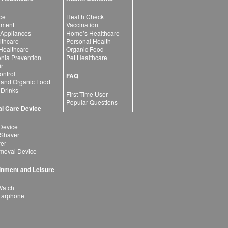
ce
Health Check
atment
Vaccination
 Appliances
Home’s Healthcare
lthcare
Personal Health
 Healthcare
Organic Food
ia Prevention
Pet Healthcare
ir
ntrol
FAQ
 and Organic Food
 Drinks
First Time User
Popular Questions
l Care Device
Device
 Shaver
yer
moval Device
inment and Leisure
Watch
Earphone