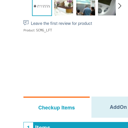
Leave the first review for product
Product:
SCMG_LFT
AddOn 
Checkup Items
1
Items