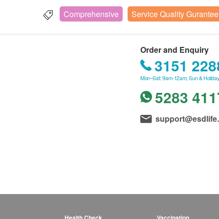
Comprehensive
Service Quality Gurantee
Order and Enquiry
3151 228
Mon–Sat: 9am-12am; Sun & Holiday
5283 411
support@esdlife
Health Check
Vaccination