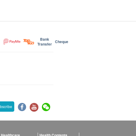
Bank
Cheque
Transfer
bscribe
 Healthcare
Health Contents