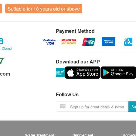
Suitable for 18 years old or above
Payment Method
8
: Closed
7
Download our APP
.com
Follow Us
Su
Water Treatment
Supplement
Home's