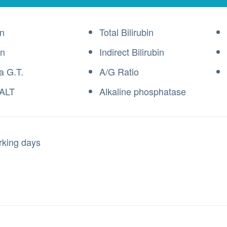
n
Total Bilirubin
in
Indirect Bilirubin
 G.T.
A/G Ratio
ALT
Alkaline phosphatase
rking days