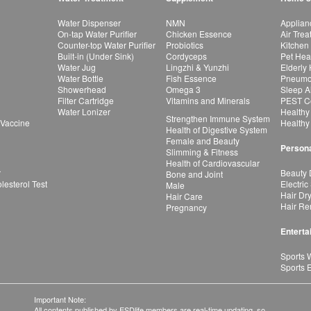
Water Dispenser
NMN
Applian
On-tap Water Purifier
Chicken Essence
Air Tre
Counter-top Water Purifier
Probiotics
Kitchen
Built-in (Under Sink)
Cordyceps
Pet Hea
Water Jug
Lingzhi & Yunzhi
Elderly
Water Bottle
Fish Essence
Pneumon
Showerhead
Omega 3
Sleep A
Filter Cartridge
Vitamins and Minerals
PEST Co
Water Lonizer
Healthy
Strengthen Immune System
 Vaccine
Healthy
Health of Digestive System
Female and Beauty
Persona
Slimming & Fitness
Health of Cardiovascular
r
Beauty 
Bone and Joint
esterol Test
Electric
Male
Hair Dr
Hair Care
Hair Re
Pregnancy
Enterta
Sports 
Sports 
Important Note:
All contents published by ESDlife members are real-time updating, so