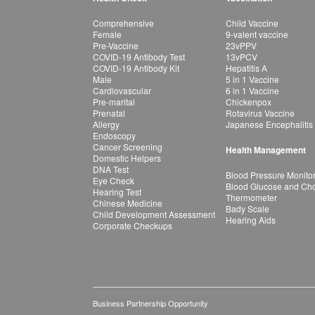
Comprehensive
Child Vaccine
Female
9-valent vaccine
Pre-Vaccine
23vPPV
COVID-19 Antibody Test
13vPCV
COVID-19 Antibody Kit
Hepatitis A
Male
5 in 1 Vaccine
Cardiovascular
6 in 1 Vaccine
Pre-marital
Chickenpox
Prenatal
Rotavirus Vaccine
Allergy
Japanese Encephalitis
Endoscopy
Cancer Screening
Health Management
Domestic Helpers
DNA Test
Blood Pressure Monito
Eye Check
Blood Glucose and Chol
Hearing Test
Thermometer
Chinese Medicine
Bady Scale
Child Development Assessment
Hearing Aids
Corporate Checkups
Business Partnership Opportunity