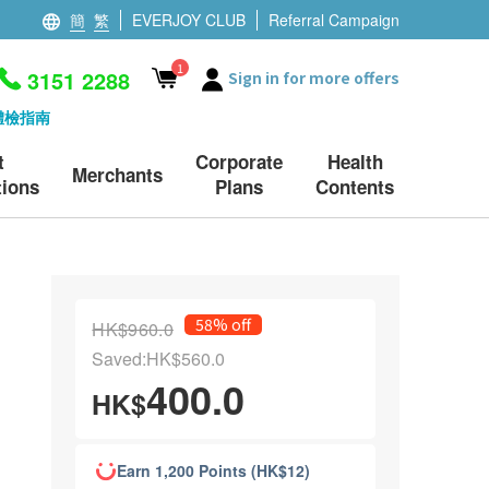
簡
繁
EVERJOY CLUB
Referral Campaign
1
3151 2288
Sign in for more offers
體檢指南
t
Corporate
Health
Merchants
ions
Plans
Contents
58% off
HK$960.0
Saved:HK$560.0
400.0
HK$
Earn 1,200 Points (HK$12)