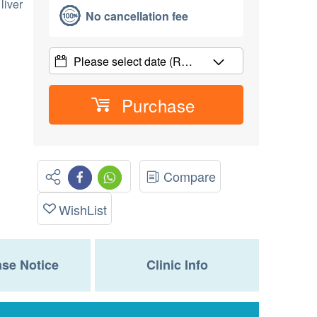
liver
No cancellation fee
Please select date
(R…
Purchase
Compare
WishList
se Notice
Clinic Info