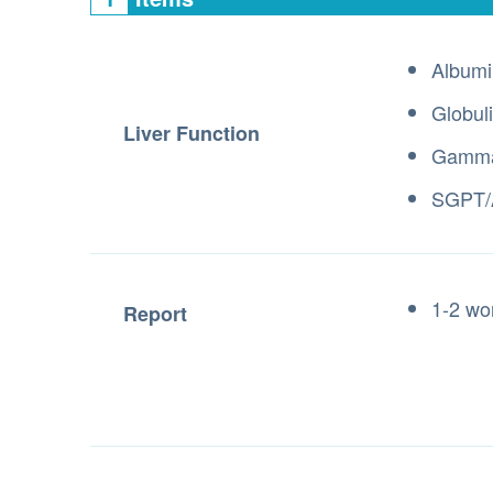
Albumi
Globul
Liver Function
Gamma
SGPT/
1-2 wo
Report