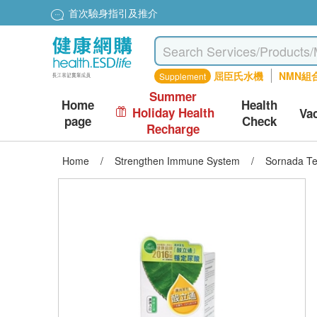
首次驗身指引及推介
屈臣氏水機
NMN組
Supplement
Summer
Home
Health
Holiday Health
Va
page
Check
Recharge
Home
/
Strengthen Immune System
/
Sornada T