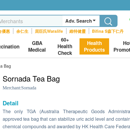
Adv. Search
合優惠
余仁生
屈臣氏Watslife
維特健靈
Bifina S森下仁丹
60+
GBA
Health
Ho
Health
ccination
Medical
Products
Promot
Check
ea Bag
Sornada Tea Bag
Merchant:
Sornada
Detail
The only TGA (Australia Therapeutic Goods Administrat
approved tea bag that can stabilize uric acid level and contai
chemical compounds and awarded by HK Health Care Federa