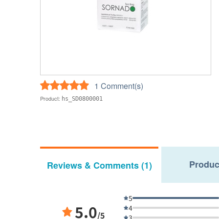
1 Comment(s)
Product:
hs_SD0800001
Produc
Reviews & Comments (1)
5
5.0
4
/5
3