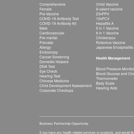
Comprehensive
Child Vaccine
Female
9-valent vaccine
Pre-Vaccine
23vPPV
COVID-19 Antibody Test
13vPCV
COVID-19 Antibody Kit
Hepatitis A
Male
5 in 1 Vaccine
Cardiovascular
6 in 1 Vaccine
Pre-marital
Chickenpox
Prenatal
Rotavirus Vaccine
Allergy
Japanese Encephalitis
Endoscopy
Cancer Screening
Health Management
Domestic Helpers
DNA Test
Blood Pressure Monito
Eye Check
Blood Glucose and Chol
Hearing Test
Thermometer
Chinese Medicine
Bady Scale
Child Development Assessment
Hearing Aids
Corporate Checkups
Business Partnership Opportunity
If you have any health related services or products, and would lik