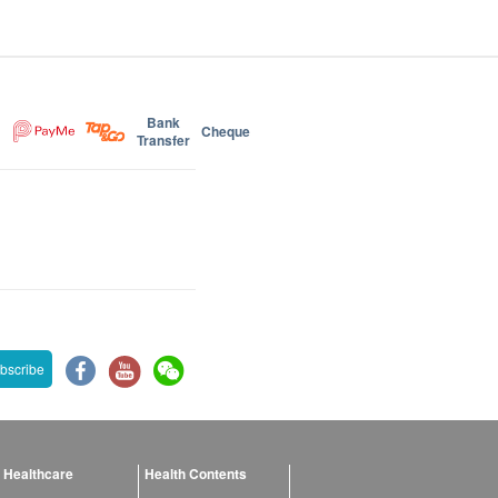
Bank
Cheque
Transfer
bscribe
 Healthcare
Health Contents