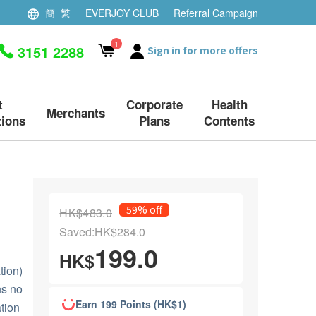
簡
繁
EVERJOY CLUB
Referral Campaign
1
3151 2288
Sign in for more offers
t
Corporate
Health
Merchants
ions
Plans
Contents
59% off
HK$483.0
Saved:HK$284.0
199.0
HK$
ion)
ns no
Earn 199 Points (HK$1)
tion