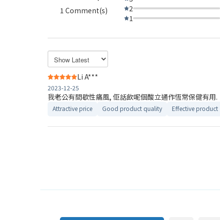
2
1 Comment(s)
1
Li A***
2023-12-25
我老公有間歇性痛風, 佢話飲呢個酸立通作恆常保健有用.
Attractive price
Good product quality
Effective product