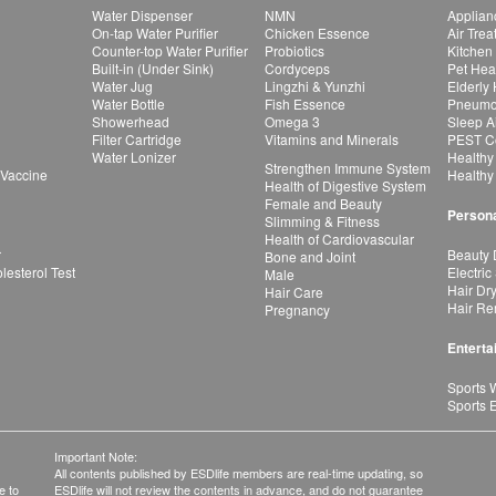
Water Dispenser
NMN
Applian
On-tap Water Purifier
Chicken Essence
Air Tre
Counter-top Water Purifier
Probiotics
Kitchen
Built-in (Under Sink)
Cordyceps
Pet Hea
Water Jug
Lingzhi & Yunzhi
Elderly
Water Bottle
Fish Essence
Pneumon
Showerhead
Omega 3
Sleep A
Filter Cartridge
Vitamins and Minerals
PEST Co
Water Lonizer
Healthy
Strengthen Immune System
 Vaccine
Healthy
Health of Digestive System
Female and Beauty
Persona
Slimming & Fitness
Health of Cardiovascular
r
Beauty 
Bone and Joint
esterol Test
Electric
Male
Hair Dr
Hair Care
Hair Re
Pregnancy
Enterta
Sports 
Sports 
Important Note:
All contents published by ESDlife members are real-time updating, so
e to
ESDlife will not review the contents in advance, and do not guarantee