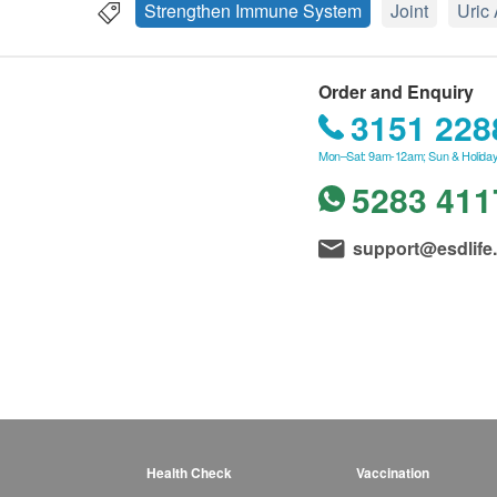
Strengthen Immune System
Joint
Uric
Order and Enquiry
3151 228
Mon–Sat: 9am-12am; Sun & Holiday
5283 411
support@esdlife
Health Check
Vaccination