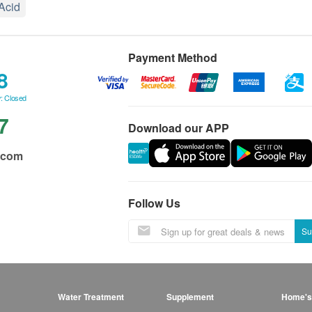
 Acid
Payment Method
8
: Closed
7
Download our APP
.com
Follow Us
Su
Water Treatment
Supplement
Home's