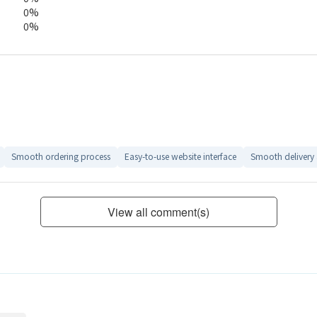
0%
0%
Smooth ordering process
Easy-to-use website interface
Smooth delivery
View all comment(s)