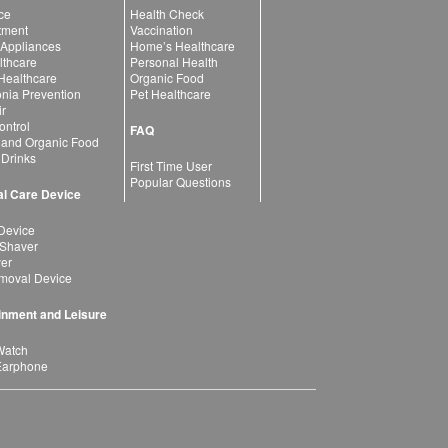
ce
Health Check
atment
Vaccination
 Appliances
Home’s Healthcare
lthcare
Personal Health
 Healthcare
Organic Food
ia Prevention
Pet Healthcare
ir
ntrol
FAQ
 and Organic Food
 Drinks
First Time User
Popular Questions
l Care Device
Device
 Shaver
yer
moval Device
inment and Leisure
Watch
Earphone