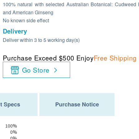
100% natural with selected Australian Botanical: Cudweed
and American Ginseng
No known side effect
Delivery
Deliver within 3 to 5 working day(s)
Purchase Exceed $500 Enjoy
Free Shipping
Go Store
t Specs
Purchase Notice
100%
0%
0%