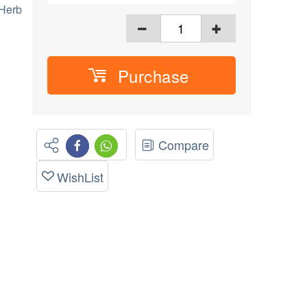
 Herb
Purchase
Compare
WishList