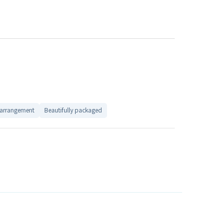
 arrangement
Beautifully packaged