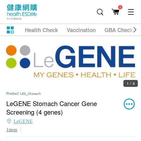
1
Health Check
Vaccination
GBA Checkup
1 / 4
Product:
LEG_Stomach
LeGENE Stomach Cancer Gene
Screening (4 genes)
LeGENE
1item