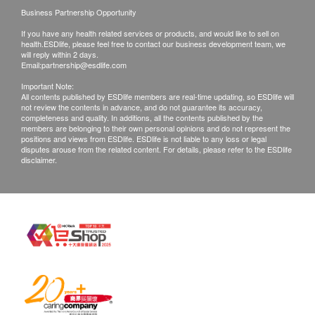
Q: What can be done if I found out I have genetic
Business Partnership Opportunity
risks of a disease, or even risk of a cancer?
If you have any health related services or products, and would like to sell on
A: LeGENE provides a Genetic Professionals-led
health.ESDlife, please feel free to contact our business development team, we
will reply within 2 days.
comprehensive health maintenance and medical
Email:
partnership@esdlife.com
disease prevention programs – through our network
Important Note:
All contents published by ESDlife members are real-time updating, so ESDlife will
of Medical Specialists, tailor-made body check
not review the contents in advance, and do not guarantee its accuracy,
portfolio, diet and lifestyle recommendations,
completeness and quality. In additions, all the contents published by the
members are belonging to their own personal opinions and do not represent the
together we steer towards a better health outcome
positions and views from ESDlife. ESDlife is not liable to any loss or legal
disputes arouse from the related content. For details, please refer to the ESDlife
based on your unique DNA.
disclaimer.
Q: Who will benefit from a genetic test?
A: Every one of us should be benefited from knowing
our own DNA. With human genetic knowledge, we
can plan our lives and act not by chances but
choices, before any potential mishap like cancer,
hereditary diseases, or prenatal conditions impacts
on our lives. Other DNA technologies like parentage