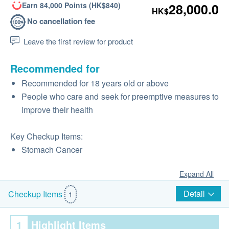
Earn 84,000 Points (HK$840)
28,000.0
HK$
No cancellation fee
Leave the first review for product
Recommended for
Recommended for 18 years old or above
People who care and seek for preemptive measures to
improve their health
Key Checkup Items:
Stomach Cancer
Expand All
Detail
Checkup Items
1
1
Highlight Items