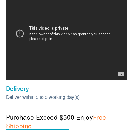
Delivery
Deliver within 3 to 5 working day(s)
Purchase Exceed $500 Enjoy
Free
Shipping