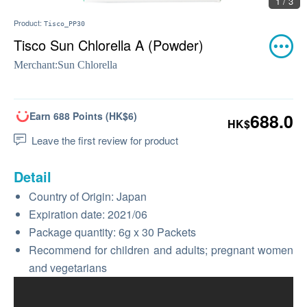
1 / 3
Product:
Tisco_PP30
Tisco Sun Chlorella A (Powder)
Merchant:
Sun Chlorella
Earn 688 Points (HK$6)
688.0
HK$
Leave the first review for product
Detail
Country of Origin: Japan
Expiration date: 2021/06
Package quantity: 6g x 30 Packets
Recommend for children and adults; pregnant women
and vegetarians