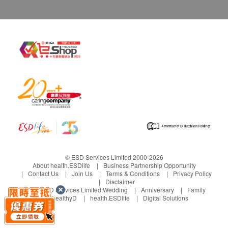
© ESD Services Limited 2000-2026
About health.ESDlife
Business Partnership Opportunity
Contact Us
Join Us
Terms & Conditions
Privacy Policy
Disclaimer
Under ESD Services Limited:
Wedding
Anniversary
Family
healthyD
health.ESDlife
Digital Solutions