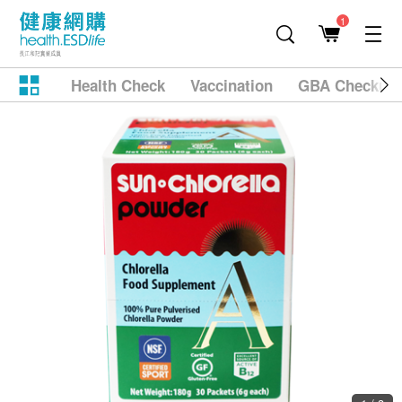
1
Health Check
Vaccination
GBA Checkup