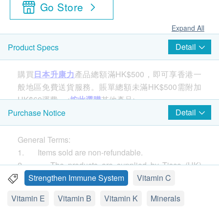
Go Store
Expand All
Detail
Product Specs
購買
日本升康力
產品總額滿HK$500，即可享香港一
般地區免費送貨服務。賬單總額未滿HK$500需附加
HK$60運費。<
按此選購
其他產品>
Detail
Purchase Notice
The only NSF Sport certified chlorella product! The
General Terms:
best protein supplement for athletes, the best choice
1. Items sold are non-refundable.
for healthy diet. Chlorella is a super food good for
2. The products are supplied by Tisco (HK)
both body toxins and total nutritional supplements. It
Limited.
Strengthen Immune System
Vitamin C
is rich in protein, 18 amino acids, fiber, b-carotene,
3. If in case of any dispute, Tisco (HK) Limited
vitamins C, E, K and all B vitamins. Substances
Vitamin E
Vitamin B
Vitamin K
Minerals
and health.ESDlife reserve the right of final decision.
include calcium, iron, phosphorus, potassium,
Delivery:
magnesium, manganese and zinc. Chlorella also