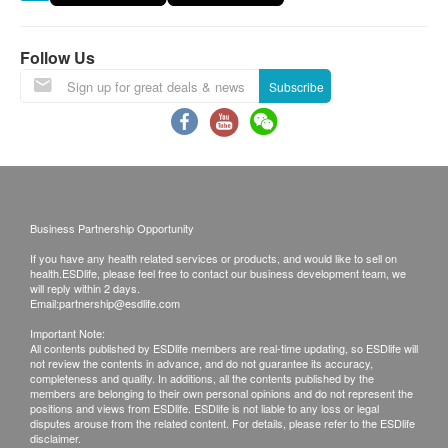
the customer.
Ingredients: Pulverized (Pyrenoidosa) Chlorella
Exchange Policy:
(100%)
Follow Us
1. Customers are responsible to check the
Product size: 8.8 x 12.5 x 12.5 cm , 0.28 kg
Subscribe
condition of goods received at the time of delivery.
Recommended serving: 1/2 pocket (3g) per day
Once confirmed, no replacement is accepted.
2. Products shall be kept in the original package
Nutrition information:
with good conditions for return or exchange. Products
that has been worn, used, or altered will not be
accepted for return or exchange.
Business Partnership Opportunity
3. If any other defective or missing item is found,
If you have any health related services or products, and would like to sell on
customers are required to keep the original receipt
health.ESDlife, please feel free to contact our business development team, we
will reply within 2 days.
and contact health.ESDlife Customer Service
Email:
partnership@esdlife.com
Department via the below channels within 3 days
Important Note:
All contents published by ESDlife members are real-time updating, so ESDlife will
from the date of delivery.
not review the contents in advance, and do not guarantee its accuracy,
Email: support@esdlife.com / health.ESDlife
completeness and quality. In additions, all the contents published by the
members are belonging to their own personal opinions and do not represent the
customer service hotline: (852) 3151 2288
positions and views from ESDlife. ESDlife is not liable to any loss or legal
disputes arouse from the related content. For details, please refer to the ESDlife
disclaimer.