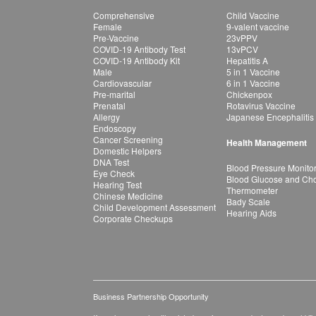
Comprehensive
Child Vaccine
Female
9-valent vaccine
Pre-Vaccine
23vPPV
COVID-19 Antibody Test
13vPCV
COVID-19 Antibody Kit
Hepatitis A
Male
5 in 1 Vaccine
Cardiovascular
6 in 1 Vaccine
Pre-marital
Chickenpox
Prenatal
Rotavirus Vaccine
Allergy
Japanese Encephalitis
Endoscopy
Cancer Screening
Health Management
Domestic Helpers
DNA Test
Blood Pressure Monito
Eye Check
Blood Glucose and Chol
Hearing Test
Thermometer
Chinese Medicine
Bady Scale
Child Development Assessment
Hearing Aids
Corporate Checkups
Business Partnership Opportunity