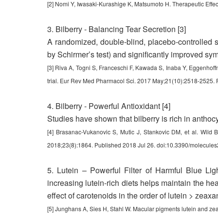
[2] Nomi Y, Iwasaki-Kurashige K, Matsumoto H. Therapeutic Effec
3. Bilberry - Balancing Tear Secretion [3]
A randomized, double-blind, placebo-controlled st
by Schirmer’s test) and significantly improved sy
[3] Riva A, Togni S, Franceschi F, Kawada S, Inaba Y, Eggenhoffne
trial. Eur Rev Med Pharmacol Sci. 2017 May;21(10):2518-2525.
4. Bilberry - Powerful Antioxidant [4]
Studies have shown that bilberry is rich in anthocya
[4] Brasanac-Vukanovic S, Mutic J, Stankovic DM, et al. Wild B
2018;23(8):1864. Published 2018 Jul 26. doi:10.3390/molecul
5. Lutein – Powerful Filter of Harmful Blue Li
increasing lutein-rich diets helps maintain the hea
effect of carotenoids in the order of lutein > zeax
[5] Junghans A, Sies H, Stahl W. Macular pigments lutein and ze