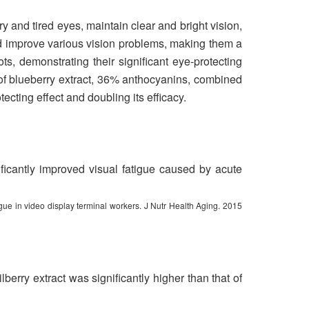
ry and tired eyes, maintain clear and bright vision,
d improve various vision problems, making them a
ts, demonstrating their significant eye-protecting
of blueberry extract, 36% anthocyanins, combined
ecting effect and doubling its efficacy.
nificantly improved visual fatigue caused by acute
gue in video display terminal workers. J Nutr Health Aging. 2015
berry extract was significantly higher than that of