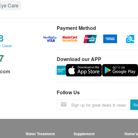
Eye Care
Payment Method
8
: Closed
7
Download our APP
.com
Follow Us
Su
Water Treatment
Supplement
Home's