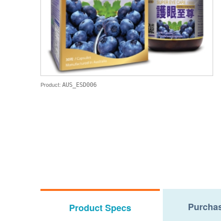
Product:
AUS_ESD006
Purchas
Product Specs