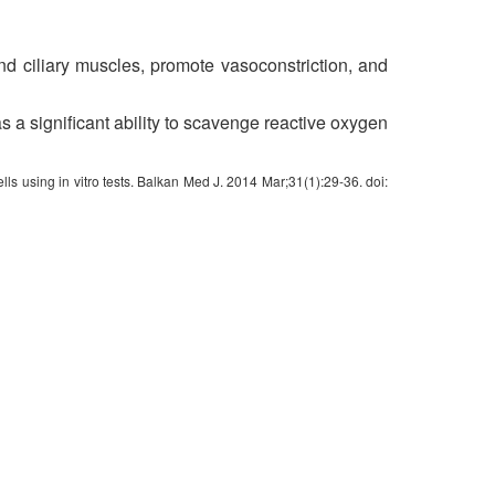
nd ciliary muscles, promote vasoconstriction, and
as a significant ability to scavenge reactive oxygen
ls using in vitro tests. Balkan Med J. 2014 Mar;31(1):29-36. doi: