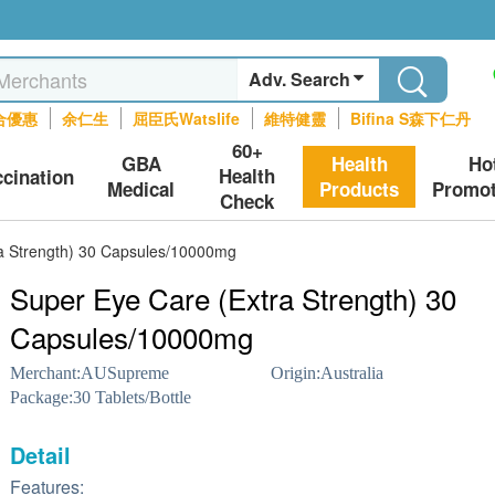
Adv. Search
合優惠
余仁生
屈臣氏Watslife
維特健靈
Bifina S森下仁丹
60+
GBA
Health
Ho
Health
ccination
Medical
Products
Promot
Check
a Strength) 30 Capsules/10000mg
Super Eye Care (Extra Strength) 30
Capsules/10000mg
Merchant:
AUSupreme
Origin:
Australia
Package:
30 Tablets/Bottle
Detail
Features: