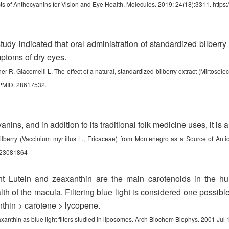
ts of Anthocyanins for Vision and Eye Health. Molecules. 2019; 24(18):3311.
https
udy indicated that oral administration of standardized bilberr
mptoms of dry eyes.
r R, Giacomelli L. The effect of a natural, standardized bilberry extract (Mirtosel
 PMID: 28617532.
nins, and in addition to its traditional folk medicine uses, it is 
ilberry (Vaccinium myrtillus L., Ericaceae) from Montenegro as a Source of Antio
es23081864
ght Lutein and zeaxanthin are the main carotenoids in the 
lth of the macula. Filtering blue light is considered one possible
anthin > carotene > lycopene.
axanthin as blue light filters studied in liposomes. Arch Biochem Biophys. 2001 Ju