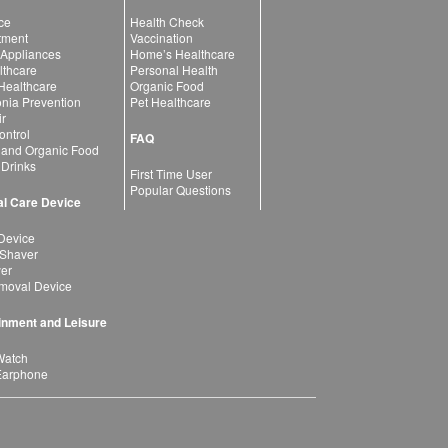
ce
Health Check
atment
Vaccination
 Appliances
Home’s Healthcare
lthcare
Personal Health
 Healthcare
Organic Food
ia Prevention
Pet Healthcare
ir
ntrol
FAQ
 and Organic Food
 Drinks
First Time User
Popular Questions
l Care Device
Device
 Shaver
yer
moval Device
inment and Leisure
Watch
Earphone