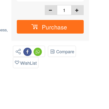
Purchase
ess,
Compare
WishList