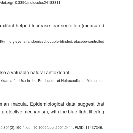
://doi.org/10.3390/molecules24183311
y extract helped increase tear secretion (measured
ect®) in dry eye: a randomized, double-blinded, placebo-controlled
also a valuable natural antioxidant.
xidants for Use in the Production of Nutraceuticals. Molecules.
human macula. Epidemiological data suggest that
 protective mechanism, with the blue light filtering
l 15;391(2):160-4. doi: 10.1006/abbi.2001.2411. PMID: 11437346.