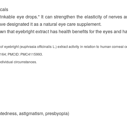
cals
kable eye drops." It can strengthen the elasticity of nerves a
ve designated it as a natural eye care supplement.
hown that eyebright extract has health benefits for the eyes and h
bright (euphrasia officinalis L.) extract activity in relation to human corneal cel
07164; PMCID: PMC4115993.
ndividual circumstances.
ghtedness, astigmatism, presbyopia)