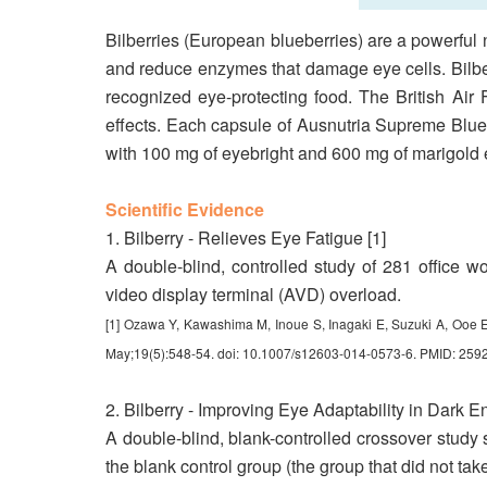
Bilberries (European blueberries) are a powerful na
and reduce enzymes that damage eye cells. Bilbe
recognized eye-protecting food. The British Air F
effects. Each capsule of Ausnutria Supreme Blue
with 100 mg of eyebright and 600 mg of marigold ex
Scientific Evidence
1. Bilberry - Relieves Eye Fatigue [1]
A double-blind, controlled study of 281 office wo
video display terminal (AVD) overload.
[1] Ozawa Y, Kawashima M, Inoue S, Inagaki E, Suzuki A, Ooe E, 
May;19(5):548-54. doi: 10.1007/s12603-014-0573-6. PMID: 259
2. Bilberry - Improving Eye Adaptability in Dark E
A double-blind, blank-controlled crossover study s
the blank control group (the group that did not take