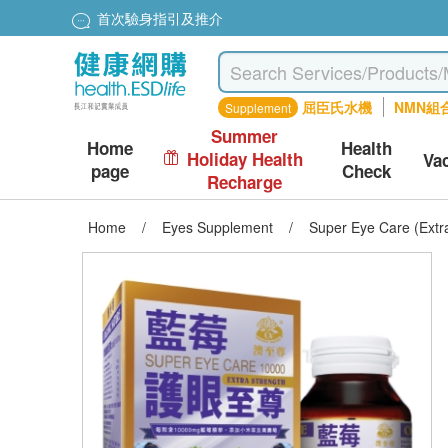
首次驗身指引及推介
屈臣氏水機
NMN組
Supplement
Summer
Home
Health
Holiday Health
Va
page
Check
Recharge
Home
/
Eyes Supplement
/
Super Eye Care (Extr