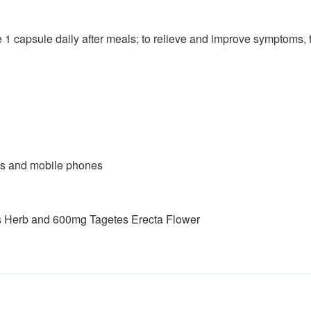
1 capsule daily after meals; to relieve and improve symptoms, t
rs and mobile phones
s Herb and 600mg Tagetes Erecta Flower