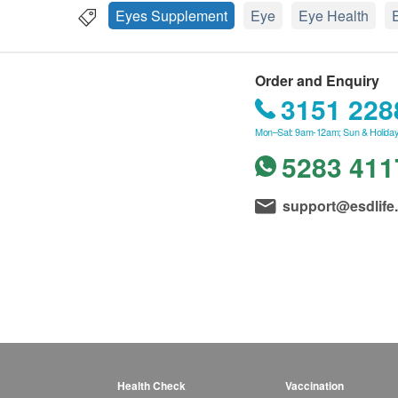
Eyes Supplement
Eye
Eye Health
Order and Enquiry
3151 228
Mon–Sat: 9am-12am; Sun & Holiday
5283 411
support@esdlife
Health Check
Vaccination