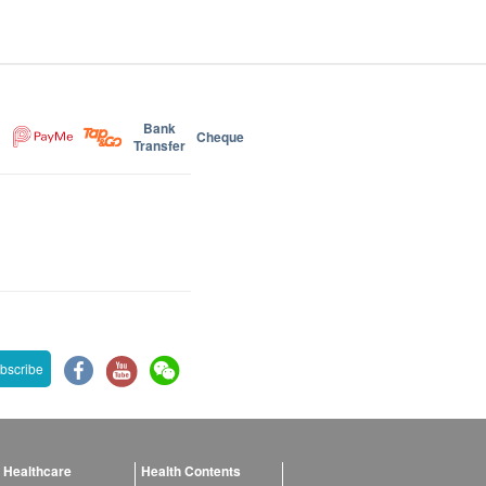
Bank
Cheque
Transfer
bscribe
 Healthcare
Health Contents