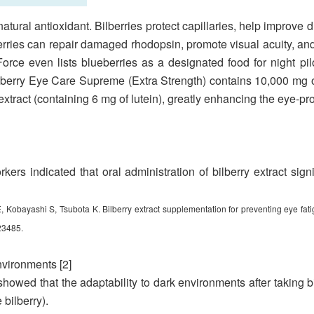
tural antioxidant. Bilberries protect capillaries, help improve d
rries can repair damaged rhodopsin, promote visual acuity, an
orce even lists blueberries as a designated food for night pilo
berry Eye Care Supreme (Extra Strength) contains 10,000 mg 
tract (containing 6 mg of lutein), greatly enhancing the eye-prot
rkers indicated that oral administration of bilberry extract sig
Kobayashi S, Tsubota K. Bilberry extract supplementation for preventing eye fati
23485.
nvironments [2]
howed that the adaptability to dark environments after taking bil
 bilberry).