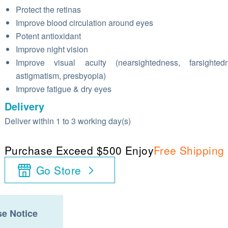
Protect the retinas
Improve blood circulation around eyes
Potent antioxidant
Improve night vision
Improve visual acuity (nearsightedness, farsightedn
astigmatism, presbyopia)
Improve fatigue & dry eyes
Delivery
Deliver within 1 to 3 working day(s)
Purchase Exceed $500 Enjoy
Free Shipping
Go Store
e Notice