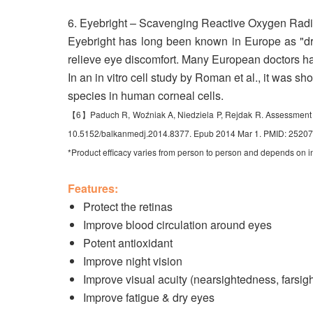
6. Eyebright – Scavenging Reactive Oxygen Radi
Eyebright has long been known in Europe as "drin
relieve eye discomfort. Many European doctors ha
In an in vitro cell study by Roman et al., it was s
species in human corneal cells.
【6】Paduch R, Woźniak A, Niedziela P, Rejdak R. Assessment of eye
10.5152/balkanmedj.2014.8377. Epub 2014 Mar 1. PMID: 252
*Product efficacy varies from person to person and depends on i
Features:
Protect the retinas
Improve blood circulation around eyes
Potent antioxidant
Improve night vision
Improve visual acuity (nearsightedness, farsi
Improve fatigue & dry eyes