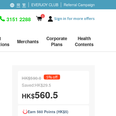
簡
繁
EVERJOY CLUB
Referral Campaign
1
3151 2288
Sign in for more offers
t
Corporate
Health
Merchants
ions
Plans
Contents
5% off
HK$590.0
Saved:HK$29.5
560.5
HK$
Earn 560 Points (HK$5)