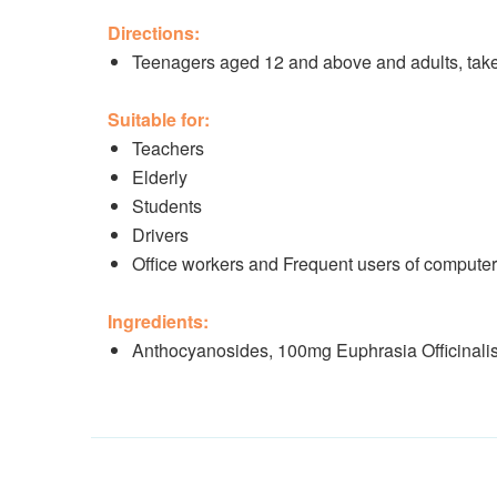
Directions:
Teenagers aged 12 and above and adults, take 
Suitable for:
Teachers
Elderly
Students
Drivers
Office workers and Frequent users of compute
Ingredients:
Anthocyanosides, 100mg Euphrasia Officinali