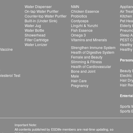
Water Dispenser
NMN
Applian
On-tap Water Purifier
Chicken Essence
Air Tre
Counter-top Water Purifier
Probiotics
Kitchen
Built-in (Under Sink)
Cordyceps
Pet Hea
Water Jug
Lingzhi & Yunzhi
Elderly
Water Bottle
Fish Essence
Pneumon
Showerhead
Omega 3
Sleep A
Filter Cartridge
Vitamins and Minerals
PEST Co
Water Lonizer
Healthy
Strengthen Immune System
 Vaccine
Healthy
Health of Digestive System
Female and Beauty
Persona
Slimming & Fitness
Health of Cardiovascular
r
Beauty 
Bone and Joint
esterol Test
Electric
Male
Hair Dr
Hair Care
Hair Re
Pregnancy
Enterta
Sports 
Sports 
Important Note:
All contents published by ESDlife members are real-time updating, so