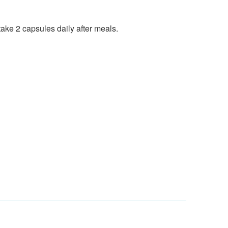
ake 2 capsules daily after meals.