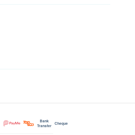
Bank
Cheque
Transfer