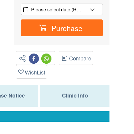
Please select date
(R…
Purchase
Compare
WishList
se Notice
Clinic Info