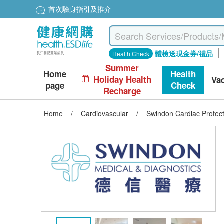
首次驗身指引及推介
體檢送現金券/禮品
Health Check
Summer
Home
Health
Holiday Health
Va
page
Check
Recharge
Home
/
Cardiovascular
/
Swindon Cardiac Protect