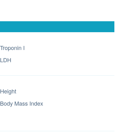
Troponin I
LDH
Height
Body Mass Index