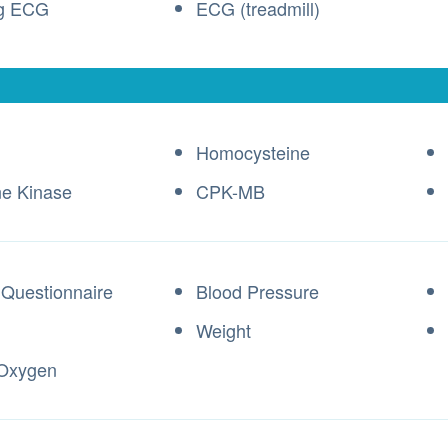
ng ECG
ECG (treadmill)
Homocysteine
ne Kinase
CPK-MB
 Questionnaire
Blood Pressure
Weight
 Oxygen