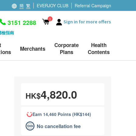
簡
繁
EVERJOY CLUB
Referral Campaign
1
3151 2288
Sign in for more offers
體檢指南
t
Corporate
Health
Merchants
ions
Plans
Contents
4,820.0
HK$
Earn 14,460 Points (HK$144)
No cancellation fee