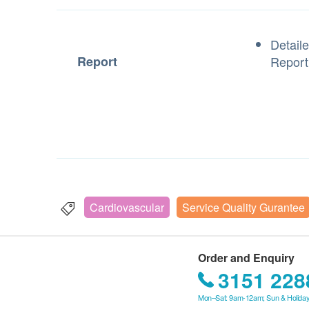
Detail
Report
Repor
Cardiovascular
Service Quality Gurantee
Order and Enquiry
3151 228
Mon–Sat: 9am-12am; Sun & Holiday