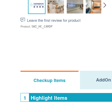
Leave the first review for product
Product:
SWI_HC_CARDP
AddOn 
Checkup Items
1
Highlight Items