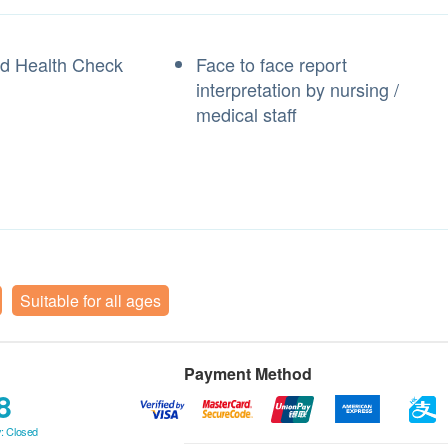
ed Health Check
Face to face report
t
interpretation by nursing /
medical staff
Suitable for all ages
Payment Method
8
: Closed