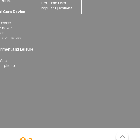
 Drinks
First Time User
Popular Questions
l Care Device
Device
 Shaver
yer
moval Device
inment and Leisure
Watch
Earphone