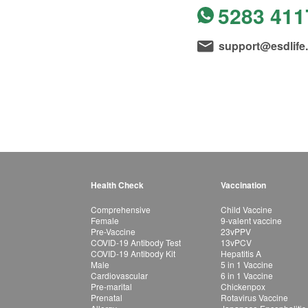
5283 411
support@esdlife
Health Check
Vaccination
Comprehensive
Child Vaccine
Female
9-valent vaccine
Pre-Vaccine
23vPPV
COVID-19 Antibody Test
13vPCV
COVID-19 Antibody Kit
Hepatitis A
Male
5 in 1 Vaccine
Cardiovascular
6 in 1 Vaccine
Pre-marital
Chickenpox
Prenatal
Rotavirus Vaccine