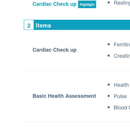
Resti
Cardiac Check up
Highlight
2
Items
Ferritin
Cardiac Check up
Creati
Health
Basic Health Assessment
Pulse
Blood