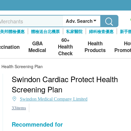
Adv. Search
美邦體檢優惠
體檢送台北機票
私家醫院
婦科檢查優惠
新手
60+
GBA
Health
Ho
Health
ccination
Medical
Products
Promot
Check
 Health Screening Plan
Swindon Cardiac Protect Health
Screening Plan
Swindon Medical Company Limited
33items
Recommended for