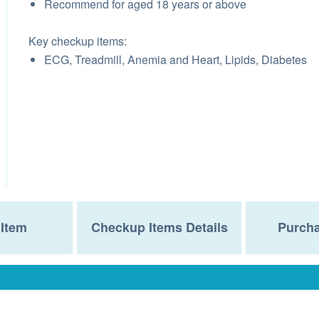
Recommend for aged 18 years or above
Key checkup items:
ECG, Treadmill, Anemia and Heart, Lipids, Diabetes
Item
Checkup Items Details
Purcha