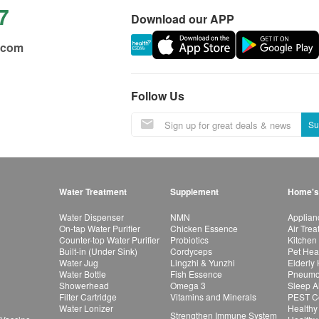
7
Download our APP
.com
Follow Us
Su
Water Treatment
Supplement
Home's
Water Dispenser
NMN
Applian
On-tap Water Purifier
Chicken Essence
Air Tre
Counter-top Water Purifier
Probiotics
Kitchen
Built-in (Under Sink)
Cordyceps
Pet Hea
Water Jug
Lingzhi & Yunzhi
Elderly
Water Bottle
Fish Essence
Pneumon
Showerhead
Omega 3
Sleep A
Filter Cartridge
Vitamins and Minerals
PEST Co
Water Lonizer
Healthy
Strengthen Immune System