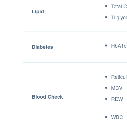
Total C
Lipid
Triglyc
HbA1c
Diabetes
Reticu
MCV
Blood Check
RDW
WBC