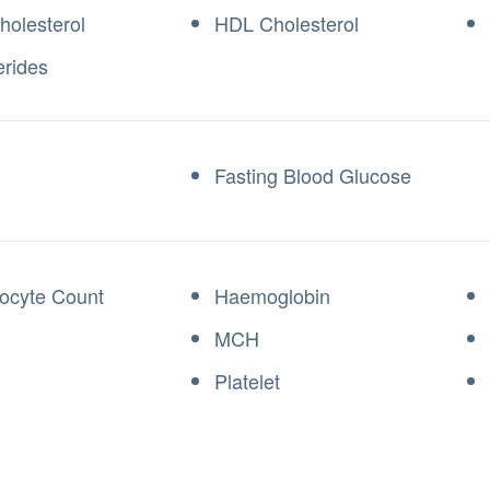
holesterol
HDL Cholesterol
erides
Fasting Blood Glucose
locyte Count
Haemoglobin
MCH
Platelet