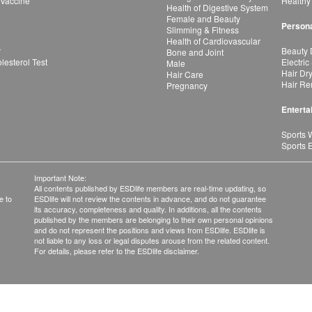
 Vaccine
Healthy
Health of Digestive System
Female and Beauty
Persona
Slimming & Fitness
Health of Cardiovascular
r
Beauty 
Bone and Joint
esterol Test
Electric
Male
Hair Dr
Hair Care
Hair Re
Pregnancy
Enterta
Sports 
Sports 
Important Note:
All contents published by ESDlife members are real-time updating, so
e to
ESDlife will not review the contents in advance, and do not guarantee
its accuracy, completeness and quality. In additions, all the contents
published by the members are belonging to their own personal opinions
and do not represent the positions and views from ESDlife. ESDlife is
not liable to any loss or legal disputes arouse from the related content.
For details, please refer to the ESDlife disclaimer.