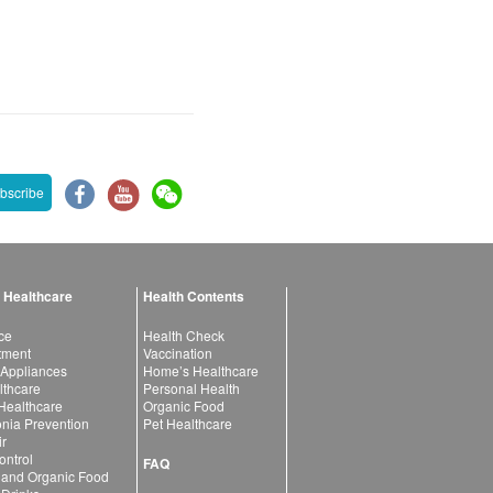
bscribe
 Healthcare
Health Contents
ce
Health Check
atment
Vaccination
 Appliances
Home’s Healthcare
lthcare
Personal Health
 Healthcare
Organic Food
ia Prevention
Pet Healthcare
ir
ntrol
FAQ
 and Organic Food