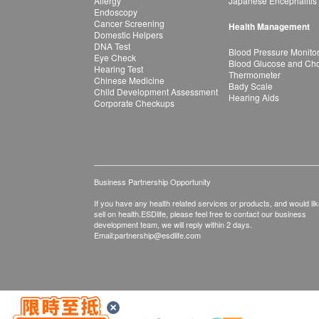
Allergy
Japanese Encephalitis
Endoscopy
Cancer Screening
Health Management
Domestic Helpers
DNA Test
Blood Pressure Monito
Eye Check
Blood Glucose and Chol
Hearing Test
Thermometer
Chinese Medicine
Bady Scale
Child Development Assessment
Hearing Aids
Corporate Checkups
Business Partnership Opportunity
If you have any health related services or products, and would lik
sell on health.ESDlife, please feel free to contact our business
development team, we will reply within 2 days.
Email:
partnership@esdlife.com