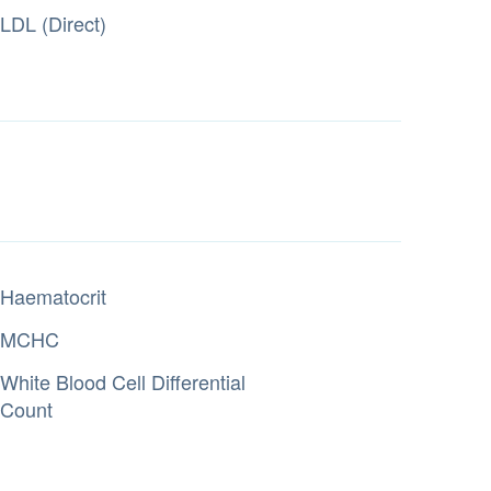
LDL (Direct)
Haematocrit
MCHC
White Blood Cell Differential
Count