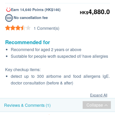
Earn 14,640 Points (HK$146)
4,880.0
HK$
No cancellation fee
1 Comment(s)
Recommended for
Recommend for aged 2 years or above
Suotable for people woth suspected of/ have allergies
Key checkup items:
detect up to 300 airborne and food allergens lgE.
doctor consultation (before & after)
Expand All
Collapse
Reviews & Comments (1)