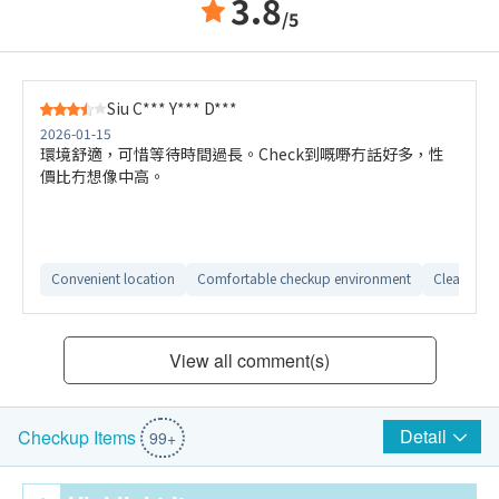
3.8
/5
Siu C*** Y*** D***
2026-01-15
環境舒適，可惜等待時間過長。Check到嘅嘢冇話好多，性
價比冇想像中高。
Convenient location
Comfortable checkup environment
Clear repor
View all comment(s)
Detail
Checkup Items
99+