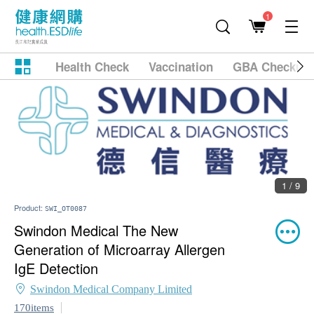
1
Health Check
Vaccination
GBA Checkup
1 / 9
Product:
SWI_OT0087
Swindon Medical The New
Generation of Microarray Allergen
IgE Detection
Swindon Medical Company Limited
170items