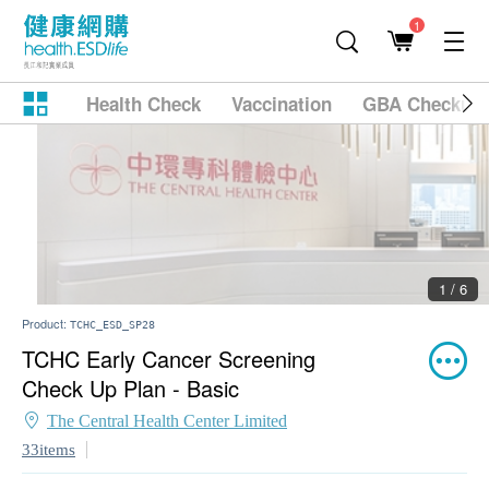
1
Health Check
Vaccination
GBA Checkup
2 / 6
Product:
TCHC_ESD_SP28
TCHC Early Cancer Screening
Check Up Plan - Basic
The Central Health Center Limited
33items