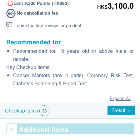
Earn 9,300 Points (HK$93)
3,100.0
HK$
No cancellation fee
Leave the first review for product
Recommended for
Recommended for 18 years old or above male or
female.
Key Checkup Items:
Cancer Markers (any 2 parts), Coronary Risk Test,
Diabetes Screening & Blood Test.
Expand All
Detail
Checkup Items
33
1
Additional Items