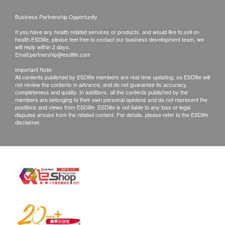
Customers can get one free call or face to face
Report explained by female doctor
explanation.
Business Partnership Opportunity
All medical records will be destroyed after 3
If you have any health related services or products, and would like to sell on
months. We make no warranties regarding
health.ESDlife, please feel free to contact our business development team, we
will reply within 2 days.
completeness of report copies.
Email:
partnership@esdlife.com
If they choose mailing report, then they do so at
Important Note:
All contents published by ESDlife members are real-time updating, so ESDlife will
their own risk.
not review the contents in advance, and do not guarantee its accuracy,
In case of any dispute, the decision of
completeness and quality. In additions, all the contents published by the
members are belonging to their own personal opinions and do not represent the
health.ESDlife and HKBH Ambulatory Medical
positions and views from ESDlife. ESDlife is not liable to any loss or legal
disputes arouse from the related content. For details, please refer to the ESDlife
Centre should be final.
disclaimer.
Disclaimers:
All health check/health screening services are not
for the purpose of medical diagnostic or
therapeutic purposes. When there is any sign of
symptom/disease in your health, please consult
Doctor immediately for diagnosis and treatment.
The Merchant is the service provider of this